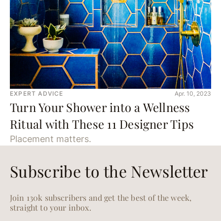
EXPERT ADVICE
Apr. 10, 2023
Turn Your Shower into a Wellness
Ritual with These 11 Designer Tips
Placement matters.
Subscribe to the Newsletter
Join 130k subscribers and get the best of the week,
straight to your inbox.