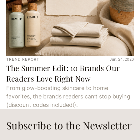
TREND REPORT
Jun. 24, 2026
The Summer Edit: 10 Brands Our
Readers Love Right Now
From glow-boosting skincare to home
favorites, the brands readers can’t stop buying
(discount codes included!).
Subscribe to the Newsletter