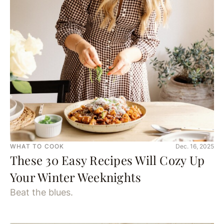
WHAT TO COOK
Dec. 16, 2025
These 30 Easy Recipes Will Cozy Up
Your Winter Weeknights
Beat the blues.