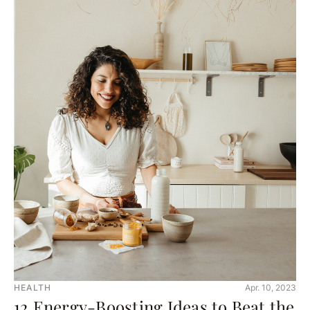
HEALTH
Apr. 10, 2023
12 Energy-Boosting Ideas to Beat the