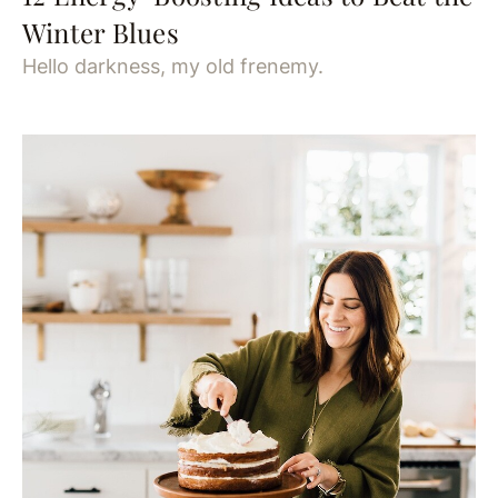
Winter Blues
Hello darkness, my old frenemy.