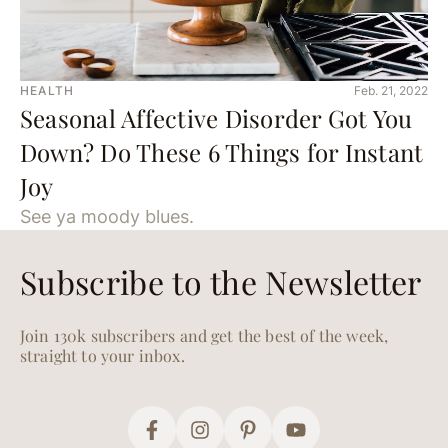
HEALTH
Feb. 21, 2022
Seasonal Affective Disorder Got You
Down? Do These 6 Things for Instant
Joy
See ya moody blues.
Subscribe to the Newsletter
Join 130k subscribers and get the best of the week,
straight to your inbox.