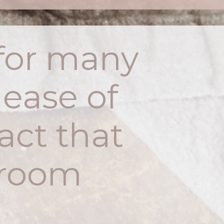
t for many
 ease of
act that
t room