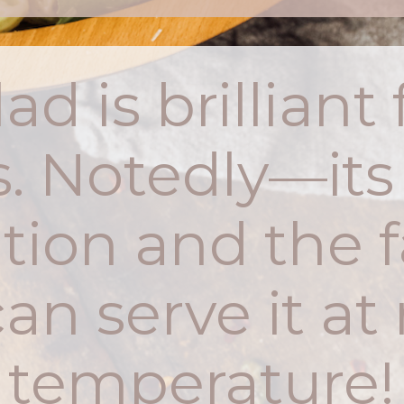
ad is brillian
. Notedly—its
tion and the f
an serve it a
temperature!