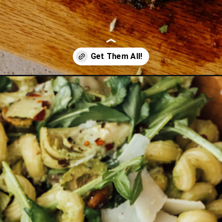
-a-crowd/