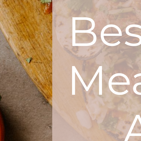
Be
Mea