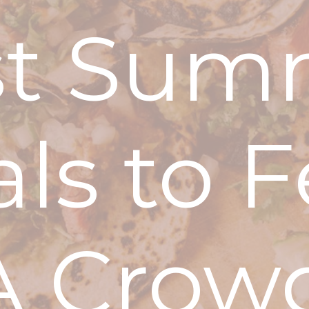
st Sum
ls to 
A Crow