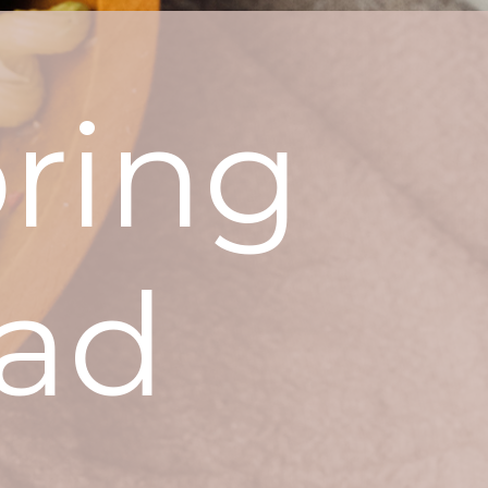
ring
lad