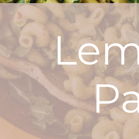
Lem
Pa