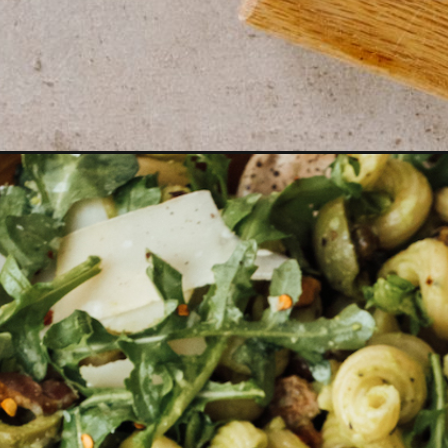
Opening
https://camillestyles.com/food/summer-meals-for