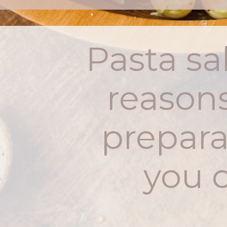
Pasta sal
reasons
prepara
you c