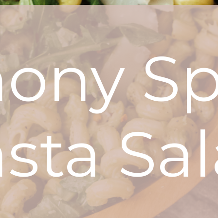
ony Sp
sta Sa