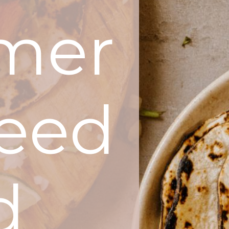
mer
Feed
d