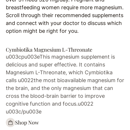
breastfeeding women require more magnesium.
Scroll through their recommended supplements
and connect with your doctor to discuss which
option might be right for you.
Cymbiotika Magnesium L-Threonate
u003cpu003eThis magnesium supplement is
delicious and super effective. It contains
Magnesium L-Threonate, which Cymbiotika
calls u0022the most bioavailable magnesium for
the brain, and the only magnesium that can
cross the blood-brain barrier to improve
cognitive function and focus.u0022
u003c/pu003e
Shop Now