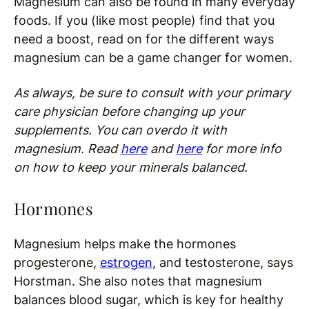
Magnesium can also be found in many everyday
foods. If you (like most people) find that you
need a boost, read on for the different ways
magnesium can be a game changer for women.
As always, be sure to consult with your primary
care physician before changing up your
supplements. You can overdo it with
magnesium. Read
here
and
here
for more info
on how to keep your minerals balanced.
Hormones
Magnesium helps make the hormones
progesterone,
estrogen
, and testosterone, says
Horstman. She also notes that magnesium
balances blood sugar, which is key for healthy