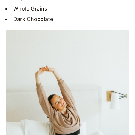
Whole Grains
Dark Chocolate