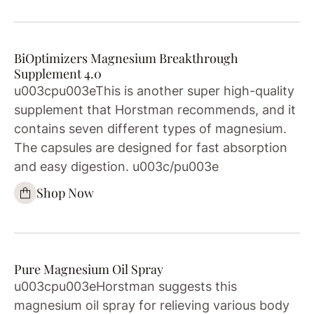
BiOptimizers Magnesium Breakthrough
Supplement 4.0
u003cpu003eThis is another super high-quality
supplement that Horstman recommends, and it
contains seven different types of magnesium.
The capsules are designed for fast absorption
and easy digestion. u003c/pu003e
Shop Now
Pure Magnesium Oil Spray
u003cpu003eHorstman suggests this
magnesium oil spray for relieving various body