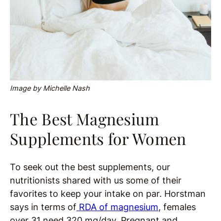
Image by Michelle Nash
The Best Magnesium
Supplements for Women
To seek out the best supplements, our
nutritionists shared with us some of their
favorites to keep your intake on par. Horstman
says in terms of
RDA of magnesium
, females
over 31 need 320 mg/day. Pregnant and