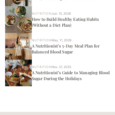
NUTRITION
Jun. 15, 2026
How to Build Healthy Eating Habits
(Without a Diet Plan)
NUTRITION
May. 11, 2026
A Nutritionist’s 5-Day Meal Plan for
Balanced Blood Sugar
NUTRITION
Nov. 21, 2025
A Nutritionist’s Guide to Managing Blood
Sugar During the Holidays