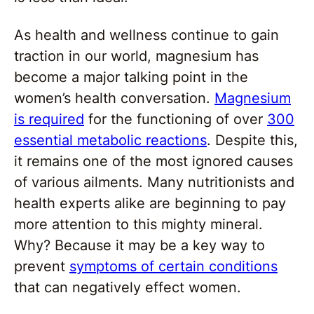
As health and wellness continue to gain
traction in our world, magnesium has
become a major talking point in the
women’s health conversation.
Magnesium
is required
for the functioning of over
300
essential metabolic reactions
. Despite this,
it remains one of the most ignored causes
of various ailments. Many nutritionists and
health experts alike are beginning to pay
more attention to this mighty mineral.
Why? Because it may be a key way to
prevent
symptoms of certain conditions
that can negatively effect women.