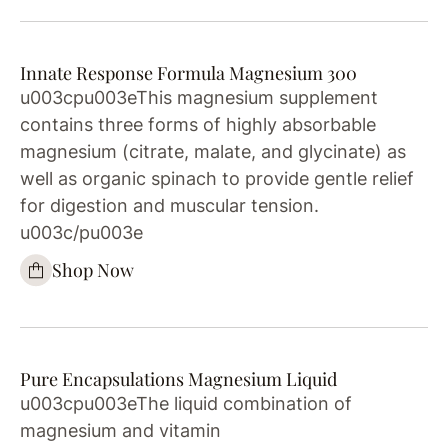
Innate Response Formula Magnesium 300
u003cpu003eThis magnesium supplement
contains three forms of highly absorbable
magnesium (citrate, malate, and glycinate) as
well as organic spinach to provide gentle relief
for digestion and muscular tension.
u003c/pu003e
Shop Now
Pure Encapsulations Magnesium Liquid
u003cpu003eThe liquid combination of
magnesium and vitamin