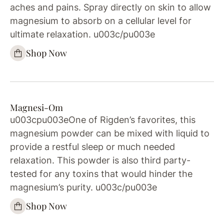
aches and pains. Spray directly on skin to allow
magnesium to absorb on a cellular level for
ultimate relaxation. u003c/pu003e
Shop Now
Magnesi-Om
u003cpu003eOne of Rigden’s favorites, this
magnesium powder can be mixed with liquid to
provide a restful sleep or much needed
relaxation. This powder is also third party-
tested for any toxins that would hinder the
magnesium’s purity. u003c/pu003e
Shop Now