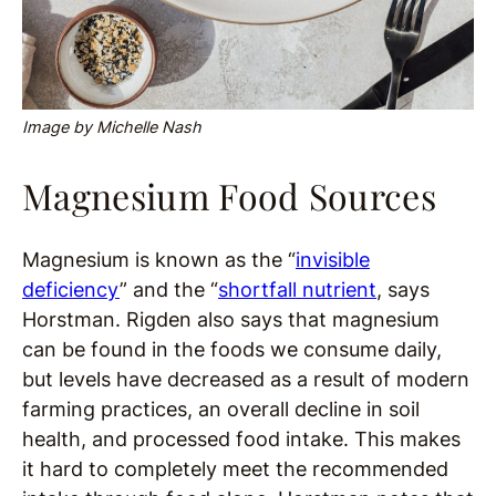
Image by Michelle Nash
Magnesium Food Sources
Magnesium is known as the “
invisible
deficiency
” and the “
shortfall nutrient
, says
Horstman. Rigden also says that magnesium
can be found in the foods we consume daily,
but levels have decreased as a result of modern
farming practices, an overall decline in soil
health, and processed food intake. This makes
it hard to completely meet the recommended