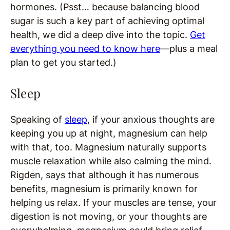
hormones. (Psst… because balancing blood
sugar is such a key part of achieving optimal
health, we did a deep dive into the topic.
Get
everything you need to know here
—plus a meal
plan to get you started.)
Sleep
Speaking of
sleep
, if your anxious thoughts are
keeping you up at night, magnesium can help
with that, too. Magnesium naturally supports
muscle relaxation while also calming the mind.
Rigden, says that although it has numerous
benefits, magnesium is primarily known for
helping us relax. If your muscles are tense, your
digestion is not moving, or your thoughts are