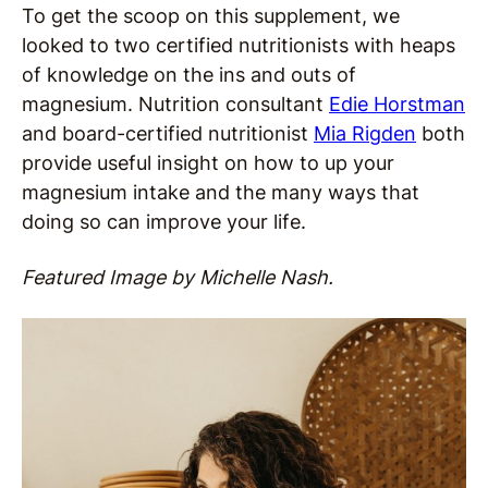
To get the scoop on this supplement, we
looked to two certified nutritionists with heaps
of knowledge on the ins and outs of
magnesium. Nutrition consultant
Edie Horstman
and board-certified nutritionist
Mia Rigden
both
provide useful insight on how to up your
magnesium intake and the many ways that
doing so can improve your life.
Featured Image by Michelle Nash.