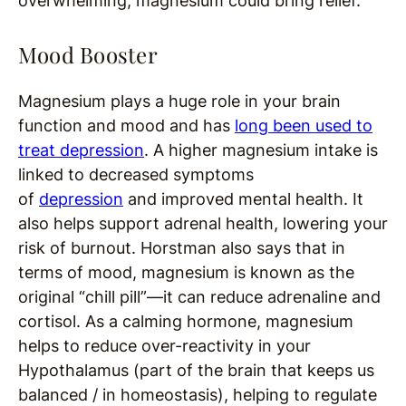
overwhelming, magnesium could bring relief.
Mood Booster
Magnesium plays a huge role in your brain
function and mood and has
long been used to
treat depression
. A higher magnesium intake is
linked to decreased symptoms
of
depression
and improved mental health. It
also helps support adrenal health, lowering your
risk of burnout. Horstman also says that in
terms of mood, magnesium is known as the
original “chill pill”—it can reduce adrenaline and
cortisol. As a calming hormone, magnesium
helps to reduce over-reactivity in your
Hypothalamus (part of the brain that keeps us
balanced / in homeostasis), helping to regulate