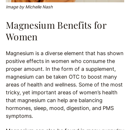
Image by Michelle Nash
Magnesium Benefits for
Women
Magnesium is a diverse element that has shown
positive effects in women who consume the
proper amount. In the form of a supplement,
magnesium can be taken OTC to boost many
areas of health and wellness. Some of the most
tricky, yet important areas of women’s health
that magnesium can help are balancing
hormones, sleep, mood, digestion, and PMS
symptoms.