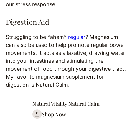
our stress response.
Digestion Aid
Struggling to be *ahem*
regular
? Magnesium
can also be used to help promote regular bowel
movements. It acts as a laxative, drawing water
into your intestines and stimulating the
movement of food through your digestive tract.
My favorite magnesium supplement for
digestion is Natural Calm.
Natural Vitality Natural Calm
Shop Now