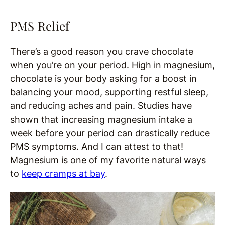
PMS Relief
There’s a good reason you crave chocolate
when you’re on your period. High in magnesium,
chocolate is your body asking for a boost in
balancing your mood, supporting restful sleep,
and reducing aches and pain. Studies have
shown that increasing magnesium intake a
week before your period can drastically reduce
PMS symptoms. And I can attest to that!
Magnesium is one of my favorite natural ways
to
keep cramps at bay
.