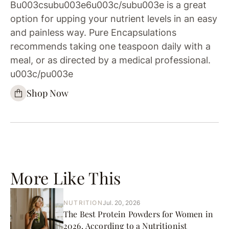
Bu003csubu003e6u003c/subu003e is a great
option for upping your nutrient levels in an easy
and painless way. Pure Encapsulations
recommends taking one teaspoon daily with a
meal, or as directed by a medical professional.
u003c/pu003e
Shop Now
More Like This
NUTRITION
Jul. 20, 2026
The Best Protein Powders for Women in
2026, According to a Nutritionist