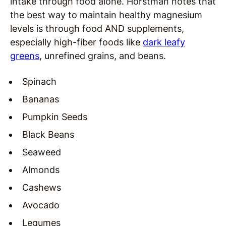
intake through food alone. Horstman notes that
the best way to maintain healthy magnesium
levels is through food AND supplements,
especially high-fiber foods like
dark leafy
greens
, unrefined grains, and beans.
Spinach
Bananas
Pumpkin Seeds
Black Beans
Seaweed
Almonds
Cashews
Avocado
Legumes