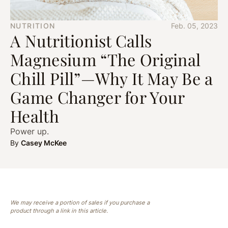
NUTRITION
Feb. 05, 2023
A Nutritionist Calls
Magnesium “The Original
Chill Pill”—Why It May Be a
Game Changer for Your
Health
Power up.
By
Casey McKee
We may receive a portion of sales if you purchase a
product through a link in this article.