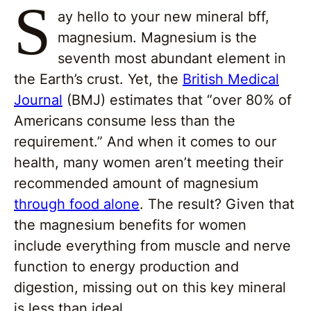
S
ay hello to your new mineral bff,
magnesium. Magnesium is the
seventh most abundant element in
the Earth’s crust. Yet, the
British Medical
Journal
(BMJ) estimates that “over 80% of
Americans consume less than the
requirement.” And when it comes to our
health, many women aren’t meeting their
recommended amount of magnesium
through food alone
. The result? Given that
the magnesium benefits for women
include everything from muscle and nerve
function to energy production and
digestion, missing out on this key mineral
is less than ideal.