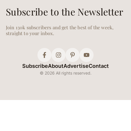
Subscribe to the Newsletter
Join 130k subscribers and get the best of the week,
straight to your inbox.
Subscribe
About
Advertise
Contact
© 2026 All rights reserved.