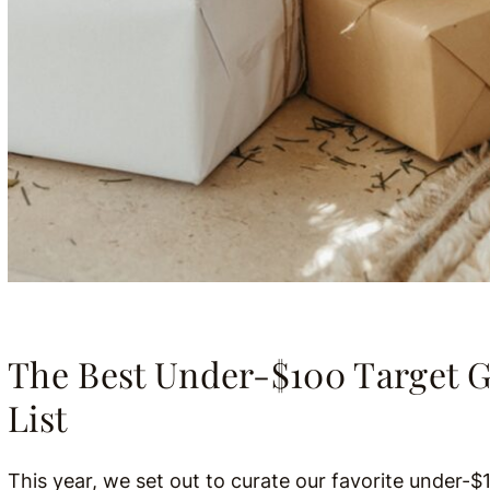
The Best Under-$100 Target G
List
This year, we set out to curate our favorite under-