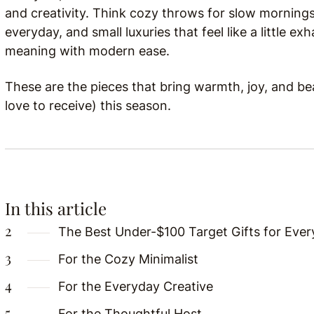
and creativity. Think cozy throws for slow mornings
everyday, and small luxuries that feel like a little 
meaning with modern ease.
These are the pieces that bring warmth, joy, and bea
love to receive) this season.
In this article
The Best Under-$100 Target Gifts for Ever
For the Cozy Minimalist
For the Everyday Creative
For the Thoughtful Host