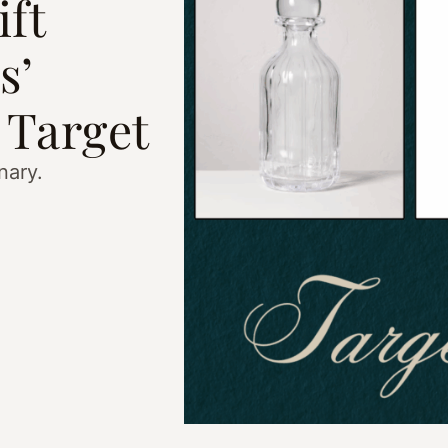
ft
s’
 Target
nary.