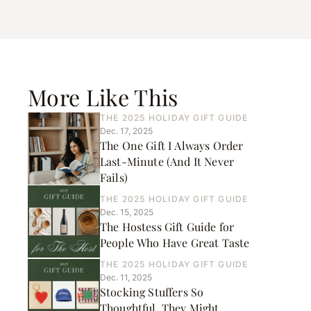
More Like This
THE 2025 HOLIDAY GIFT GUIDE
Dec. 17, 2025
The One Gift I Always Order
Last-Minute (And It Never
Fails)
THE 2025 HOLIDAY GIFT GUIDE
Dec. 15, 2025
The Hostess Gift Guide for
People Who Have Great Taste
THE 2025 HOLIDAY GIFT GUIDE
Dec. 11, 2025
Stocking Stuffers So
Thoughtful, They Might