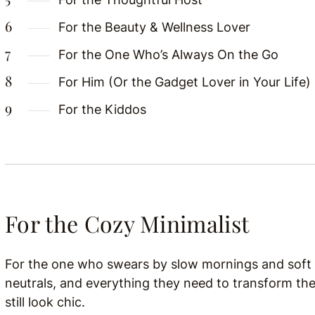
For the Beauty & Wellness Lover
For the One Who’s Always On the Go
For Him (Or the Gadget Lover in Your Life)
For the Kiddos
For the Cozy Minimalist
For the one who swears by slow mornings and soft l
neutrals, and everything they need to transform th
still look chic.