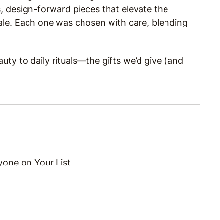
, design-forward pieces that elevate the
exhale. Each one was chosen with care, blending
uty to daily rituals—the gifts we’d give (and
yone on Your List