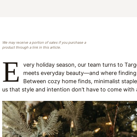
We may receive a portion of sales if you purchase a
product through a link in this article.
E
very holiday season, our team turns to Targe
meets everyday beauty—and where finding t
Between cozy home finds, minimalist staples
us that style and intention don’t have to come with 