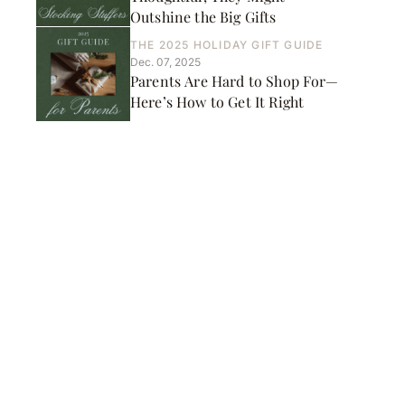
Outshine the Big Gifts
THE 2025 HOLIDAY GIFT GUIDE
Dec. 07, 2025
Parents Are Hard to Shop For—
Here’s How to Get It Right