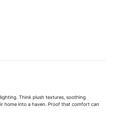
ighting. Think plush textures, soothing
eir home into a haven. Proof that comfort can