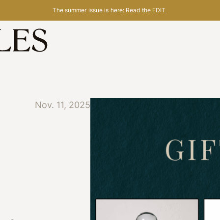
The summer issue is here:
Read the EDIT
Nov. 11, 2025