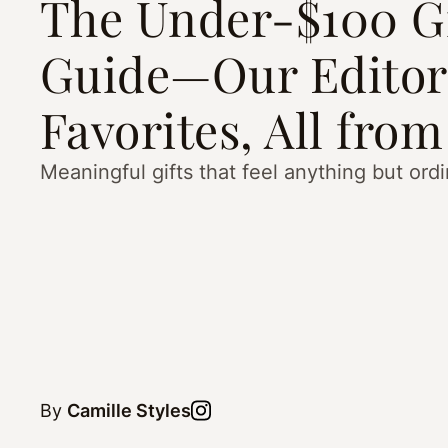
The Under-$100 Gi
Guide—Our Editor
Favorites, All from
Meaningful gifts that feel anything but ordi
By
Camille Styles