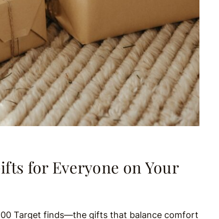
ifts for Everyone on Your
$100 Target finds—the gifts that balance comfort