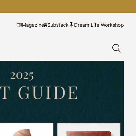
Magazine
Substack
Dream Life Workshop