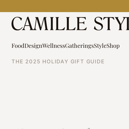
Skip
to
content
Food
Design
Wellness
Gatherings
Style
Shop
THE 2025 HOLIDAY GIFT GUIDE