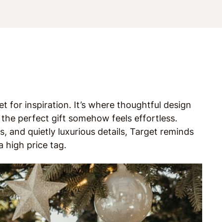
t for inspiration. It’s where thoughtful design
he perfect gift somehow feels effortless.
, and quietly luxurious details, Target reminds
a high price tag.