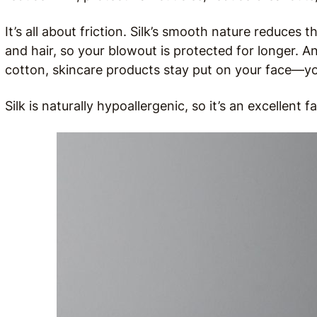
It’s all about friction. Silk’s smooth nature reduces 
and hair, so your blowout is protected for longer. A
cotton, skincare products stay put on your face—you’
Silk is naturally hypoallergenic, so it’s an excellent 