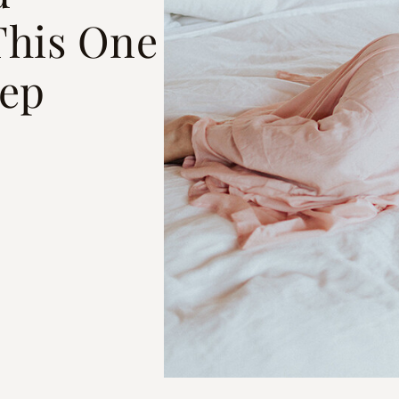
his One
eep