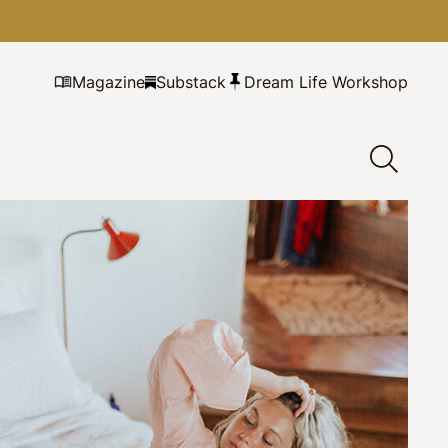
Magazine
Substack
Dream Life Workshop