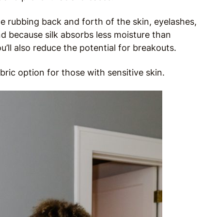
the rubbing back and forth of the skin, eyelashes,
nd because silk absorbs less moisture than
ll also reduce the potential for breakouts.
fabric option for those with sensitive skin.