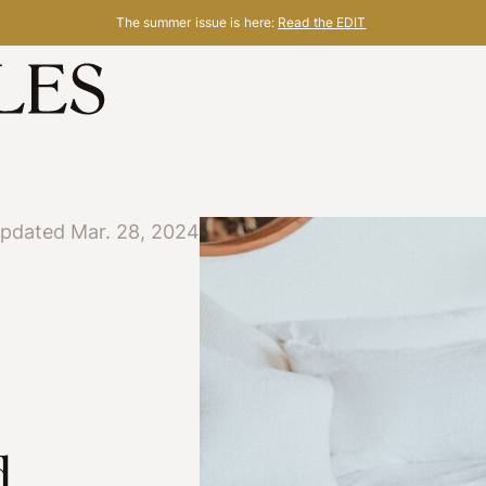
The summer issue is here:
Read the EDIT
updated Mar. 28, 2024
d