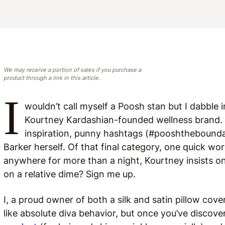
We may receive a portion of sales if you purchase a
product through a link in this article.
I
wouldn’t call myself a Poosh stan but I dabble 
Kourtney Kardashian-founded wellness brand. It
inspiration, punny hashtags (#pooshtheboundar
Barker herself. Of that final category, one quick wor
anywhere for more than a night, Kourtney insists on
on a relative dime? Sign me up.
I, a proud owner of both a silk and satin pillow cov
like absolute diva behavior, but once you’ve discov