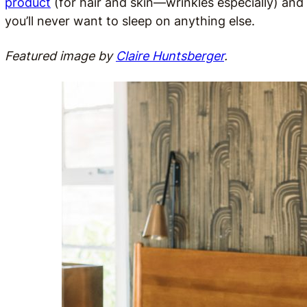
product
(for hair and skin—wrinkles especially) and 
you’ll never want to sleep on anything else.
Featured image by
Claire Huntsberger
.