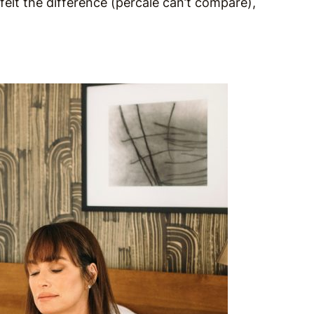
felt the difference (percale can’t compare),