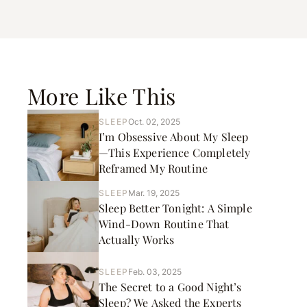
More Like This
SLEEP
Oct. 02, 2025
I’m Obsessive About My Sleep
—This Experience Completely
Reframed My Routine
SLEEP
Mar. 19, 2025
Sleep Better Tonight: A Simple
Wind-Down Routine That
Actually Works
SLEEP
Feb. 03, 2025
The Secret to a Good Night’s
Sleep? We Asked the Experts