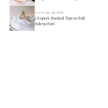
SLEEP
Jan. 28, 2025
5 Expert-Backed Tips to Fall
Asleep Fast