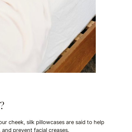
e?
our cheek, silk pillowcases are said to help
, and prevent facial creases.