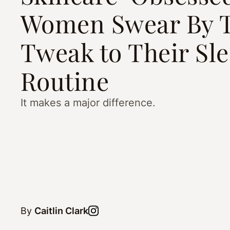
Women Swear By T
Tweak to Their Sl
Routine
It makes a major difference.
By
Caitlin Clark