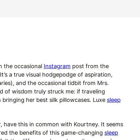
in the occasional
Instagram
post from the
’s a true visual hodgepodge of aspiration,
ies), and the occasional tidbit from Mrs.
d of wisdom truly struck me: if traveling
 bringing her best silk pillowcases. Luxe
sleep
er, have this in common with Kourtney. It seems
ered the benefits of this game-changing
sleep