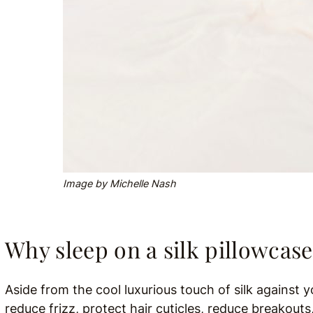
Image by Michelle Nash
Why sleep on a silk pillowcas
Aside from the cool luxurious touch of silk against y
reduce frizz, protect hair cuticles, reduce breakouts