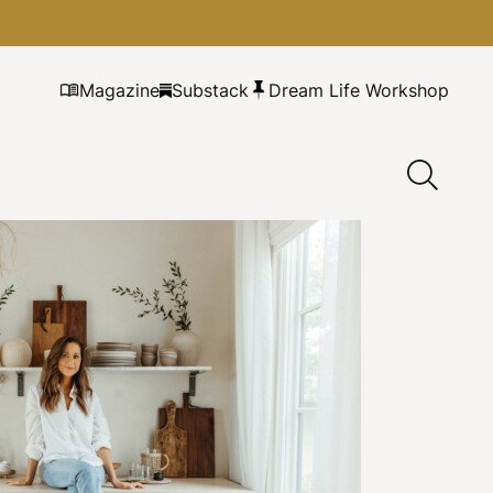
Magazine
Substack
Dream Life Workshop