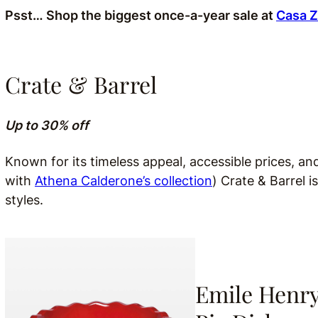
Psst… Shop the biggest once-a-year sale at
Casa 
Crate & Barrel
Up to 30% off
Known for its timeless appeal, accessible prices, an
with
Athena Calderone’s collection
) Crate & Barrel 
styles.
Emile Henr