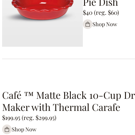
Pie Dish
$40 (reg. $60)
Shop Now
Café ™ Matte Black 10-Cup Dr
Maker with Thermal Carafe
$199.95 (reg. $299.95)
Shop Now