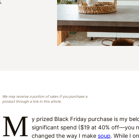
We may receive a portion of sales if you purchase a
product through a link in this article.
M
y prized Black Friday purchase is my be
significant spend ($19 at 40% off—you nev
changed the way I make
soup
. While I o