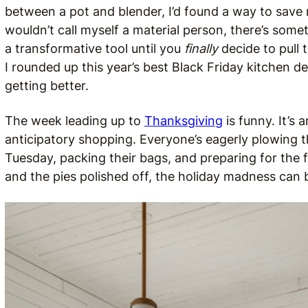
between a pot and blender, I’d found a way to sav
wouldn’t call myself a material person, there’s som
a transformative tool until you
finally
decide to pull 
I rounded up this year’s best Black Friday kitchen dea
getting better.
The week leading up to
Thanksgiving
is funny. It’s
anticipatory shopping. Everyone’s eagerly plowing
Tuesday, packing their bags, and preparing for the 
and the pies polished off, the holiday madness can b