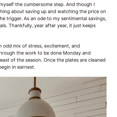
e myself the cumbersome step. And though I
ething about saving up and watching the price on
the trigger. As an ode to my sentimental savings,
ls. Thankfully, year after year, it just keeps
 an odd mix of stress, excitement, and
 through the work to be done Monday and
feast of the season. Once the plates are cleaned
egin in earnest.