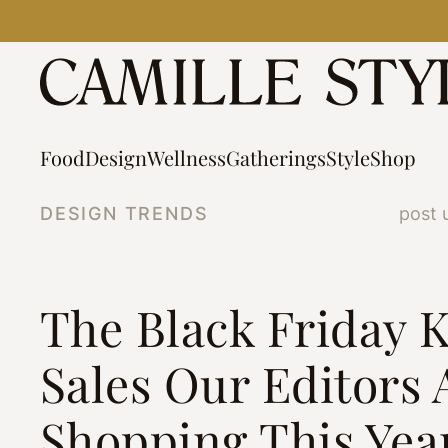
Skip
to
content
Food
Design
Wellness
Gatherings
Style
Shop
DESIGN TRENDS
post 
The Black Friday 
Sales Our Editors 
Shopping This Yea