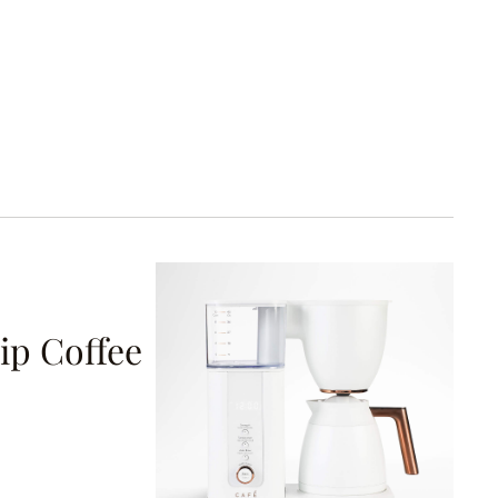
ip Coffee