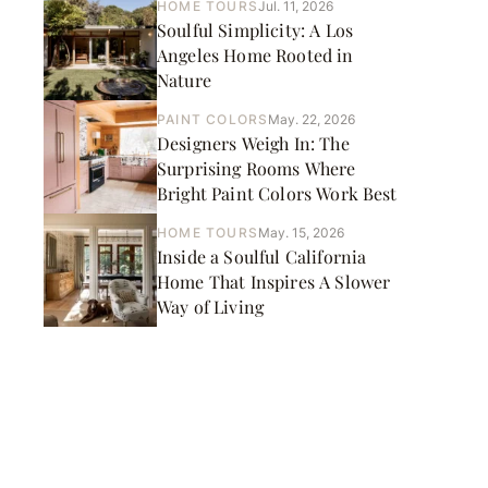
HOME TOURS
Jul. 11, 2026
Soulful Simplicity: A Los
Angeles Home Rooted in
Nature
PAINT COLORS
May. 22, 2026
Designers Weigh In: The
Surprising Rooms Where
Bright Paint Colors Work Best
HOME TOURS
May. 15, 2026
Inside a Soulful California
Home That Inspires A Slower
Way of Living