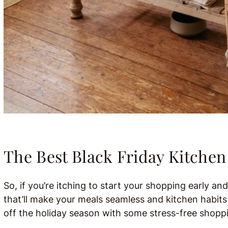
The Best Black Friday Kitchen
So, if you’re itching to start your shopping early an
that’ll make your meals seamless and kitchen habits j
off the holiday season with some stress-free shoppi