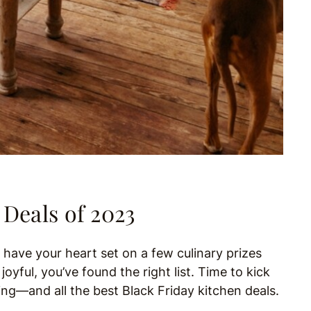
 Deals of 2023
d have your heart set on a few culinary prizes
oyful, you’ve found the right list. Time to kick
ng—and all the best Black Friday kitchen deals.