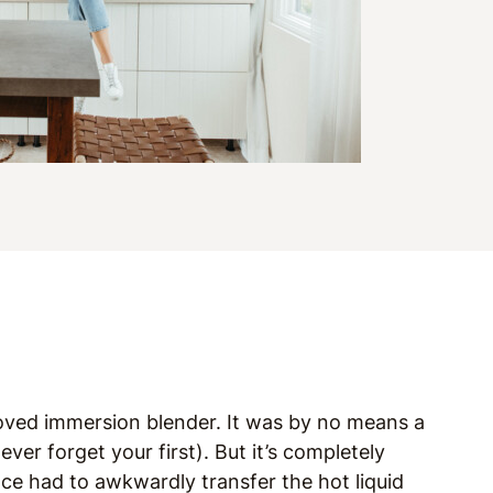
loved immersion blender. It was by no means a
er forget your first). But it’s completely
nce had to awkwardly transfer the hot liquid