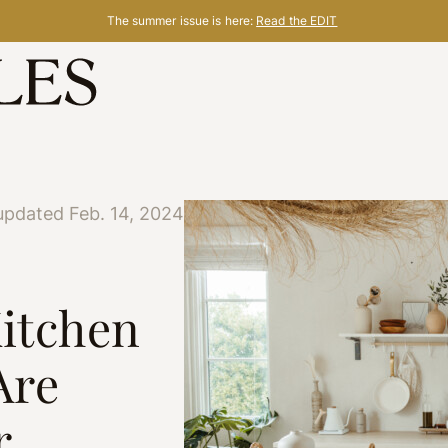
The summer issue is here:
Read the EDIT
updated Feb. 14, 2024
Kitchen
Are
r