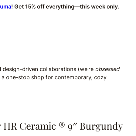
Zuma
! Get 15% off everything—this week only.
d design-driven collaborations (we’re
obsessed
is a one-stop shop for contemporary, cozy
y HR Ceramic ® 9″ Burgundy