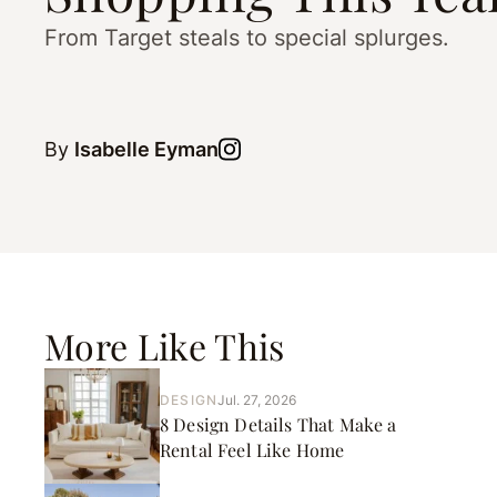
From Target steals to special splurges.
By
Isabelle Eyman
More Like This
DESIGN
Jul. 27, 2026
8 Design Details That Make a
Rental Feel Like Home