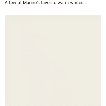
A few of Marino’s favorite warm whites…