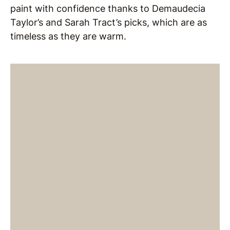
paint with confidence thanks to Demaudecia
Taylor’s and Sarah Tract’s picks, which are as
timeless as they are warm.