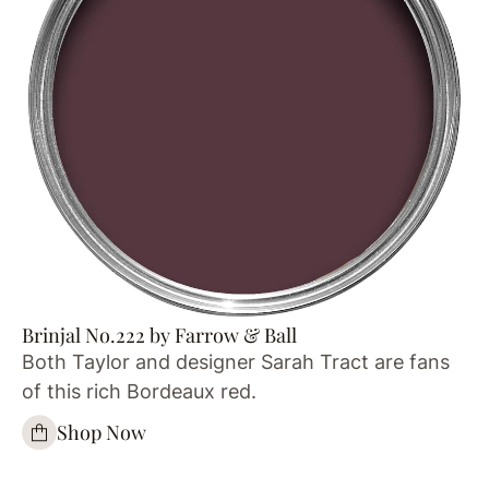
Brinjal No.222 by Farrow & Ball
Both Taylor and designer Sarah Tract are fans
of this rich Bordeaux red.
Shop Now