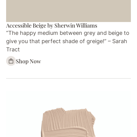
Accessible Beige by Sherwin Williams
“The happy medium between grey and beige to
give you that perfect shade of greige!” – Sarah
Tract
Shop Now