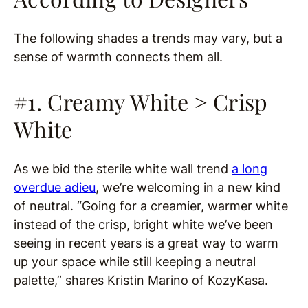
The following shades a trends may vary, but a
sense of warmth connects them all.
#1. Creamy White > Crisp
White
As we bid the sterile white wall trend
a long
overdue adieu
, we’re welcoming in a new kind
of neutral. “Going for a creamier, warmer white
instead of the crisp, bright white we’ve been
seeing in recent years is a great way to warm
up your space while still keeping a neutral
palette,” shares Kristin Marino of KozyKasa.