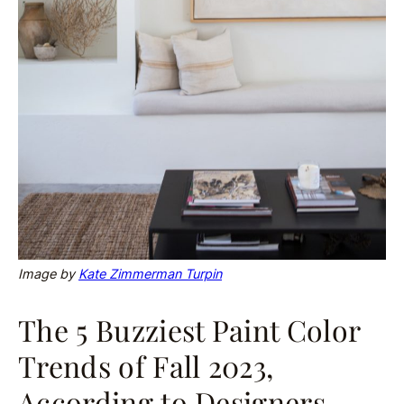
Image by
Kate Zimmerman Turpin
The 5 Buzziest Paint Color
Trends of Fall 2023,
According to Designers