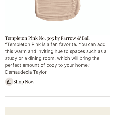
Templeton Pink No. 303 by Farrow & Ball
“Templeton Pink is a fan favorite. You can add
this warm and inviting hue to spaces such as a
study or a dining room, which will bring the
perfect amount of cozy to your home.” –
Demaudecia Taylor
Shop Now