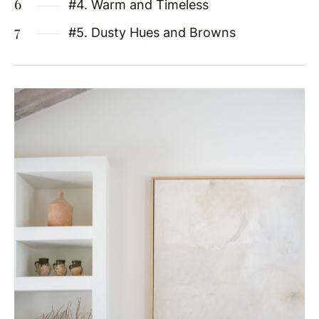
#4. Warm and Timeless
#5. Dusty Hues and Browns