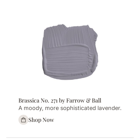
Brassica No. 271 by Farrow & Ball
A moody, more sophisticated lavender.
Shop Now