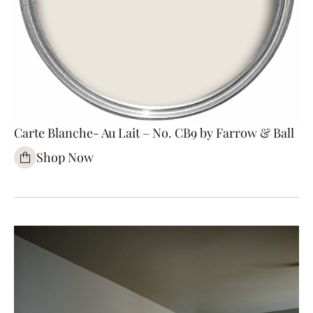
Carte Blanche- Au Lait – No. CB9 by Farrow & Ball
Shop Now