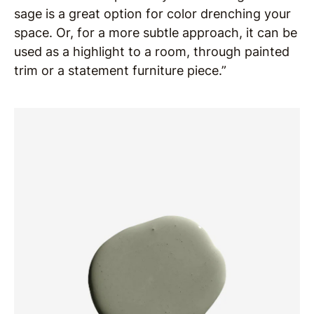
sage is a great option for color drenching your
space. Or, for a more subtle approach, it can be
used as a highlight to a room, through painted
trim or a statement furniture piece.”