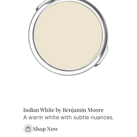
Indian White by Benjamin Moore
A warm white with subtle nuances.
Shop Now