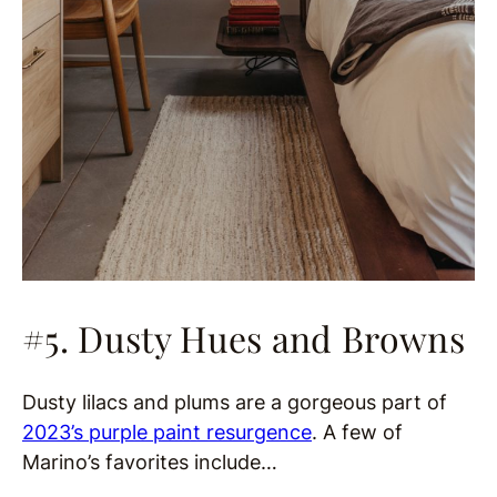
#5. Dusty Hues and Browns
Dusty lilacs and plums are a gorgeous part of
2023’s purple paint resurgence
. A few of
Marino’s favorites include…