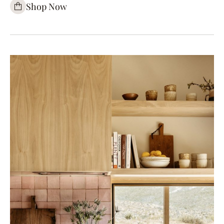
Shop Now