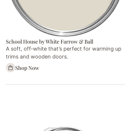
School House by White Farrow & Ball
A soft, off-white that’s perfect for warming up
trims and wooden doors.
Shop Now