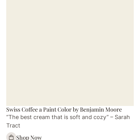
Swiss Coffee a Paint Color by Benjamin Moore
“The best cream that is soft and cozy” – Sarah
Tract
Shop Now