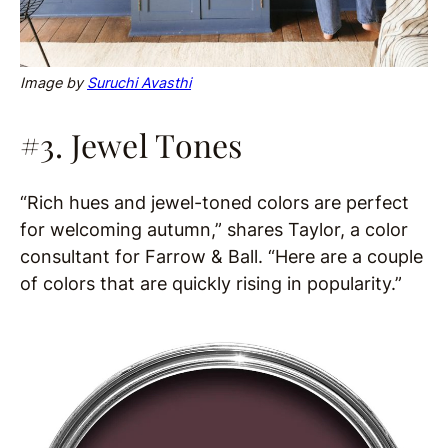
Image by
Suruchi Avasthi
#3. Jewel Tones
“Rich hues and jewel-toned colors are perfect
for welcoming autumn,” shares Taylor, a color
consultant for Farrow & Ball. “Here are a couple
of colors that are quickly rising in popularity.”