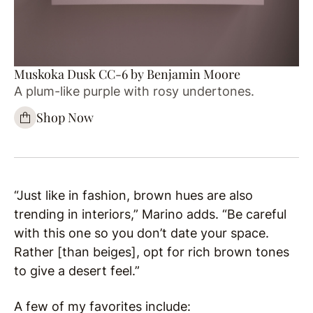
Muskoka Dusk CC-6 by Benjamin Moore
A plum-like purple with rosy undertones.
Shop Now
“Just like in fashion, brown hues are also
trending in interiors,” Marino adds. “Be careful
with this one so you don’t date your space.
Rather [than beiges], opt for rich brown tones
to give a desert feel.”
A few of my favorites include: