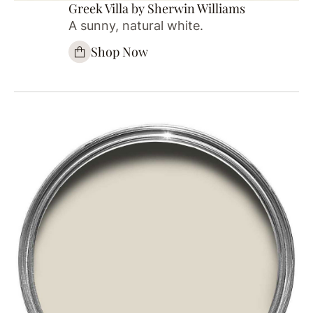
Greek Villa by Sherwin Williams
A sunny, natural white.
Shop Now