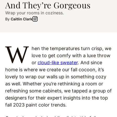
And They’re Gorgeous
Wrap your rooms in coziness.
By
Caitlin Clark
W
hen the temperatures turn crisp, we
love to get comfy with a luxe throw
or
cloud-like sweater
. And since
home is where we create our fall cocoon, it’s
lovely to wrap our walls up in something cozy
as well. Whether you’re rethinking a room or
refreshing some cabinets, we tapped a group of
designers for their expert insights into the top
fall 2023 paint color trends.