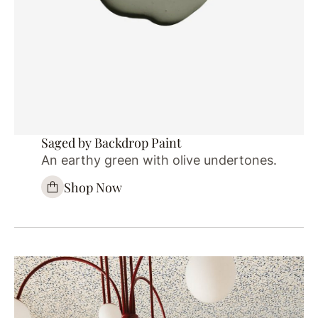
Saged by Backdrop Paint
An earthy green with olive undertones.
Shop Now