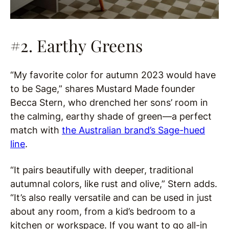
#2. Earthy Greens
“My favorite color for autumn 2023 would have
to be Sage,” shares Mustard Made founder
Becca Stern, who drenched her sons’ room in
the calming, earthy shade of green—a perfect
match with
the Australian brand’s Sage-hued
line
.
“It pairs beautifully with deeper, traditional
autumnal colors, like rust and olive,” Stern adds.
“It’s also really versatile and can be used in just
about any room, from a kid’s bedroom to a
kitchen or workspace. If you want to go all-in