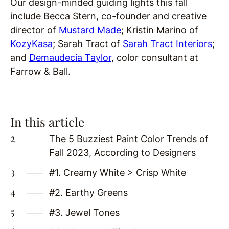
Our design-minded guiding lights this fall
include Becca Stern, co-founder and creative
director of
Mustard Made
; Kristin Marino of
KozyKasa
; Sarah Tract of
Sarah Tract Interiors
;
and
Demaudecia Taylor
, color consultant at
Farrow & Ball.
In this article
The 5 Buzziest Paint Color Trends of
Fall 2023, According to Designers
#1. Creamy White > Crisp White
#2. Earthy Greens
#3. Jewel Tones