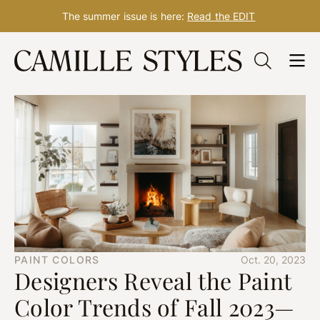
The summer issue is here:
Read the EDIT
Skip
to
content
PAINT COLORS
Oct. 20, 2023
Designers Reveal the Paint
Color Trends of Fall 2023—