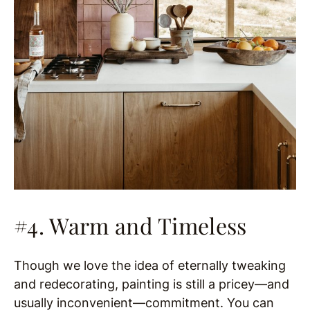
#4. Warm and Timeless
Though we love the idea of eternally tweaking
and redecorating, painting is still a pricey—and
usually inconvenient—commitment. You can