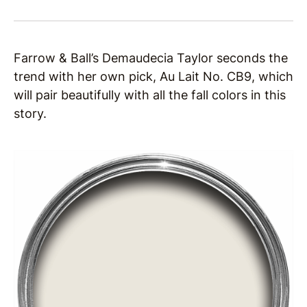
Farrow & Ball’s Demaudecia Taylor seconds the
trend with her own pick, Au Lait No. CB9, which
will pair beautifully with all the fall colors in this
story.