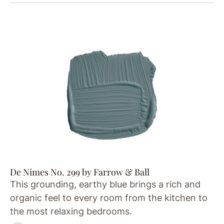
De Nimes No. 299 by Farrow & Ball
This grounding, earthy blue brings a rich and
organic feel to every room from the kitchen to
the most relaxing bedrooms.