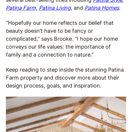
Patina Farm
,
Patina Living
, and
Patina Homes
.
“Hopefully our home reflects our belief that
beauty doesn’t have to be fancy or
complicated,” says Brooke. “I hope our home
conveys our life values: the importance of
family and a connection to nature.”
Keep reading to step inside the stunning Patina
Farm property and discover more about their
design process, goals, and inspiration.