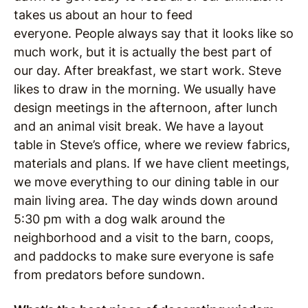
takes us about an hour to feed
everyone.
People always say that it looks like so
much work, but it is actually the best part of
our day.
After breakfast, we start work. Steve
likes to draw in the morning.
We usually have
design meetings in the afternoon, after lunch
and an animal visit break.
We have a layout
table in Steve’s office, where we review fabrics,
materials and plans. If we have client meetings,
we move everything to our dining table in our
main living area.
The day winds down around
5:30 pm with a dog walk around the
neighborhood and a visit to the barn, coops,
and paddocks to make sure everyone is safe
from predators before sundown.