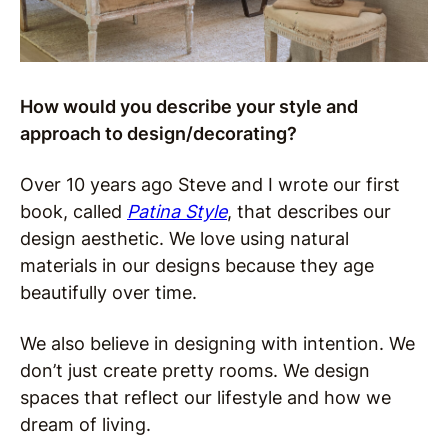
How would you describe your style and
approach to design/decorating?
Over 10 years ago Steve and I wrote our first
book, called
Patina Style
, that describes our
design aesthetic. We love using natural
materials in our designs because they age
beautifully over time.
We also believe in designing with intention. We
don’t just create pretty rooms. We design
spaces that reflect our lifestyle and how we
dream of living.