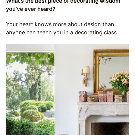
What’s the best piece of decorating wisdom
you’ve ever heard?
Your heart knows more about design than
anyone can teach you in a decorating class.