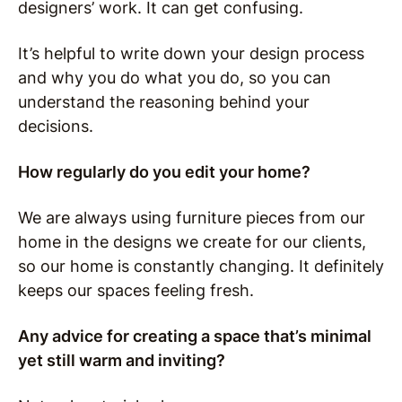
designers’ work. It can get confusing.
It’s helpful to write down your design process
and why you do what you do, so you can
understand the reasoning behind your
decisions.
How regularly do you edit your home?
We are always using furniture pieces from our
home in the designs we create for our clients,
so our home is constantly changing.
It definitely
keeps our spaces feeling fresh.
Any advice for creating a space that’s minimal
yet still warm and inviting?