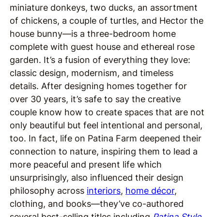
miniature donkeys, two ducks, an assortment
of chickens, a couple of turtles, and Hector the
house bunny—is a
three-bedroom home
complete with guest house and ethereal rose
garden. It’s a fusion of everything they love:
classic design, modernism, and timeless
details.
After designing homes together for
over 30 years, it’s safe to say the creative
couple know how to create spaces that are not
only beautiful but feel intentional and personal,
too. In fact, life on Patina Farm deepened their
connection to nature, inspiring them to lead a
more peaceful and present life which
unsurprisingly, also influenced their design
philosophy across
interiors
,
home décor
,
clothing, and books—they’ve co-authored
several best-selling titles including
Patina Style
,