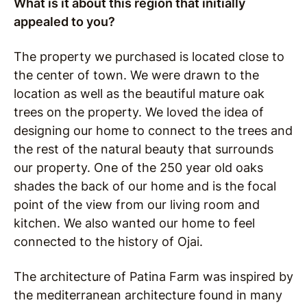
What is it about this region that initially
appealed to you?
The property we purchased is located close to
the center of town. We were drawn to the
location as well as the beautiful mature oak
trees on the property.
We loved the idea of
designing our home to connect to the trees and
the rest of the natural beauty that surrounds
our property.
One of the 250 year old oaks
shades the back of our home and is the focal
point of the view from our living room and
kitchen.
We also wanted our home to feel
connected to the history of Ojai.
The architecture of Patina Farm was inspired by
the mediterranean architecture found in many