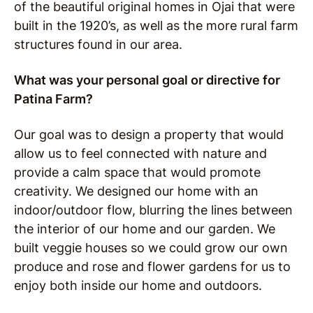
of the beautiful original homes in Ojai that were
built in the 1920’s, as well as the more rural farm
structures found in our area.
What was your personal goal or directive for
Patina Farm?
Our goal was to design a property that would
allow us to feel connected with nature and
provide a calm space that would promote
creativity.
We designed our home with an
indoor/outdoor flow, blurring the lines between
the interior of our home and our garden. We
built veggie houses so we could grow our own
produce and rose and flower gardens for us to
enjoy both inside our home and outdoors.