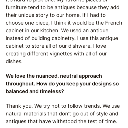
furniture tend to be antiques because they add
their unique story to our home.
If I had to
choose one piece, I think it would be the French
cabinet in our kitchen.
We used an antique
instead of building cabinetry.
I use this antique
cabinet to store all of our dishware. I love
creating different vignettes with all of our
dishes.
We love the nuanced, neutral approach
throughout. How do you keep your designs so
balanced and timeless?
Thank you.
We try not to follow trends. We use
natural materials that don’t go out of style and
antiques that have withstood the test of time.