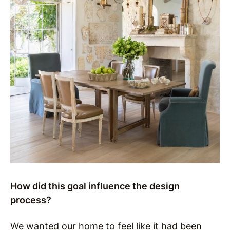
How did this goal influence the design
process?
We wanted our home to feel like it had been