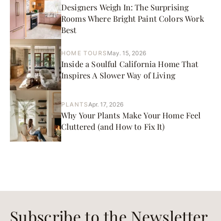
Designers Weigh In: The Surprising
Rooms Where Bright Paint Colors Work
Best
HOME TOURS
May. 15, 2026
Inside a Soulful California Home That
Inspires A Slower Way of Living
PLANTS
Apr. 17, 2026
Why Your Plants Make Your Home Feel
Cluttered (and How to Fix It)
Subscribe to the Newsletter