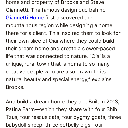
home and property of
Brooke and Steve
Giannetti. The famous design duo behind
Giannetti Home
first discovered the
mountainous region while designing a home
there for a client. This inspired them to look for
their own slice of Ojai where they could build
their dream home and create a slower-paced
life that was connected to nature.
“
Ojai is a
unique, rural town that is home to so many
creative people who are also drawn to its
natural beauty and special energy,” explains
Brooke.
And build a dream home they did. Built in 2013,
Patina Farm—which they share with four Shih
Tzus, four rescue cats, four pygmy goats, three
babydoll sheep, three potbelly pigs, four