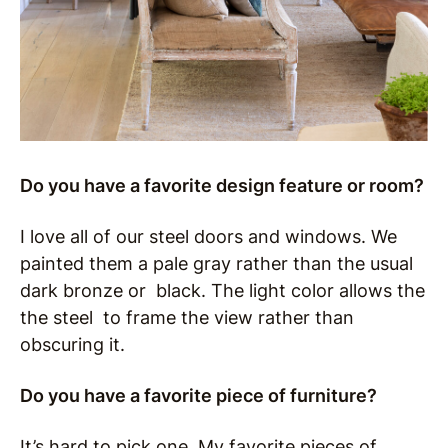
Do you have a favorite design feature or room?
I love all of our steel doors and windows. We
painted them a pale gray rather than the usual
dark bronze or black. The light color allows the
the steel to frame the view rather than
obscuring it.
Do you have a favorite piece of furniture?
It’s hard to pick one. My favorite pieces of