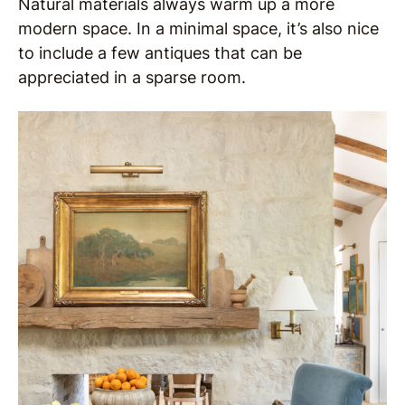
Natural materials always warm up a more
modern space. In a minimal space, it’s also nice
to include a few antiques that can be
appreciated in a sparse room.