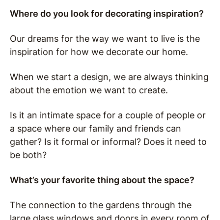
Where do you look for decorating inspiration?
Our dreams for the way we want to live is the
inspiration for how we decorate our home.
When we start a design, we are always thinking
about the emotion we want to create.
Is it an intimate space for a couple of people or
a space where our family and friends can
gather? Is it formal or informal? Does it need to
be both?
What’s your favorite thing about the space?
The connection to the gardens through the
large glass windows and doors in every room of