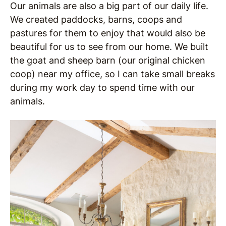
Our animals are also a big part of our daily life.
We created paddocks, barns, coops and
pastures for them to enjoy that would also be
beautiful for us to see from our home.
We built
the goat and sheep barn (our original chicken
coop) near my office, so I can take small breaks
during my work day to spend time with our
animals.