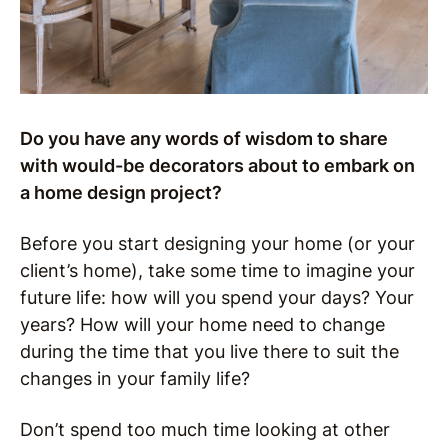
Do you have any words of wisdom to share
with would-be decorators about to embark on
a home design project?
Before you start designing your home (or your
client’s home), take some time to imagine your
future life: how will you spend your days? Your
years? How will your home need to change
during the time that you live there to suit the
changes in your family life?
Don’t spend too much time looking at other