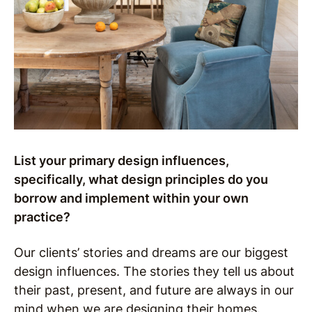
List your primary design influences,
specifically, what design principles do you
borrow and implement within your own
practice?
Our clients’ stories and dreams are our biggest
design influences. The stories they tell us about
their past, present, and future are always in our
mind when we are designing their homes.