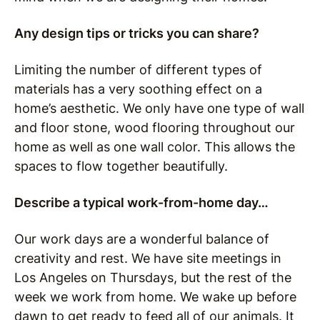
Any design tips or tricks you can share?
Limiting the number of different types of
materials has a very soothing effect on a
home’s aesthetic. We only have one type of wall
and floor stone, wood flooring throughout our
home as well as one wall color. This allows the
spaces to flow together beautifully.
Describe a typical work-from-home day…
Our work days are a wonderful balance of
creativity and rest.
We have site meetings in
Los Angeles on Thursdays, but the rest of the
week we work from home.
We wake up before
dawn to get ready to feed all of our animals.
It