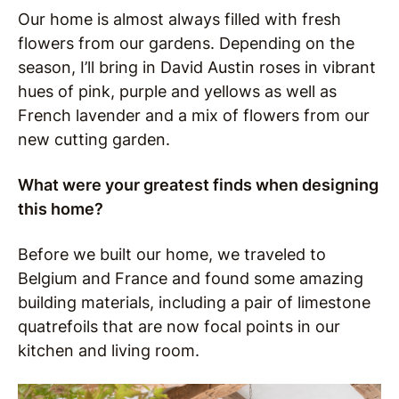
Our home is almost always filled with fresh
flowers from our gardens. Depending on the
season, I’ll bring in David Austin roses in vibrant
hues of pink, purple and yellows as well as
French lavender and a mix of flowers from our
new cutting garden.
What were your greatest finds when designing
this home?
Before we built our home, we traveled to
Belgium and France and found some amazing
building materials, including a pair of limestone
quatrefoils that are now focal points in our
kitchen and living room.