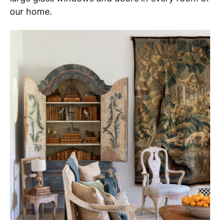
our home.