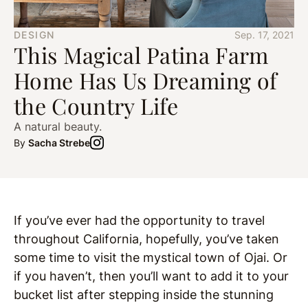
DESIGN
Sep. 17, 2021
This Magical Patina Farm
Home Has Us Dreaming of
the Country Life
A natural beauty.
By
Sacha Strebe
If you’ve ever had the opportunity to travel
throughout California, hopefully, you’ve taken
some time to visit the mystical town of Ojai. Or
if you haven’t, then you’ll want to add it to your
bucket list after stepping inside the stunning