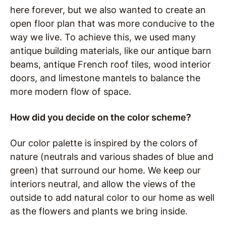
here forever, but we also wanted to create an
open floor plan that was more conducive to the
way we live. To achieve this, we used many
antique building materials, like our antique barn
beams, antique French roof tiles, wood interior
doors, and limestone mantels to balance the
more modern flow of space.
How did you decide on the color scheme?
Our color palette is inspired by the colors of
nature (neutrals and various shades of blue and
green) that surround our home.
We keep our
interiors neutral, and allow the views of the
outside to add natural color to our home as well
as the flowers and plants we bring inside.