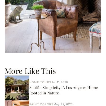
More Like This
HOME TOURS
Jul. 11, 2026
Soulful Simplicity: A Los Angeles Home
Rooted in Nature
PAINT COLORS
May. 22, 2026