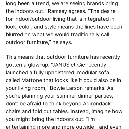
long been a trend, we are seeing brands bring
the indoors out.” Ramsey agrees. “The desire
for indoor/outdoor living that is integrated in
look, color, and style means the lines have been
blurred on what we would traditionally call
outdoor furniture,” he says.
This means that outdoor furniture has recently
gotten a glow-up. “JANUS et Cie recently
launched a fully upholstered, modular sofa
called Mattone that looks like it could also be in
your living room,” Bowie Larson remarks. As
you’re planning your summer dinner parties,
don’t be afraid to think beyond Adirondack
chairs and fold out tables. Instead, imagine how
you might bring the indoors out. “I’m
entertaining more and more outside—and even