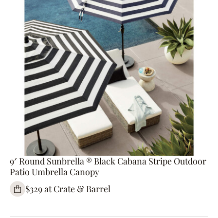
9′ Round Sunbrella ® Black Cabana Stripe Outdoor
Patio Umbrella Canopy
$329 at Crate & Barrel