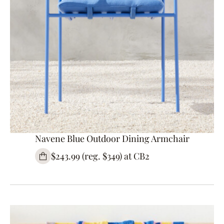
Navene Blue Outdoor Dining Armchair
$243.99 (reg. $349) at CB2