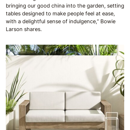
bringing our good china into the garden, setting
tables designed to make people feel at ease,
with a delightful sense of indulgence,” Bowie
Larson shares.