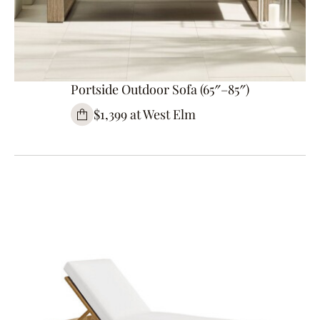
Portside Outdoor Sofa (65″–85″)
$1,399 at West Elm