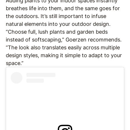
Adding plants to your indoor spaces instantly
breathes life into them, and the same goes for
the outdoors. It’s still important to infuse
natural elements into your outdoor design.
“Choose full, lush plants and garden beds
instead of softscaping,” Goerzen recommends.
“The look also translates easily across multiple
design styles, making it simple to adapt to your
space.”