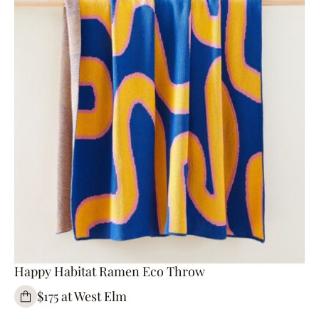
Happy Habitat Ramen Eco Throw
$175 at West Elm