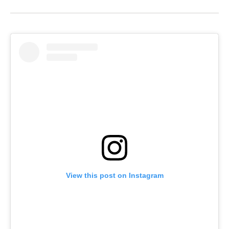
View this post on Instagram