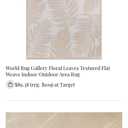
World Rug Gallery Floral Leaves Textured Flat
Weave Indoor/Outdoor Area Rug
$89.38 (reg. $109) at Target