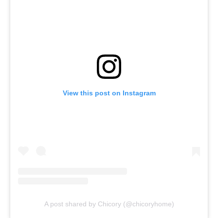
View this post on Instagram
A post shared by Chicory (@chicoryhome)