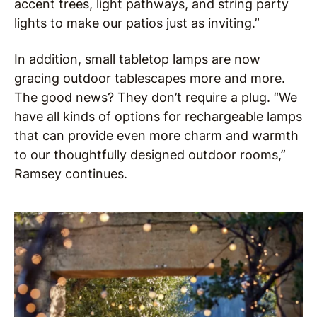
accent trees, light pathways, and string party
lights to make our patios just as inviting.”
In addition, small tabletop lamps are now
gracing outdoor tablescapes more and more.
The good news? They don’t require a plug. “We
have all kinds of options for rechargeable lamps
that can provide even more charm and warmth
to our thoughtfully designed outdoor rooms,”
Ramsey continues.