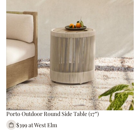
Porto Outdoor Round Side Table (17″)
$399 at West Elm