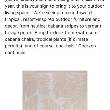
year, this is your sign to bring it to your outdoor
living space. “We’re seeing a trend toward
tropical, resort-inspired outdoor furniture and
decor, from nautical cabana stripes to verdant
foliage prints. Bring the look home with cute
cabana chairs, tropical plants (if climate
permits), and of course, cocktails,” Goerzen
continues.