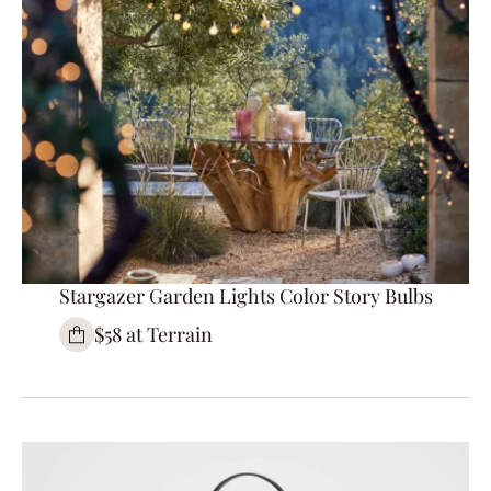
Stargazer Garden Lights Color Story Bulbs
$58 at Terrain