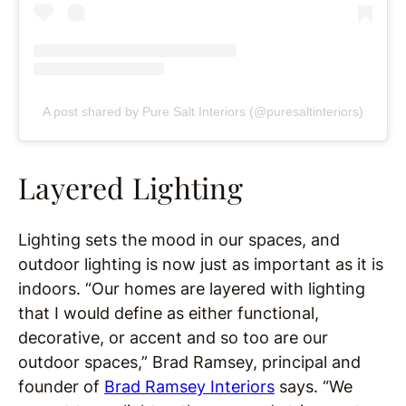
A post shared by Pure Salt Interiors (@puresaltinteriors)
Layered Lighting
Lighting sets the mood in our spaces, and
outdoor lighting is now just as important as it is
indoors. “Our homes are layered with lighting
that I would define as either functional,
decorative, or accent and so too are our
outdoor spaces,” Brad Ramsey, principal and
founder of
Brad Ramsey Interiors
says. “We