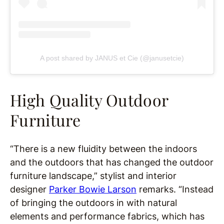
A post shared by JANUS et Cie (@janusetcie)
High Quality Outdoor
Furniture
“There is a new fluidity between the indoors
and the outdoors that has changed the outdoor
furniture landscape,” stylist and interior
designer
Parker Bowie Larson
remarks. “Instead
of bringing the outdoors in with natural
elements and performance fabrics, which has