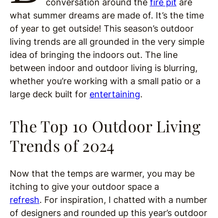
conversation around the
fire pit
are
what summer dreams are made of. It’s the time
of year to get outside! This season’s outdoor
living trends are all grounded in the very simple
idea of bringing the indoors out. The line
between indoor and outdoor living is blurring,
whether you’re working with a small patio or a
large deck built for
entertaining
.
The Top 10 Outdoor Living
Trends of 2024
Now that the temps are warmer, you may be
itching to give your outdoor space a
refresh
. For inspiration, I chatted with a number
of designers and rounded up this year’s outdoor