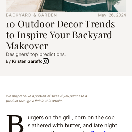
BACKYARD & GARDEN
May. 26, 2024
10 Outdoor Decor Trends
to Inspire Your Backyard
Makeover
Designers’ top predictions.
By
Kristen Garaffo
We may receive a portion of sales if you purchase a
product through a link in this article.
B
urgers on the grill, corn on the cob
slathered with butter, and late night