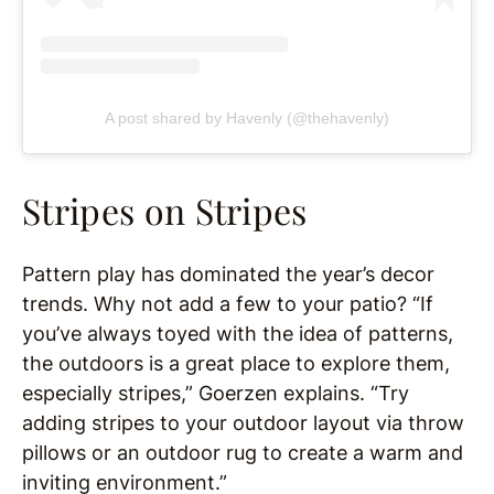
A post shared by Havenly (@thehavenly)
Stripes on Stripes
Pattern play has dominated the year’s decor
trends. Why not add a few to your patio? “If
you’ve always toyed with the idea of patterns,
the outdoors is a great place to explore them,
especially stripes,” Goerzen explains. “Try
adding stripes to your outdoor layout via throw
pillows or an outdoor rug to create a warm and
inviting environment.”