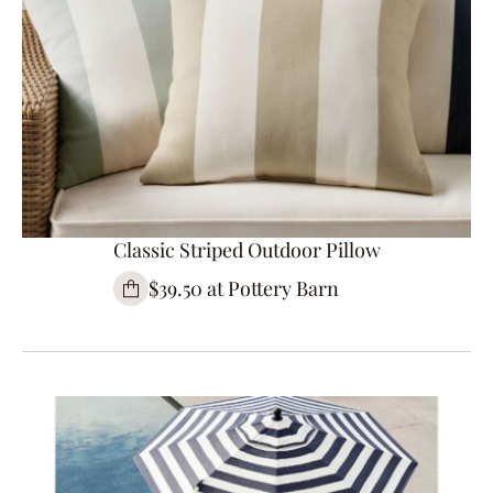
Classic Striped Outdoor Pillow
$39.50 at Pottery Barn