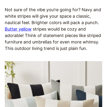
Not sure of the vibe you’re going for? Navy and
white stripes will give your space a classic,
nautical feel. Brighter colors will pack a punch.
Butter yellow
stripes would be cozy and
adorable! Think of statement pieces like striped
furniture and umbrellas for even more whimsy.
This outdoor living trend is just plain fun.