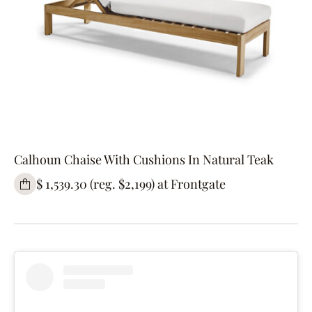
Calhoun Chaise With Cushions In Natural Teak
$ 1,539.30 (reg. $2,199) at Frontgate