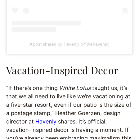
A post shared by Havenly (@thehavenly)
Vacation-Inspired Decor
“If there’s one thing
White Lotus
taught us, it’s
that we all need to live like we’re vacationing at
a five-star resort, even if our patio is the size of
a postage stamp,” Heather Goerzen, design
director at
Havenly
shares. It’s official:
vacation-inspired decor is having a moment. If
you’ve already been embracing maximalism this