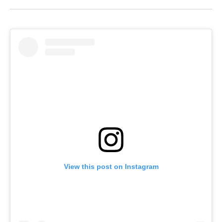
View this post on Instagram