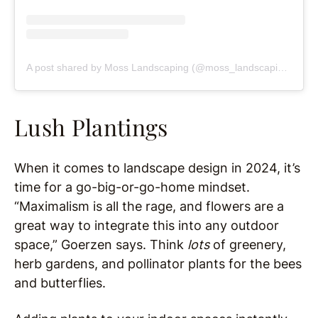
A post shared by Moss Landscaping (@moss_landscaping)
Lush Plantings
When it comes to landscape design in 2024, it’s
time for a go-big-or-go-home mindset.
“Maximalism is all the rage, and flowers are a
great way to integrate this into any outdoor
space,” Goerzen says. Think
lots
of greenery,
herb gardens, and pollinator plants for the bees
and butterflies.