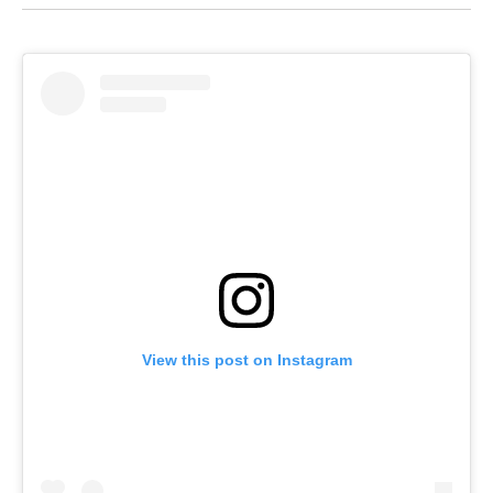
View this post on Instagram