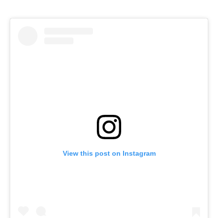
View this post on Instagram