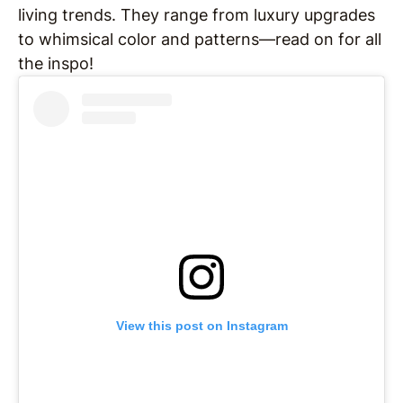
living trends. They range from luxury upgrades
to whimsical color and patterns—read on for all
the inspo!
View this post on Instagram