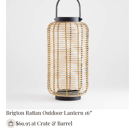
Brigton Rattan Outdoor Lantern 16″
$69.95 at Crate & Barrel