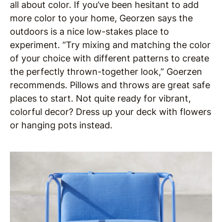
all about color. If you’ve been hesitant to add
more color to your home, Georzen says the
outdoors is a nice low-stakes place to
experiment. “Try mixing and matching the color
of your choice with different patterns to create
the perfectly thrown-together look,” Goerzen
recommends. Pillows and throws are great safe
places to start. Not quite ready for vibrant,
colorful decor? Dress up your deck with flowers
or hanging pots instead.