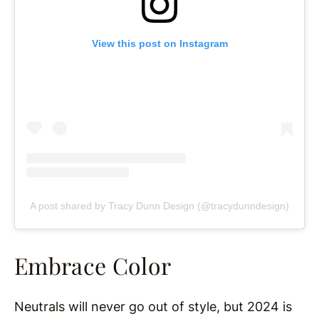
View this post on Instagram
A post shared by Tracy Dunn Design (@tracydunndesign)
Embrace Color
Neutrals will never go out of style, but 2024 is