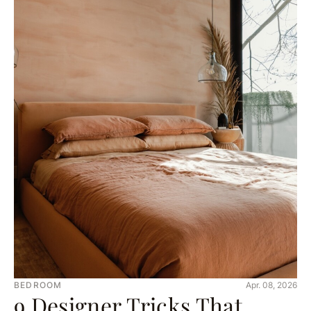
BEDROOM
Apr. 08, 2026
9 Designer Tricks That