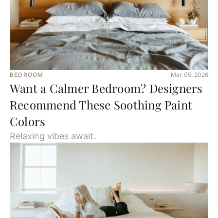
BEDROOM
Mar. 05, 2026
Want a Calmer Bedroom? Designers
Recommend These Soothing Paint
Colors
Relaxing vibes await.