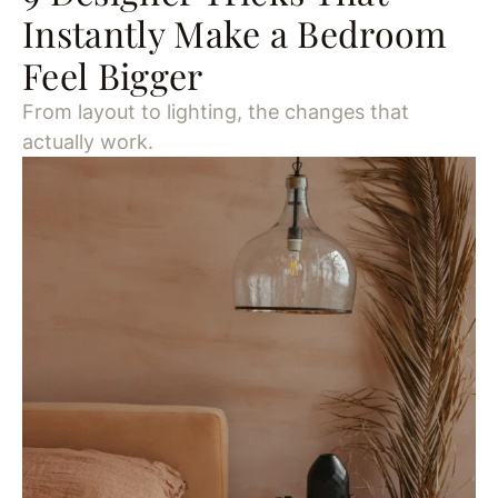
Instantly Make a Bedroom
Feel Bigger
From layout to lighting, the changes that
actually work.