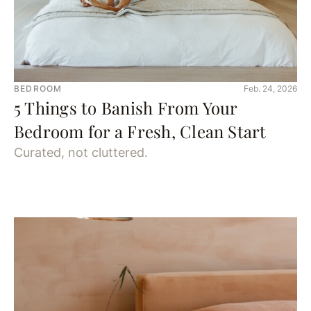
BEDROOM
Feb. 24, 2026
5 Things to Banish From Your
Bedroom for a Fresh, Clean Start
Curated, not cluttered.