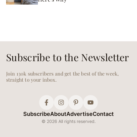
Subscribe to the Newsletter
Join 130k subscribers and get the best of the week,
straight to your inbox.
Subscribe
About
Advertise
Contact
© 2026 All rights reserved.