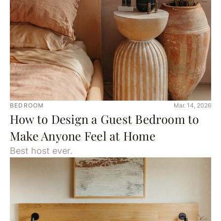
BEDROOM
Mar. 14, 2026
How to Design a Guest Bedroom to
Make Anyone Feel at Home
Best host ever.