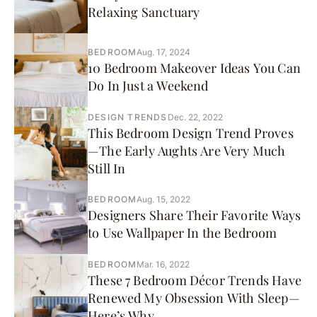
Relaxing Sanctuary
BEDROOM
Aug. 17, 2024
10 Bedroom Makeover Ideas You Can
Do In Just a Weekend
DESIGN TRENDS
Dec. 22, 2022
This Bedroom Design Trend Proves
—The Early Aughts Are Very Much
Still In
BEDROOM
Aug. 15, 2022
Designers Share Their Favorite Ways
to Use Wallpaper In the Bedroom
BEDROOM
Mar. 16, 2022
These 7 Bedroom Décor Trends Have
Renewed My Obsession With Sleep—
Here’s Why