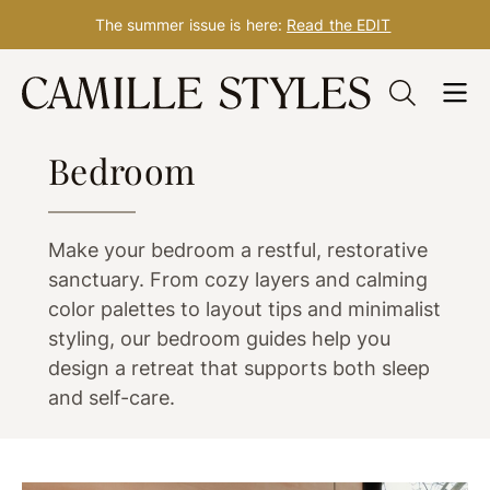
The summer issue is here:
Read the EDIT
Skip
to
ROOM IDEAS
content
Bedroom
Make your bedroom a restful, restorative
sanctuary. From cozy layers and calming
color palettes to layout tips and minimalist
styling, our bedroom guides help you
design a retreat that supports both sleep
and self-care.