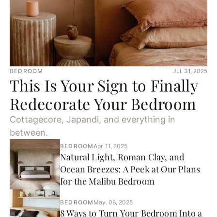
BEDROOM
Jul. 31, 2025
This Is Your Sign to Finally
Redecorate Your Bedroom
Cottagecore, Japandi, and everything in
between.
BEDROOM
Apr. 11, 2025
Natural Light, Roman Clay, and
Ocean Breezes: A Peek at Our Plans
for the Malibu Bedroom
BEDROOM
May. 08, 2025
8 Ways to Turn Your Bedroom Into a