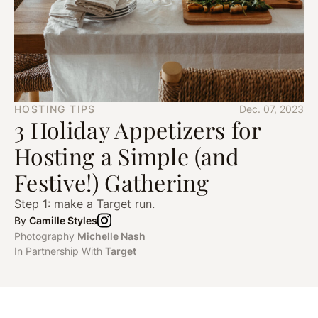
HOSTING TIPS
Dec. 07, 2023
3 Holiday Appetizers for
Hosting a Simple (and
Festive!) Gathering
Step 1: make a Target run.
By
Camille Styles
Photography
Michelle Nash
In Partnership With
Target