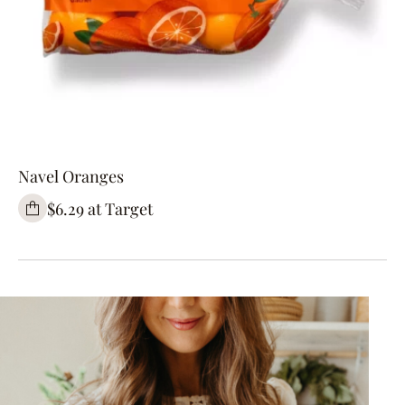
Navel Oranges
$6.29 at Target