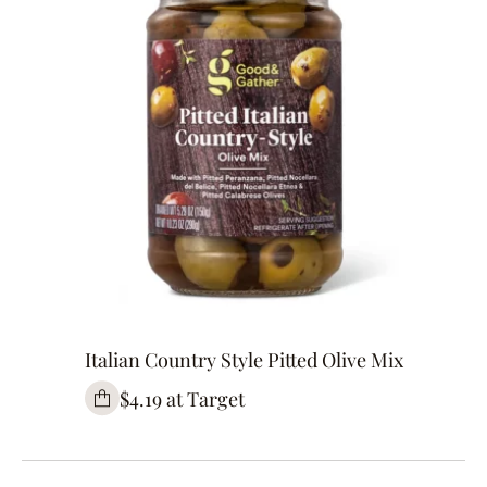
Italian Country Style Pitted Olive Mix
$4.19 at Target