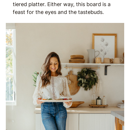
tiered platter. Either way, this board is a
feast for the eyes and the tastebuds.