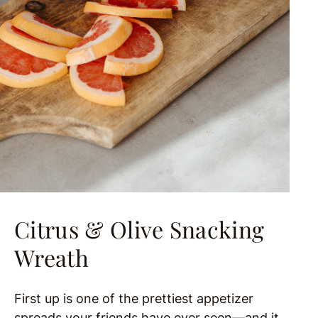
Citrus & Olive Snacking
Wreath
First up is one of the prettiest appetizer
spreads your friends have ever seen—and it