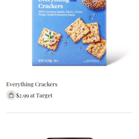
Everything Crackers
$2.99 at Target