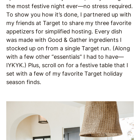
the most festive night ever—no stress required.
To show you how it’s done, I partnered up with
my friends at Target to share my three favorite
appetizers for simplified hosting. Every dish
was made with Good & Gather ingredients I
stocked up on from a single Target run. (Along
with a few other “essentials” I had to have—
IYKYK.) Plus, scroll on for a festive table that I
set with a few of my favorite Target holiday
season finds.