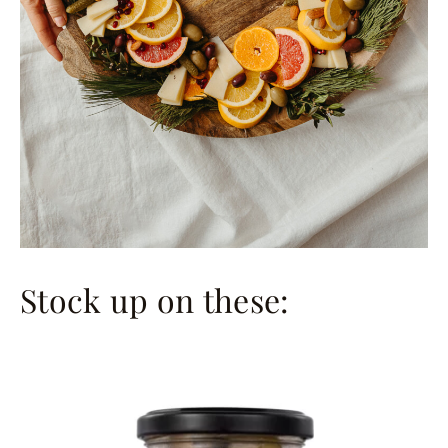
Stock up on these: