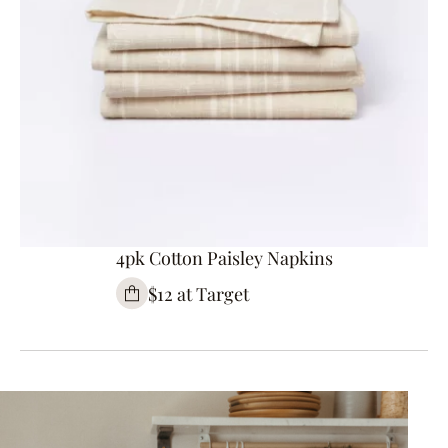
4pk Cotton Paisley Napkins
$12 at Target