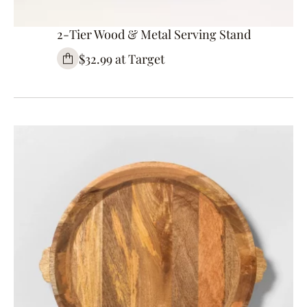
2-Tier Wood & Metal Serving Stand
$32.99 at Target