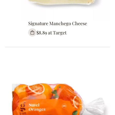
Signature Manchego Cheese
$8.89 at Target