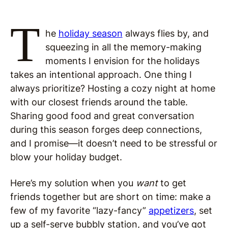
T
he
holiday season
always flies by, and
squeezing in all the memory-making
moments I envision for the holidays
takes an intentional approach. One thing I
always prioritize? Hosting a cozy night at home
with our closest friends around the table.
Sharing good food and great conversation
during this season forges deep connections,
and I promise—it doesn’t need to be stressful or
blow your holiday budget.
Here’s my solution when you
want
to get
friends together but are short on time: make a
few of my favorite “lazy-fancy”
appetizers
, set
up a self-serve bubbly station, and you’ve got