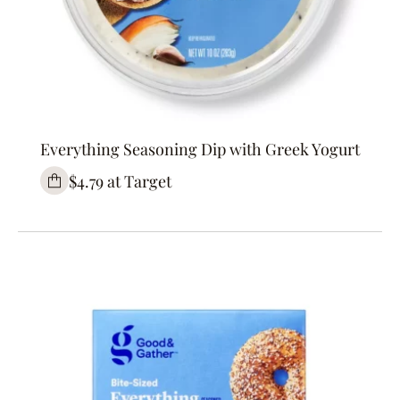
Everything Seasoning Dip with Greek Yogurt
$4.79 at Target