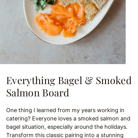
Everything Bagel & Smoked
Salmon Board
One thing I learned from my years working in
catering? Everyone loves a smoked salmon and
bagel situation, especially around the holidays.
Transform this classic pairing into a stunning