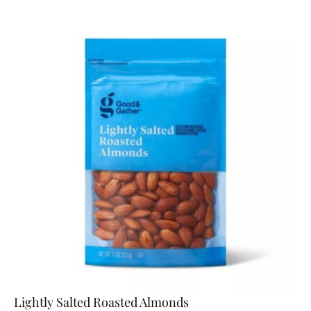
Lightly Salted Roasted Almonds