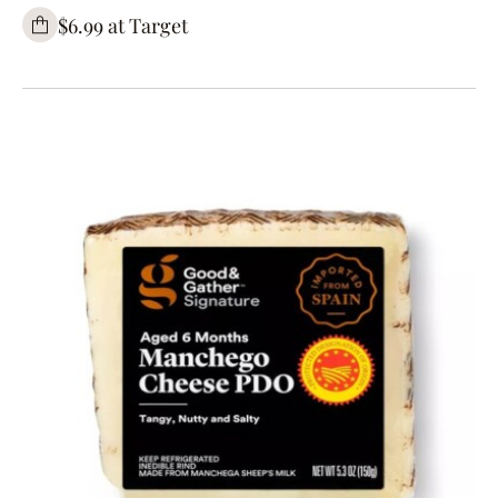
$6.99 at Target