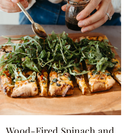
Wood-Fired Spinach and