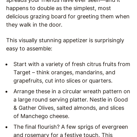
happens to double as the simplest, most
delicious grazing board for greeting them when
they walk in the door.
This visually stunning appetizer is surprisingly
easy to assemble:
Start with a variety of fresh citrus fruits from
Target – think oranges, mandarins, and
grapefruits, cut into slices or quarters.
Arrange these in a circular wreath pattern on
a large round serving platter. Nestle in Good
& Gather Olives, salted almonds, and slices
of Manchego cheese.
The final flourish? A few sprigs of evergreen
and rosemary for a festive touch. This