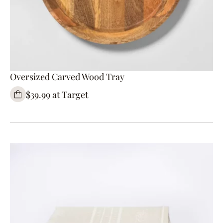
Oversized Carved Wood Tray
$39.99 at Target