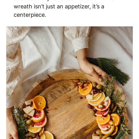
wreath isn’t just an appetizer, it’s a
centerpiece.