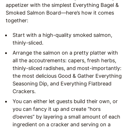
appetizer with the simplest Everything Bagel &
Smoked Salmon Board—here’s how it comes
together:
Start with a high-quality smoked salmon,
thinly-sliced.
Arrange the salmon on a pretty platter with
all the accoutrements: capers, fresh herbs,
thinly-sliced radishes, and most-importantly:
the most delicious Good & Gather Everything
Seasoning Dip, and Everything Flatbread
Crackers.
You can either let guests build their own, or
you can fancy it up and create “hors
d’oevres” by layering a small amount of each
ingredient on a cracker and serving on a