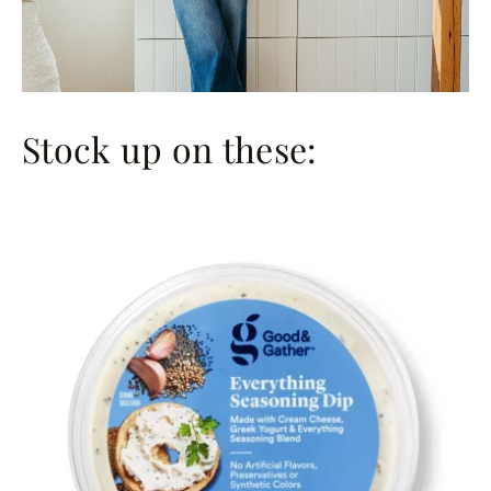
Stock up on these: