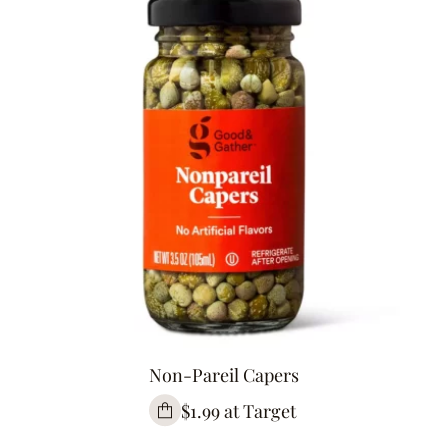
Non-Pareil Capers
$1.99 at Target