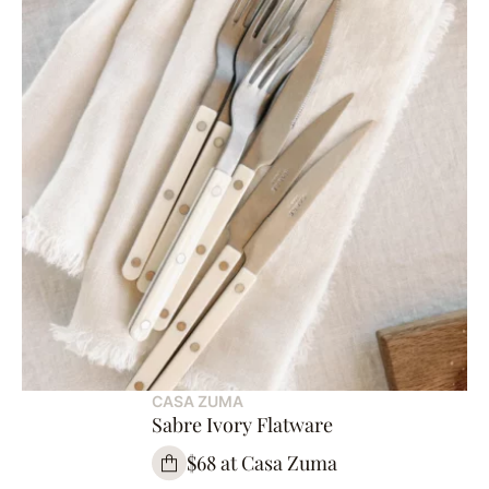
CASA ZUMA
Sabre Ivory Flatware
$68 at Casa Zuma