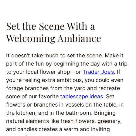
Set the Scene With a
Welcoming Ambiance
It doesn’t take much to set the scene. Make it
part of the fun by beginning the day with a trip
to your local flower shop—or
Trader Joe’s
. If
you’re feeling extra ambitious, you could even
forage branches from the yard and recreate
some of our favorite
tablescape ideas
. Set
flowers or branches in vessels on the table, in
the kitchen, and in the bathroom. Bringing
natural elements like fresh flowers, greenery,
and candles creates a warm and inviting