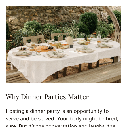
Why Dinner Parties Matter
Hosting a dinner party is an opportunity to
serve and be served. Your body might be tired,
sure. But it’s the conversation and laughs, the