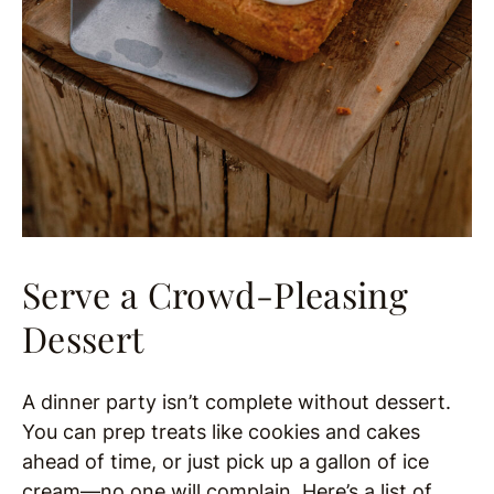
Serve a Crowd-Pleasing
Dessert
A dinner party isn’t complete without dessert.
You can prep treats like cookies and cakes
ahead of time, or just pick up a gallon of ice
cream—no one will complain. Here’s a list of