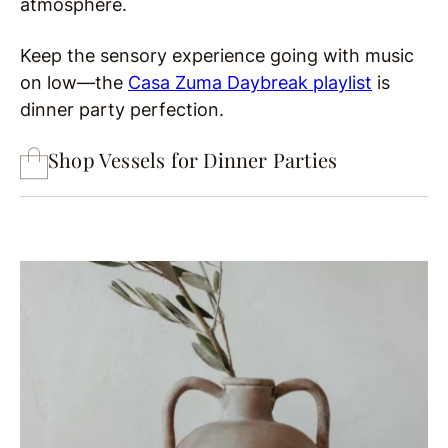
atmosphere.
Keep the sensory experience going with music
on low—the
Casa Zuma Daybreak playlist
is
dinner party perfection.
Shop Vessels for Dinner Parties