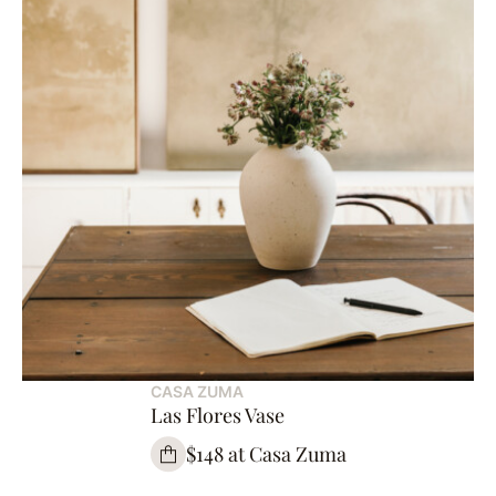
CASA ZUMA
Las Flores Vase
$148 at Casa Zuma