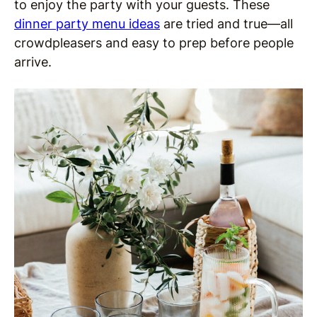
to enjoy the party with your guests. These
dinner party menu ideas
are tried and true—all
crowdpleasers and easy to prep before people
arrive.