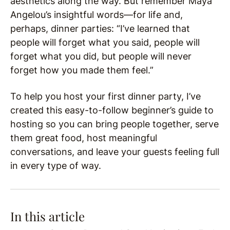
aesthetics along the way. But remember Maya
Angelou’s insightful words—for life and,
perhaps, dinner parties: “I’ve learned that
people will forget what you said, people will
forget what you did, but people will never
forget how you made them feel.”
To help you host your first dinner party, I’ve
created this easy-to-follow beginner’s guide to
hosting so you can bring people together, serve
them great food, host meaningful
conversations, and leave your guests feeling full
in every type of way.
In this article