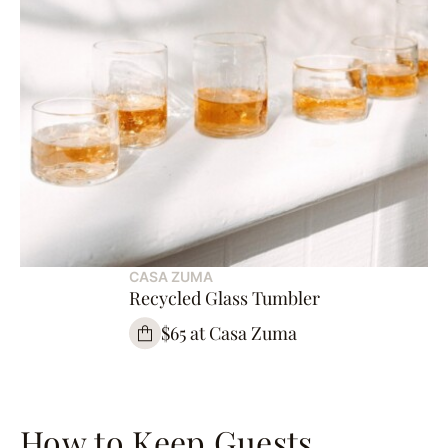
CASA ZUMA
Recycled Glass Tumbler
$65 at Casa Zuma
How to Keep Guests