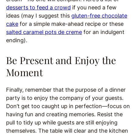
desserts to feed a crowd
if you need a few
ideas (may I suggest this
gluten-free chocolate
cake
for a simple make-ahead recipe or these
salted caramel pots de creme
for an indulgent
ending).
Be Present and Enjoy the
Moment
Finally, remember that the purpose of a dinner
party is to enjoy the company of your guests.
Don’t get too caught up in perfection—focus on
having fun and creating memories. Resist the
pull to tidy up while guests are still enjoying
themselves. The table will clear and the kitchen