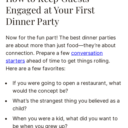
Engaged at Your First
Dinner Party
Now for the fun part! The best dinner parties
are about more than just food—they’re about
connection. Prepare a few
conversation
starters
ahead of time to get things rolling.
Here are a few favorites:
If you were going to open a restaurant, what
would the concept be?
What’s the strangest thing you believed as a
child?
When you were a kid, what did you want to
be when you grew up?