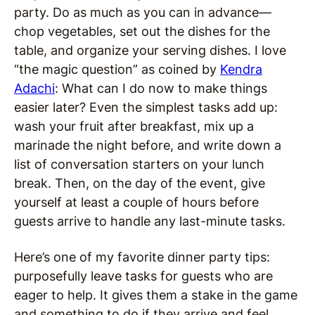
party. Do as much as you can in advance—
chop vegetables, set out the dishes for the
table, and organize your serving dishes. I love
“the magic question” as coined by
Kendra
Adachi
: What can I do now to make things
easier later? Even the simplest tasks add up:
wash your fruit after breakfast, mix up a
marinade the night before, and write down a
list of conversation starters on your lunch
break. Then, on the day of the event, give
yourself at least a couple of hours before
guests arrive to handle any last-minute tasks.
Here’s one of my favorite dinner party tips:
purposefully leave tasks for guests who are
eager to help. It gives them a stake in the game
and something to do if they arrive and feel