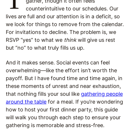
gather, though it often feels
counterintuitive to our schedules. Our
lives are full and our attention is in a deficit, so
we look for things to remove from the calendar.
For invitations to decline. The problem is, we
RSVP “yes” to what we
think
will give us rest
but “no” to what truly fills us up.
And it makes sense. Social events can feel
overwhelming—like the effort isn’t worth the
payoff. But I have found time and time again, in
these moments of unrest and near exhaustion,
that nothing fills your soul like
gathering people
around the table
for a meal. If you’re wondering
how to host your first dinner party, this guide
will walk you through each step to ensure your
gathering is memorable and stress-free.