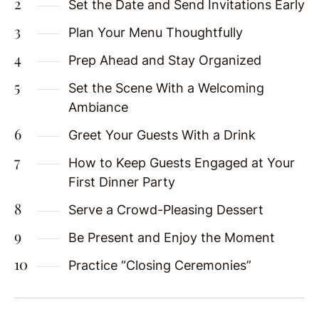
Set the Date and Send Invitations Early
Plan Your Menu Thoughtfully
Prep Ahead and Stay Organized
Set the Scene With a Welcoming
Ambiance
Greet Your Guests With a Drink
How to Keep Guests Engaged at Your
First Dinner Party
Serve a Crowd-Pleasing Dessert
Be Present and Enjoy the Moment
Practice “Closing Ceremonies”