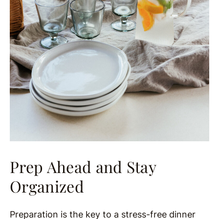
Prep Ahead and Stay
Organized
Preparation is the key to a stress-free dinner