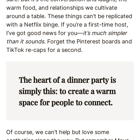
warm food, and relationships we cultivate
around a table. These things can’t be replicated
with a Netflix binge. If you’re a first-time host,
I’ve got good news for you—
it’s much simpler
than it sounds
. Forget the Pinterest boards and
TikTok re-caps for a second.
The heart of a dinner party is
simply this: to create a warm
space for people to connect.
Of course, we can’t help but love some