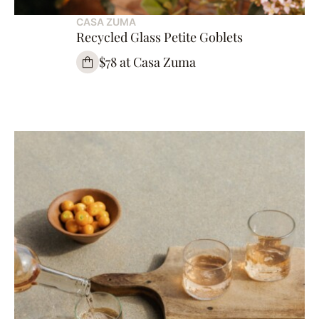
CASA ZUMA
Recycled Glass Petite Goblets
$78 at Casa Zuma