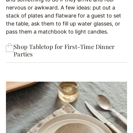
nervous or awkward. A few ideas: put out a
stack of plates and flatware for a guest to set
the table, ask them to fill up water glasses, or
pass them a matchbook to light candles.
Shop Tabletop for First-Time Dinner
Parties