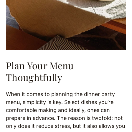
Plan Your Menu
Thoughtfully
When it comes to planning the dinner party
menu, simplicity is key. Select dishes you’re
comfortable making and ideally, ones can
prepare in advance. The reason is twofold: not
only does it reduce stress, but it also allows you