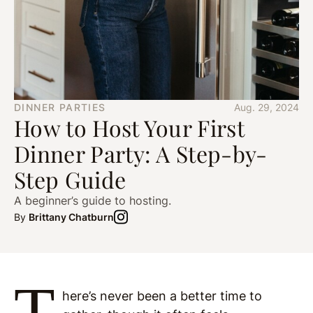
DINNER PARTIES
Aug. 29, 2024
How to Host Your First
Dinner Party: A Step-by-
Step Guide
A beginner’s guide to hosting.
By
Brittany Chatburn
T
here’s never been a better time to