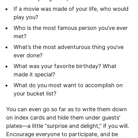
If a movie was made of your life, who would
play you?
Who is the most famous person you’ve ever
met?
What’s the most adventurous thing you’ve
ever done?
What was your favorite birthday? What
made it special?
What do you most want to accomplish on
your bucket list?
You can even go so far as to write them down
on index cards and hide them under guests’
plates—a little “surprise and delight,” if you will.
Encourage everyone to participate, and be