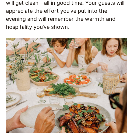
will get clean—all in good time. Your guests will
appreciate the effort you’ve put into the
evening and will remember the warmth and
hospitality you’ve shown.