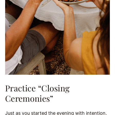
Practice “Closing
Ceremonies”
Just as you started the evening with intention,