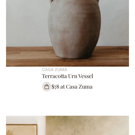
CASA ZUMA
Terracotta Urn Vessel
$78 at Casa Zuma