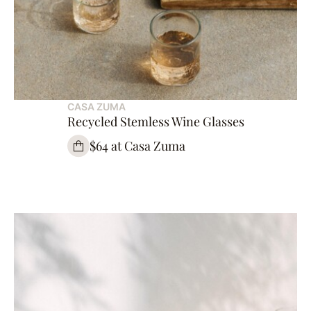
CASA ZUMA
Recycled Stemless Wine Glasses
$64 at Casa Zuma