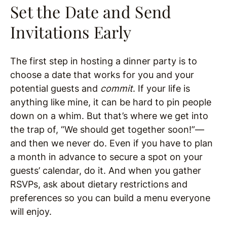
Set the Date and Send
Invitations Early
The first step in hosting a dinner party is to
choose a date that works for you and your
potential guests and
commit
. If your life is
anything like mine, it can be hard to pin people
down on a whim. But that’s where we get into
the trap of, “We should get together soon!”—
and then we never do. Even if you have to plan
a month in advance to secure a spot on your
guests’ calendar, do it. And when you gather
RSVPs, ask about dietary restrictions and
preferences so you can build a menu everyone
will enjoy.