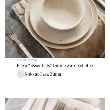
CASA ZUMA
Playa “Essentials” Dinnerware Set of 12
$480 at Casa Zuma