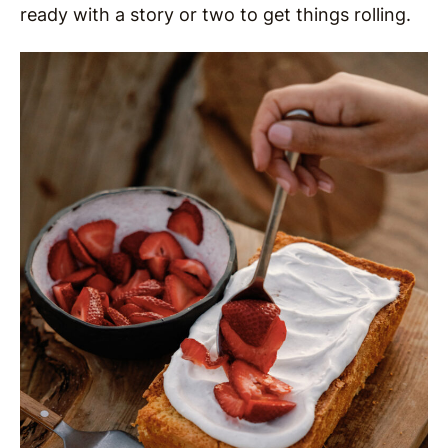
ready with a story or two to get things rolling.