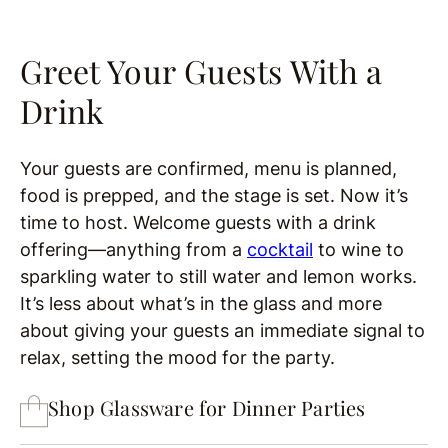
Greet Your Guests With a
Drink
Your guests are confirmed, menu is planned,
food is prepped, and the stage is set. Now it’s
time to host. Welcome guests with a drink
offering—anything from a
cocktail
to wine to
sparkling water to still water and lemon works.
It’s less about what’s in the glass and more
about giving your guests an immediate signal to
relax, setting the mood for the party.
Shop Glassware for Dinner Parties