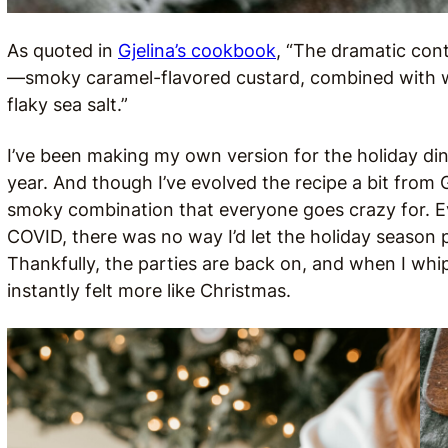
As quoted in
Gjelina’s cookbook
, “The dramatic cont
—smoky caramel-flavored custard, combined with w
flaky sea salt.”
I’ve been making my own version for the holiday din
year. And though I’ve evolved the recipe a bit from Gj
smoky combination that everyone goes crazy for. 
COVID, there was no way I’d let the holiday season 
Thankfully, the parties are back on, and when I whip
instantly felt more like Christmas.