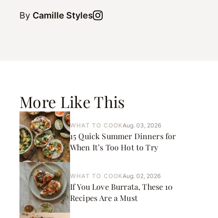
By
Camille Styles
More Like This
WHAT TO COOK
Aug. 03, 2026
15 Quick Summer Dinners for
When It’s Too Hot to Try
WHAT TO COOK
Aug. 02, 2026
If You Love Burrata, These 10
Recipes Are a Must