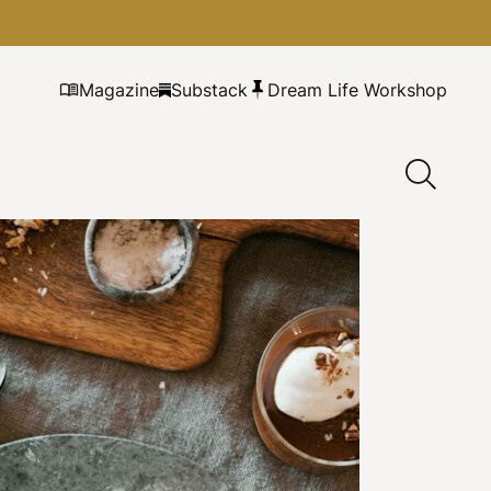
Magazine
Substack
Dream Life Workshop