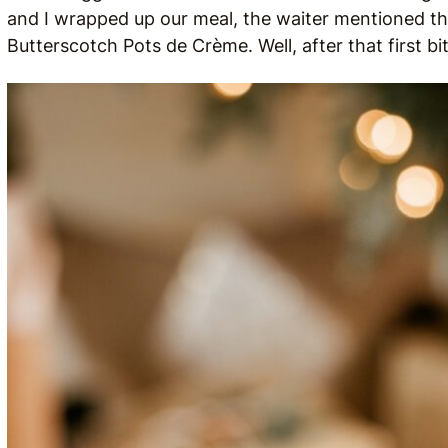
and I wrapped up our meal, the waiter mentioned t
Butterscotch Pots de Crème. Well, after that first b