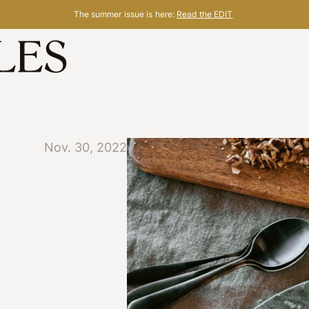
The summer issue is here:
Read the EDIT
Nov. 30, 2022