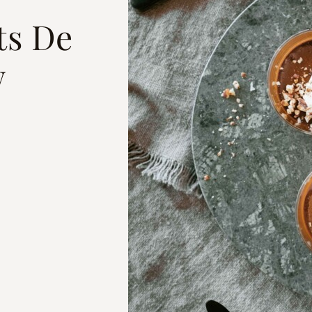
ts De
w