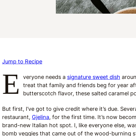
Jump to Recipe
E
veryone needs a
signature sweet dish
around
treat that family and friends beg for year a
butterscotch flavor, these salted caramel p
But first, I’ve got to give credit where it’s due. Sev
restaurant,
Gjelina
, for the first time. It’s now bec
brand-new Italian hot spot. I, like everyone else, 
bomb veggies that came out of the wood-burning st