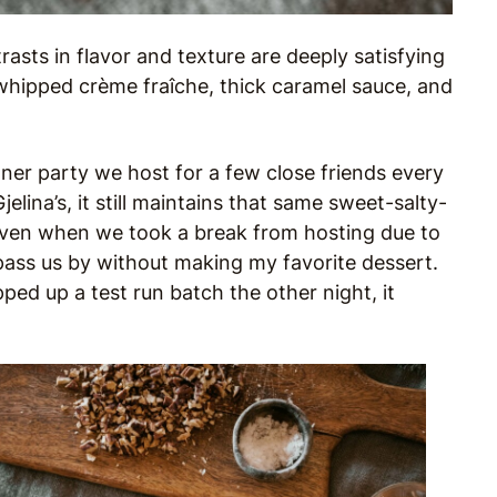
rasts in flavor and texture are deeply satisfying
hipped crème fraîche, thick caramel sauce, and
ner party we host for a few close friends every
elina’s, it still maintains that same sweet-salty-
Even when we took a break from hosting due to
pass us by without making my favorite dessert.
ped up a test run batch the other night, it