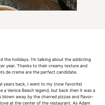
 the holidays. I’m talking about the addicting
fter year. Thanks to their creamy texture and
ots de creme are the perfect candidate.
eral years back, I went to my (now favorite)
ome a Venice Beach legend, but back then it was a
was blown away by the charred pizzas and flavor-
ove at the center of the restaurant. As Adam