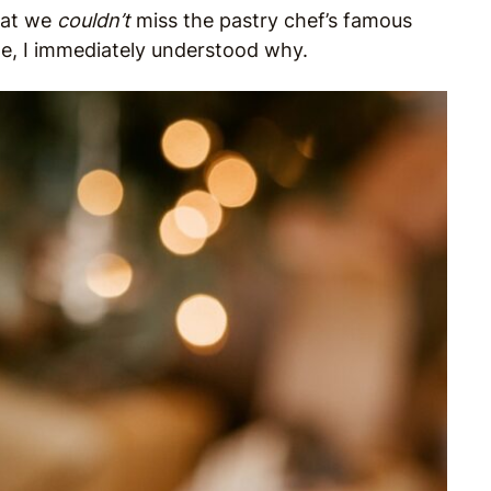
hat we
couldn’t
miss the pastry chef’s famous
ite, I immediately understood why.