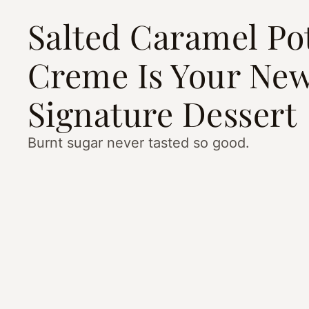
Salted Caramel Po
Creme Is Your Ne
Signature Dessert
Burnt sugar never tasted so good.