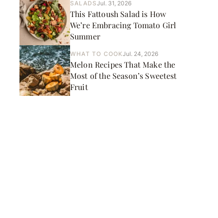
SALADS
Jul. 31, 2026
This Fattoush Salad is How
We’re Embracing Tomato Girl
Summer
WHAT TO COOK
Jul. 24, 2026
Melon Recipes That Make the
Most of the Season’s Sweetest
Fruit