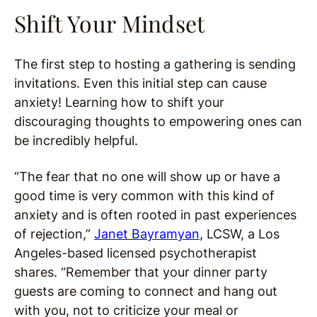
Shift Your Mindset
The first step to hosting a gathering is sending
invitations. Even this initial step can cause
anxiety! Learning how to shift your
discouraging thoughts to empowering ones can
be incredibly helpful.
“The fear that no one will show up or have a
good time is very common with this kind of
anxiety and is often rooted in past experiences
of rejection,”
Janet Bayramyan
, LCSW, a Los
Angeles-based licensed psychotherapist
shares. “Remember that your dinner party
guests are coming to connect and hang out
with you, not to criticize your meal or