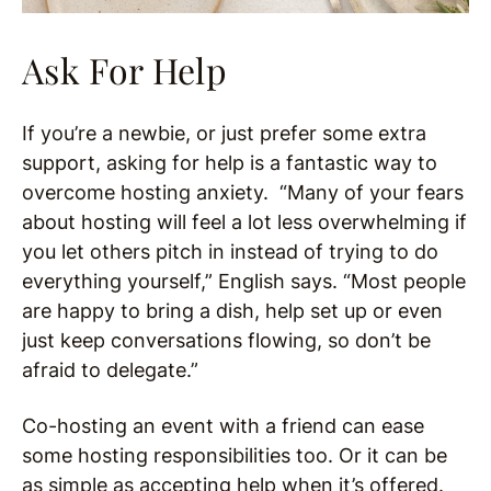
Ask For Help
If you’re a newbie, or just prefer some extra
support, asking for help is a fantastic way to
overcome hosting anxiety. “Many of your fears
about hosting will feel a lot less overwhelming if
you let others pitch in instead of trying to do
everything yourself,” English says. “Most people
are happy to bring a dish, help set up or even
just keep conversations flowing, so don’t be
afraid to delegate.”
Co-hosting an event with a friend can ease
some hosting responsibilities too. Or it can be
as simple as accepting help when it’s offered.