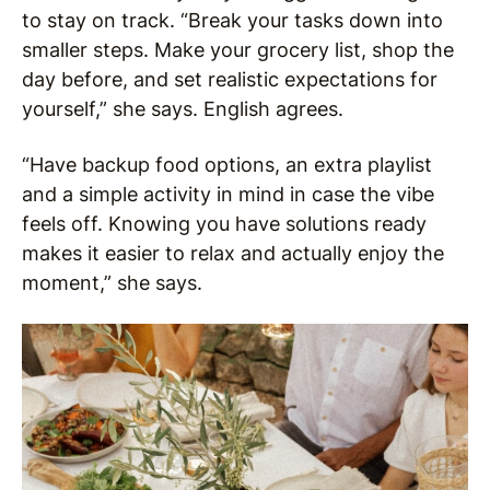
to stay on track. “Break your tasks down into
smaller steps. Make your grocery list, shop the
day before, and set realistic expectations for
yourself,” she says. English agrees.
“Have backup food options, an extra playlist
and a simple activity in mind in case the vibe
feels off. Knowing you have solutions ready
makes it easier to relax and actually enjoy the
moment,” she says.