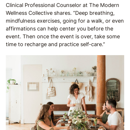
Clinical Professional Counselor at The Modern
Wellness Collective shares. “Deep breathing,
mindfulness exercises, going for a walk, or even
affirmations can help center you before the
event. Then once the event is over, take some
time to recharge and practice self-care.”