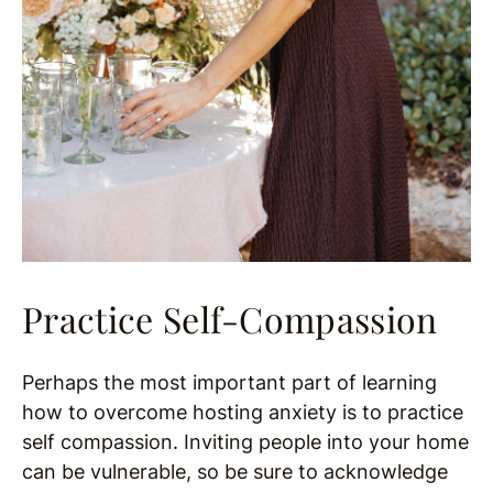
Practice Self-Compassion
Perhaps the most important part of learning
how to overcome hosting anxiety is to practice
self compassion. Inviting people into your home
can be vulnerable, so be sure to acknowledge