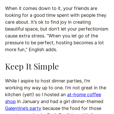
When it comes down to it, your friends are
looking for a good time spent with people they
care about. It’s ok to find joy in creating
beautiful space, but don’t let your perfectionism
cause extra stress. “When you let go of the
pressure to be perfect, hosting becomes a lot
more fun,” English adds.
Keep It Simple
While I aspire to host dinner parties, I’m
working my way up to one. I’m not great in the
kitchen (yet!) so I hosted an
at-home coffee
shop
in January and had a girl dinner-themed
Galentine’s party
because the food for those