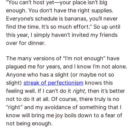
“You can’t host yet—your place isn’t big
enough. You don’t have the right supplies.
Everyone’s schedule is bananas, you’ll never
find the time. It’s so much effort.” So up until
this year, I simply haven’t invited my friends
over for dinner.
The many versions of “I’m not enough” have
plagued me for years, and I know I’m not alone.
Anyone who has a slight (or maybe not so
slight)
streak of perfectionism
knows this
feeling well. If I can’t do it
right,
then it’s better
not to do it at all. Of course, there truly is no
“right” and my avoidance of something that I
know will bring me joy boils down to a fear of
not being enough.