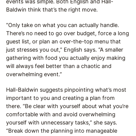
events was simple. Both English and Hall-
Baldwin think that’s the right move.
“Only take on what you can actually handle.
There’s no need to go over budget, force a long
guest list, or plan an over-the-top menu that
just stresses you out,” English says. “A smaller
gathering with food you actually enjoy making
will always feel better than a chaotic and
overwhelming event.”
Hall-Baldwin suggests pinpointing what’s most
important to you and creating a plan from
there. “Be clear with yourself about what you’re
comfortable with and avoid overwhelming
yourself with unnecessary tasks,” she says.
“Break down the planning into manageable