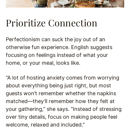
Prioritize Connection
Perfectionism can suck the joy out of an
otherwise fun experience. English suggests
focusing on feelings instead of what your
home, or your meal, looks like.
“A lot of hosting anxiety comes from worrying
about everything being just right, but most
guests won’t remember whether the napkins
matched—they’ll remember how they felt at
your gathering,” she says. “Instead of stressing
over tiny details, focus on making people feel
welcome, relaxed and included.”