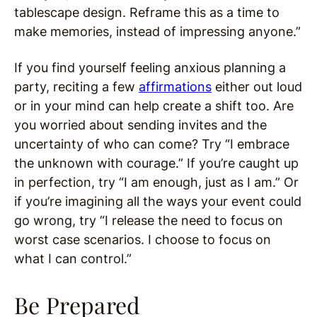
tablescape design. Reframe this as a time to
make memories, instead of impressing anyone.”
If you find yourself feeling anxious planning a
party, reciting a few
affirmations
either out loud
or in your mind can help create a shift too. Are
you worried about sending invites and the
uncertainty of who can come? Try “I embrace
the unknown with courage.” If you’re caught up
in perfection, try “I am enough, just as I am.” Or
if you’re imagining all the ways your event could
go wrong, try “I release the need to focus on
worst case scenarios. I choose to focus on
what I can control.”
Be Prepared