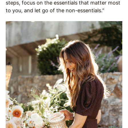
steps, focus on the essentials that matter most
to you, and let go of the non-essentials.”