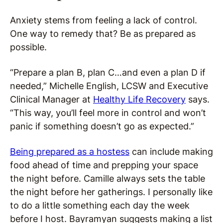
Anxiety stems from feeling a lack of control.
One way to remedy that? Be as prepared as
possible.
“Prepare a plan B, plan C…and even a plan D if
needed,” Michelle English, LCSW and Executive
Clinical Manager at
Healthy Life Recovery
says.
“This way, you’ll feel more in control and won’t
panic if something doesn’t go as expected.”
Being prepared as a hostess
can include making
food ahead of time and prepping your space
the night before. Camille always sets the table
the night before her gatherings. I personally like
to do a little something each day the week
before I host. Bayramyan suggests making a list