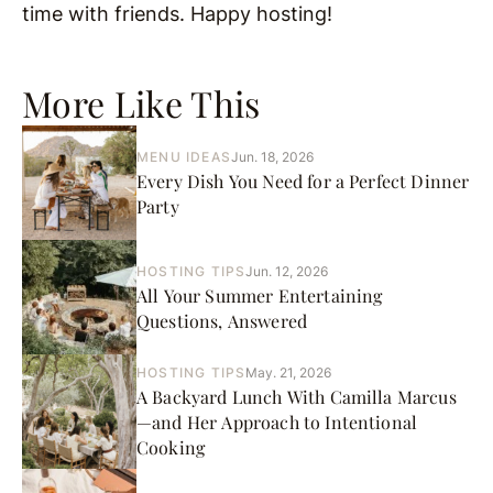
time with friends. Happy hosting!
More Like This
MENU IDEAS
Jun. 18, 2026
Every Dish You Need for a Perfect Dinner
Party
HOSTING TIPS
Jun. 12, 2026
All Your Summer Entertaining
Questions, Answered
HOSTING TIPS
May. 21, 2026
A Backyard Lunch With Camilla Marcus
—and Her Approach to Intentional
Cooking