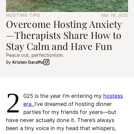
HOSTING TIPS
Mar. 16, 2025
Overcome Hosting Anxiety
—Therapists Share How to
Stay Calm and Have Fun
Peace out, perfectionism.
By
Kristen Garaffo
2
025 is the year I’m entering my
hostess
era.
I’ve dreamed of hosting dinner
parties for my friends for years—but
have never actually done it. There’s always
been a tiny voice in my head that whispers,