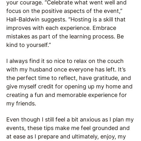
your courage. “Celebrate what went well and
focus on the positive aspects of the event,”
Hall-Baldwin suggests. “Hosting is a skill that
improves with each experience. Embrace
mistakes as part of the learning process. Be
kind to yourself.”
I always find it so nice to relax on the couch
with my husband once everyone has left. It’s
the perfect time to reflect, have gratitude, and
give myself credit for opening up my home and
creating a fun and memorable experience for
my friends.
Even though I still feel a bit anxious as I plan my
events, these tips make me feel grounded and
at ease as I prepare and ultimately, enjoy, my