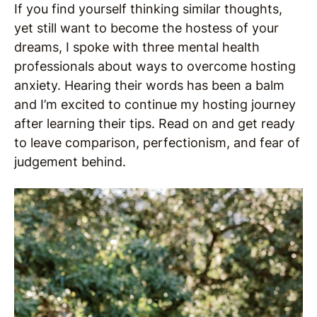
If you find yourself thinking similar thoughts,
yet still want to become the hostess of your
dreams, I spoke with three mental health
professionals about ways to overcome hosting
anxiety. Hearing their words has been a balm
and I’m excited to continue my hosting journey
after learning their tips. Read on and get ready
to leave comparison, perfectionism, and fear of
judgement behind.