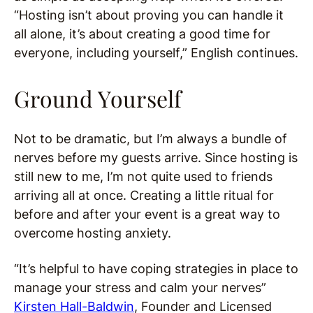
“Hosting isn’t about proving you can handle it
all alone, it’s about creating a good time for
everyone, including yourself,” English continues.
Ground Yourself
Not to be dramatic, but I’m always a bundle of
nerves before my guests arrive. Since hosting is
still new to me, I’m not quite used to friends
arriving all at once. Creating a little ritual for
before and after your event is a great way to
overcome hosting anxiety.
“It’s helpful to have coping strategies in place to
manage your stress and calm your nerves”
Kirsten Hall-Baldwin
, Founder and Licensed