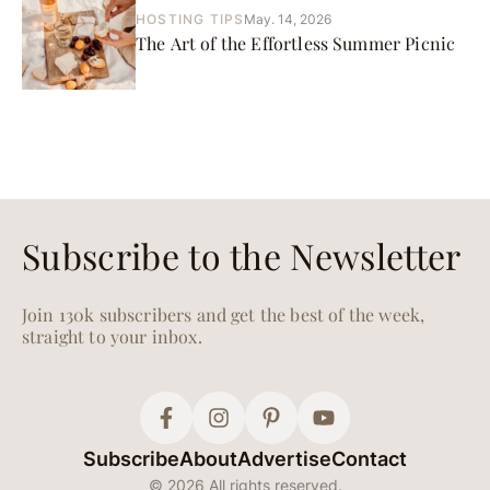
HOSTING TIPS
May. 14, 2026
The Art of the Effortless Summer Picnic
Subscribe to the Newsletter
Join 130k subscribers and get the best of the week,
straight to your inbox.
Subscribe
About
Advertise
Contact
© 2026 All rights reserved.