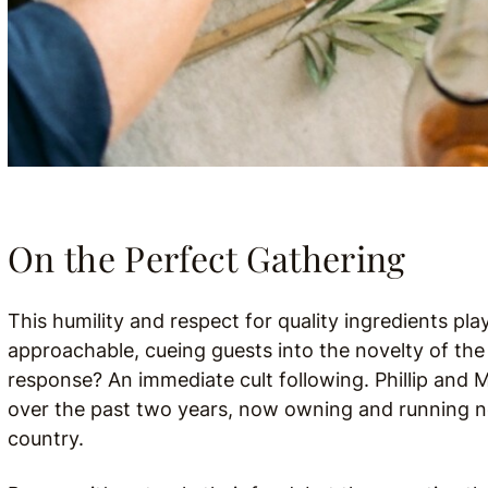
On the Perfect Gathering
This humility and respect for quality ingredients play
approachable, cueing guests into the novelty of th
response? An immediate cult following. Phillip and
over the past two years, now owning and running ne
country.