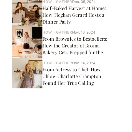
HOW I GATHER
Dec. 05, 2024
Half-Baked Harvest at Home:
How Tieghan Gerard Hosts a
Dinner Party
HOW I GATHER
Nov. 16, 2024
From Brownies to Bestsellers:
How the Creator of Broma
Bakery Gets Prepped for the
Holidays
HOW I GATHER
Nov. 14, 2024
From Actress to Chef: How
Chloe-Charlotte Crampton
Found Her True Calling