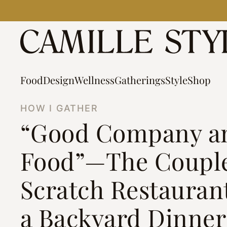
Skip
to
content
Food
Design
Wellness
Gatherings
Style
Shop
HOW I GATHER
“Good Company a
Food”—The Coupl
Scratch Restauran
a Backyard Dinner 