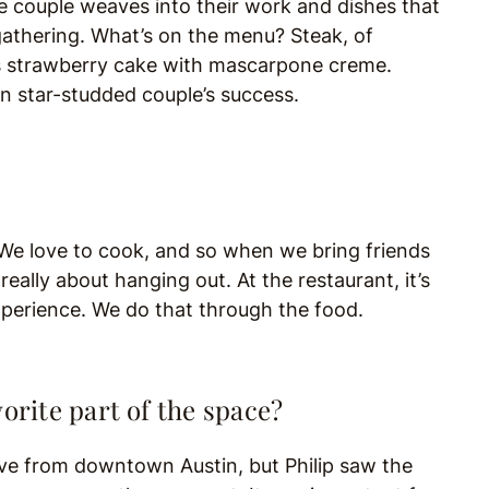
the couple weaves into their work and dishes that
gathering. What’s on the menu? Steak, of
ta’s strawberry cake with mascarpone creme.
n star-studded couple’s success.
We love to cook, and so when we bring friends
eally about hanging out. At the restaurant, it’s
xperience. We do that through the food.
orite part of the space?
move from downtown Austin, but Philip saw the