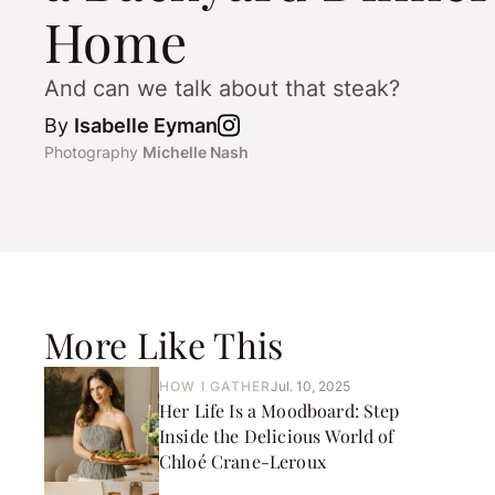
Home
And can we talk about that steak?
By
Isabelle Eyman
Photography
Michelle Nash
More Like This
HOW I GATHER
Jul. 10, 2025
Her Life Is a Moodboard: Step
Inside the Delicious World of
Chloé Crane-Leroux