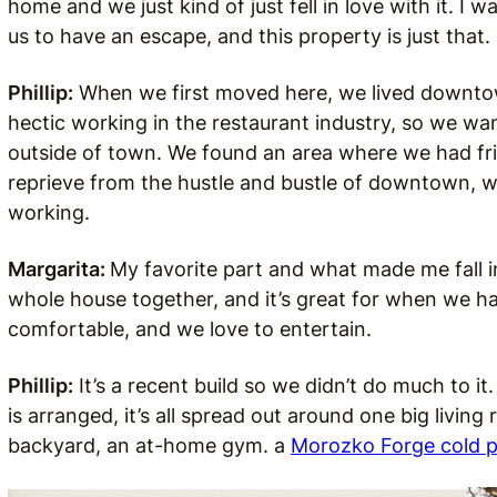
home and we just kind of just fell in love with it. I
us to have an escape, and this property is just that.
Phillip:
When we first moved here, we lived downtown
hectic working in the restaurant industry, so we w
outside of town. We found an area where we had fri
reprieve from the hustle and bustle of downtown, 
working.
Margarita:
My favorite part and what made me fall in 
whole house together, and it’s great for when we hav
comfortable, and we love to entertain.
Phillip:
It’s a recent build so we didn’t do much to it
is arranged, it’s all spread out around one big livin
backyard, an at-home gym. a
Morozko Forge cold 