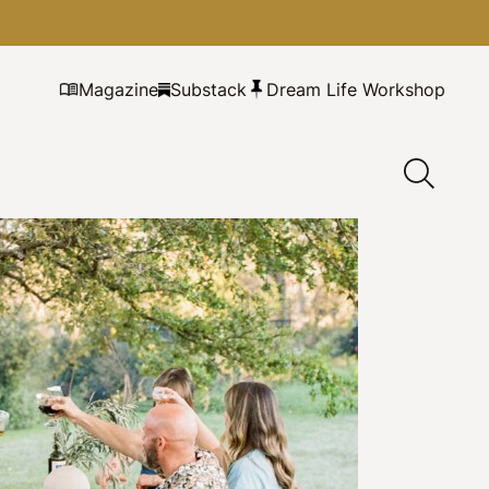
Magazine
Substack
Dream Life Workshop