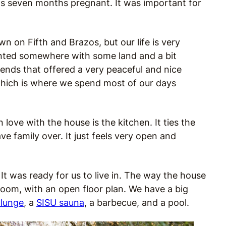
 was seven months pregnant. It was important for
 on Fifth and Brazos, but our life is very
anted somewhere with some land and a bit
ends that offered a very peaceful and nice
which is where we spend most of our days
love with the house is the kitchen. It ties the
e family over. It just feels very open and
. It was ready for us to live in. The way the house
g room, with an open floor plan. We have a big
plunge
, a
SISU sauna
, a barbecue, and a pool.