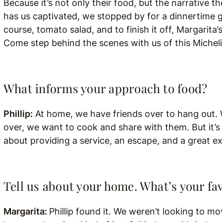
Because it’s not only their food, but the narrative 
has us captivated, we stopped by for a dinnertime 
course, tomato salad, and to finish it off, Margari
Come step behind the scenes with us of this Micheli
What informs your approach to food?
Phillip:
At home, we have friends over to hang out. 
over, we want to cook and share with them. But it’s r
about providing a service, an escape, and a great e
Tell us about your home. What’s your fav
Margarita:
Phillip found it. We weren’t looking to 