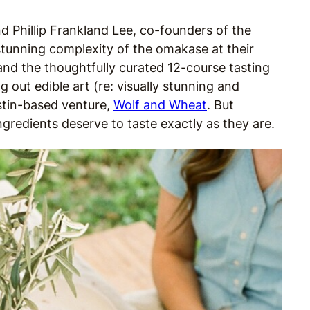
nd Phillip Frankland Lee, co-founders of the
tunning complexity of the omakase at their
and the thoughtfully curated 12-course tasting
 out edible art (re: visually stunning and
ustin-based venture,
Wolf and Wheat
. But
ingredients deserve to taste exactly as they are.