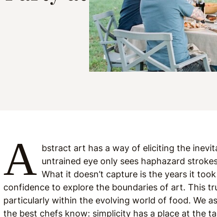
A
bstract art has a way of eliciting the inevi
untrained eye only sees haphazard stroke
What it doesn’t capture is the years it took
confidence to explore the boundaries of art. This tr
particularly within the evolving world of food. We 
the best chefs know: simplicity has a place at the ta