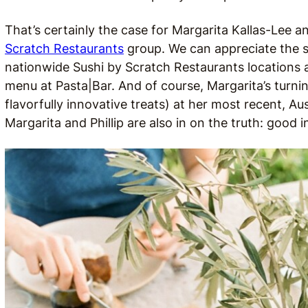
That’s certainly the case for Margarita Kallas-Lee a
Scratch Restaurants
group. We can appreciate the s
nationwide Sushi by Scratch Restaurants locations 
menu at Pasta|Bar. And of course, Margarita’s turning
flavorfully innovative treats) at her most recent, A
Margarita and Phillip are also in on the truth: good 