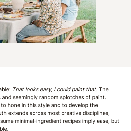
table:
That looks easy, I could paint that.
The
s and seemingly random splotches of paint.
 to hone in this style and to develop the
uth extends across most creative disciplines,
assume minimal-ingredient recipes imply ease, but
ble.