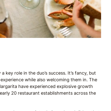
 a key role in the duo’s success. It’s fancy, but
e experience while also welcoming them in. The
 Margarita have experienced explosive growth
arly 20 restaurant establishments across the