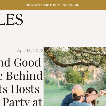
The summer issue is here:
Read the EDIT
Apr. 18, 2023
nd Good
e Behind
ts Hosts
Party at