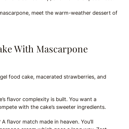
e mascarpone, meet the warm-weather dessert of
Cake With Mascarpone
gel food cake, macerated strawberries, and
’s flavor complexity is built. You want a
mpete with the cake’s sweeter ingredients.
 A flavor match made in heaven. You’ll