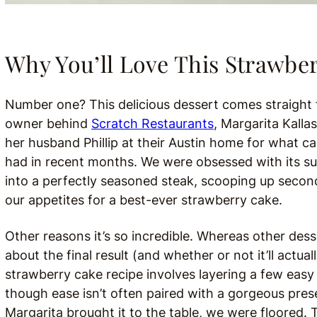
Why You’ll Love This Strawbe
Number one? This delicious dessert comes straight
owner behind
Scratch Restaurants
, Margarita Kalla
her husband Phillip at their Austin home for what c
had in recent months. We were obsessed with its su
into a perfectly seasoned steak, scooping up secon
our appetites for a best-ever strawberry cake.
Other reasons it’s so incredible. Whereas other des
about the final result (and whether or not it’ll actu
strawberry cake recipe involves layering a few eas
though ease isn’t often paired with a gorgeous pre
Margarita brought it to the table, we were floored.