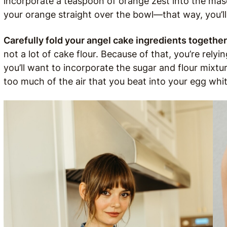
incorporate a teaspoon of orange zest into the ma
your orange straight over the bowl—that way, you’ll g
Carefully fold your angel cake ingredients together
not a lot of cake flour. Because of that, you’re relyi
you’ll want to incorporate the sugar and flour mixtu
too much of the air that you beat into your egg whit