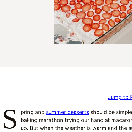
Jump to 
S
pring and
summer desserts
should be simple
baking marathon trying our hand at macaro
up. But when the weather is warm and the su