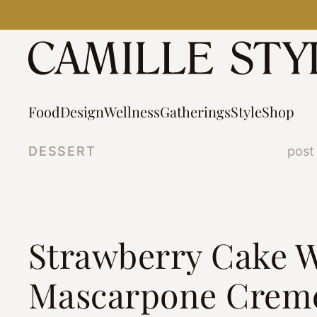
Skip
to
content
Food
Design
Wellness
Gatherings
Style
Shop
DESSERT
post
Strawberry Cake W
Mascarpone Crem