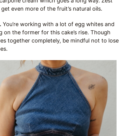
scarpone cream which goes a long way. Zest
et even more of the fruit’s natural oils.
.
You’re working with a lot of egg whites and
ng on the former for this cake’s rise. Though
res together completely, be mindful not to lose
es.