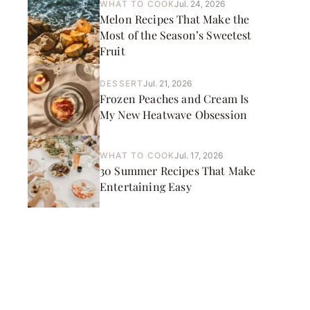
WHAT TO COOK
Jul. 24, 2026
Melon Recipes That Make the
Most of the Season’s Sweetest
Fruit
DESSERT
Jul. 21, 2026
Frozen Peaches and Cream Is
My New Heatwave Obsession
WHAT TO COOK
Jul. 17, 2026
30 Summer Recipes That Make
Entertaining Easy