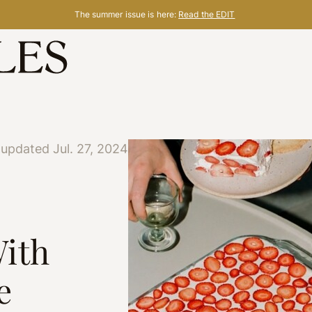
The summer issue is here:
Read the EDIT
 updated Jul. 27, 2024
ith
e