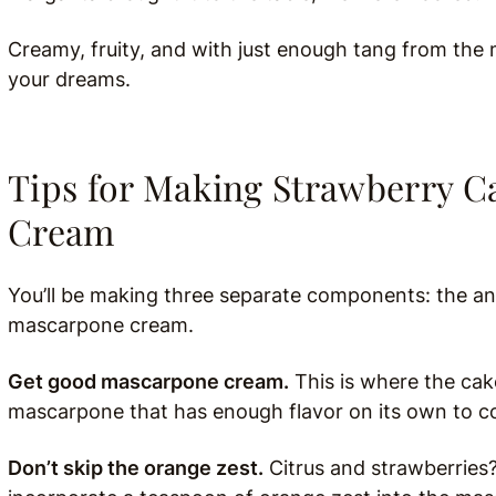
Creamy, fruity, and with just enough tang from th
your dreams.
Tips for Making Strawberry 
Cream
You’ll be making three separate components: the an
mascarpone cream.
Get good mascarpone cream.
This is where the cake
mascarpone that has enough flavor on its own to co
Don’t skip the orange zest.
Citrus and strawberries?