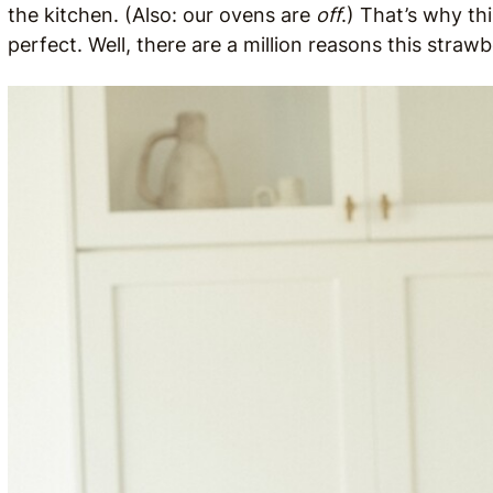
the kitchen. (Also: our ovens are
off
.) That’s why th
perfect. Well, there are a million reasons this strawb