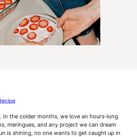
Recipe
. In the colder months, we love an hours-long
ns, meringues, and any project we can dream
n is shining, no one wants to get caught up in