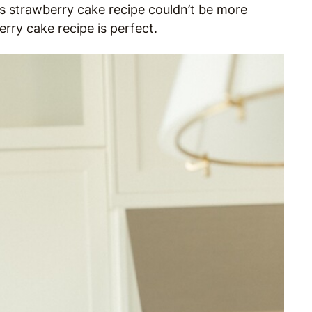
is strawberry cake recipe couldn’t be more
erry cake recipe is perfect.