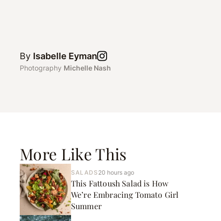
By
Isabelle Eyman
Photography
Michelle Nash
More Like This
SALADS
20 hours ago
This Fattoush Salad is How
We’re Embracing Tomato Girl
Summer