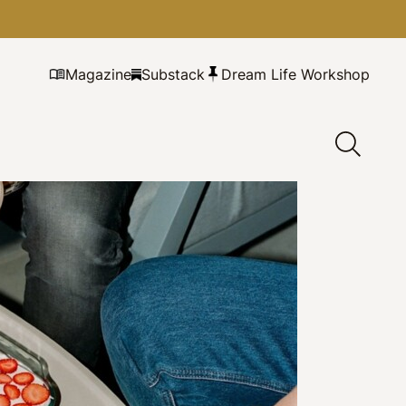
Magazine
Substack
Dream Life Workshop