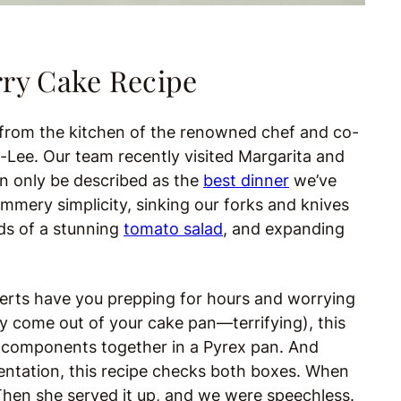
rry Cake Recipe
 from the kitchen of the renowned chef and co-
s-Lee. Our team recently visited Margarita and
an only be described as the
best dinner
we’ve
mmery simplicity, sinking our forks and knives
ds of a stunning
tomato salad
, and expanding
serts have you prepping for hours and worrying
ally come out of your cake pan—terrifying), this
y components together in a Pyrex pan. And
sentation, this recipe checks both boxes. When
 Then she served it up, and we were speechless.