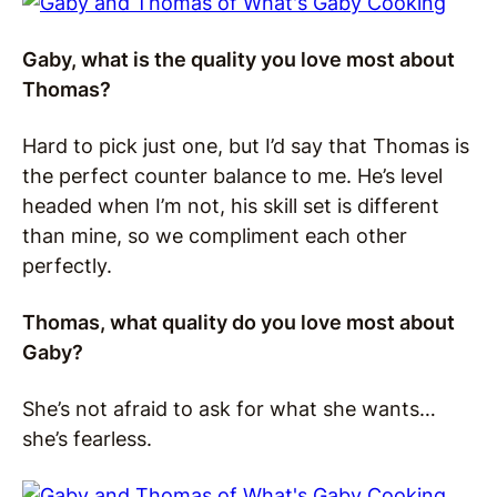
Gaby, what is the quality you love most about
Thomas?
Hard to pick just one, but I’d say that Thomas is
the perfect counter balance to me. He’s level
headed when I’m not, his skill set is different
than mine, so we compliment each other
perfectly.
Thomas, what quality do you love most about
Gaby?
She’s not afraid to ask for what she wants…
she’s fearless.