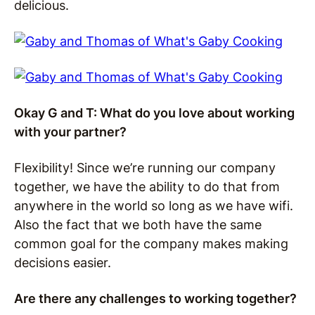
delicious.
Okay G and T: What do you love about working
with your partner?
Flexibility! Since we’re running our company
together, we have the ability to do that from
anywhere in the world so long as we have wifi.
Also the fact that we both have the same
common goal for the company makes making
decisions easier.
Are there any challenges to working together?