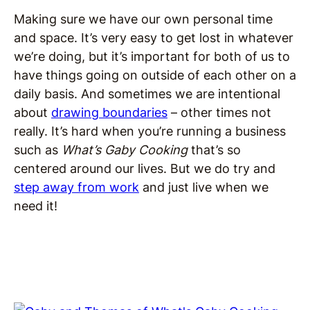
Making sure we have our own personal time
and space. It’s very easy to get lost in whatever
we’re doing, but it’s important for both of us to
have things going on outside of each other on a
daily basis. And sometimes we are intentional
about
drawing boundaries
– other times not
really. It’s hard when you’re running a business
such as
What’s Gaby Cooking
that’s so
centered around our lives. But we do try and
step away from work
and just live when we
need it!