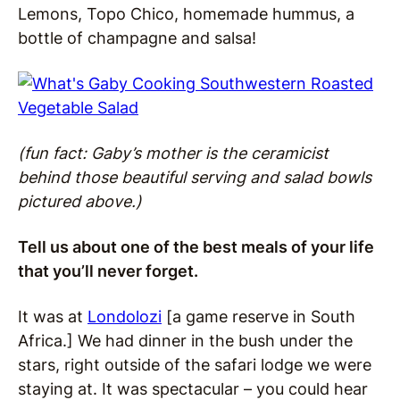
Lemons, Topo Chico, homemade hummus, a
bottle of champagne and salsa!
(fun fact: Gaby’s mother is the ceramicist
behind those beautiful serving and salad bowls
pictured above.)
Tell us about one of the best meals of your life
that you’ll never forget.
It was at
Londolozi
[a game reserve in South
Africa.] We had dinner in the bush under the
stars, right outside of the safari lodge we were
staying at. It was spectacular – you could hear