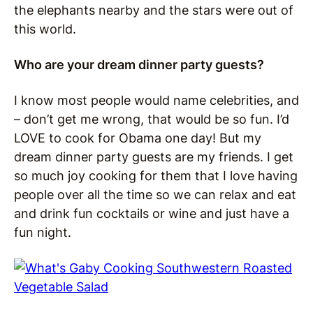
the elephants nearby and the stars were out of
this world.
Who are your dream dinner party guests?
I know most people would name celebrities, and
– don’t get me wrong, that would be so fun. I’d
LOVE to cook for Obama one day! But my
dream dinner party guests are my friends. I get
so much joy cooking for them that I love having
people over all the time so we can relax and eat
and drink fun cocktails or wine and just have a
fun night.