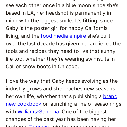
see each other once in a blue moon since she’s
based in LA, her headshot is permanently in
mind with the biggest smile. It’s fitting, since
Gaby is the poster girl for happy California
living, and the
food media empire
she’s built
over the last decade has given her audience the
tools and recipes they need to live that sunny
life too, whether they’re wearing swimsuits in
Cali or snow boots in Chicago.
I love the way that Gaby keeps evolving as the
industry grows and she reaches new seasons in
her own life, whether that’s publishing a
brand
new cookbook
or launching a line of seasonings
with
Williams-Sonoma
. One of the biggest
changes of the past year has been having her
husband,
Thomas
, join the company as her