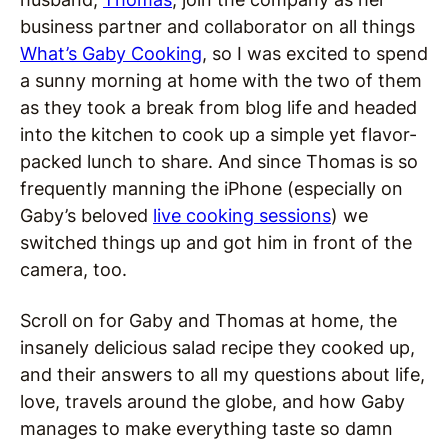
business partner and collaborator on all things
What’s Gaby Cooking
, so I was excited to spend
a sunny morning at home with the two of them
as they took a break from blog life and headed
into the kitchen to cook up a simple yet flavor-
packed lunch to share. And since Thomas is so
frequently manning the iPhone (especially on
Gaby’s beloved
live cooking sessions
) we
switched things up and got him in front of the
camera, too.
Scroll on for Gaby and Thomas at home, the
insanely delicious salad recipe they cooked up,
and their answers to all my questions about life,
love, travels around the globe, and how Gaby
manages to make everything taste so damn