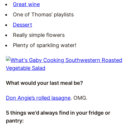
Great wine
One of Thomas’ playlists
Dessert
Really simple flowers
Plenty of sparkling water!
What would your last meal be?
Don Angie’s rolled lasagne
. OMG.
5 things we’d always find in your fridge or
pantry: