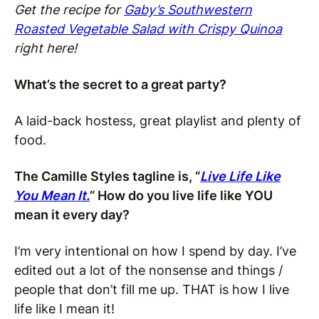
Get the recipe for
Gaby’s Southwestern
Roasted Vegetable Salad with Crispy Quinoa
right here!
What’s the secret to a great party?
A laid-back hostess, great playlist and plenty of
food.
The Camille Styles tagline is, “
Live Life Like
You Mean It.
” How do you live life like YOU
mean it every day?
I’m very intentional on how I spend by day. I’ve
edited out a lot of the nonsense and things /
people that don’t fill me up. THAT is how I live
life like I mean it!