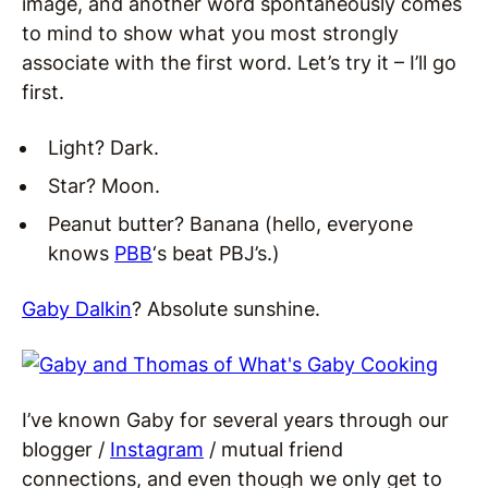
image, and another word spontaneously comes
to mind to show what you most strongly
associate with the first word. Let’s try it – I’ll go
first.
Light? Dark.
Star? Moon.
Peanut butter? Banana (hello, everyone
knows
PBB
‘s beat PBJ’s.)
Gaby Dalkin
? Absolute sunshine.
I’ve known Gaby for several years through our
blogger /
Instagram
/ mutual friend
connections, and even though we only get to