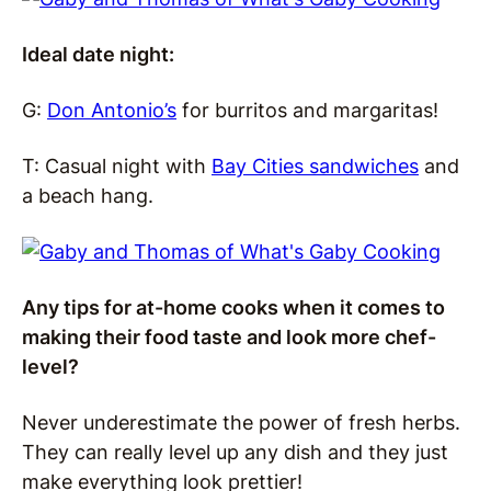
Ideal date night:
G:
Don Antonio’s
for burritos and margaritas!
T: Casual night with
Bay Cities sandwiches
and
a beach hang.
Any tips for at-home cooks when it comes to
making their food taste and look more chef-
level?
Never underestimate the power of fresh herbs.
They can really level up any dish and they just
make everything look prettier!