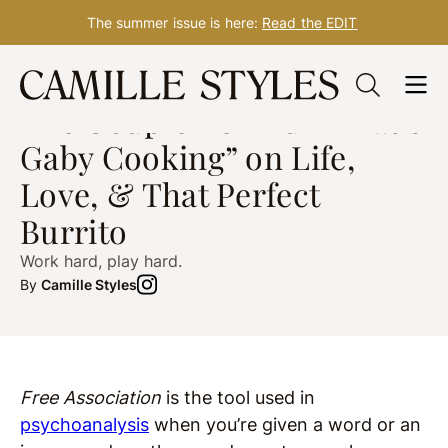
The summer issue is here:
Read the EDIT
Skip
HOW I GATHER
Feb. 18, 2020
to
The Couple Behind “What’s
content
Gaby Cooking” on Life,
Love, & That Perfect
Burrito
Work hard, play hard.
By
Camille Styles
Free Association
is the tool used in
psychoanalysis
when you’re given a word or an