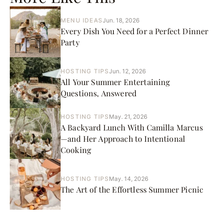
MENU IDEAS
Jun. 18, 2026
Every Dish You Need for a Perfect Dinner
Party
HOSTING TIPS
Jun. 12, 2026
All Your Summer Entertaining
Questions, Answered
HOSTING TIPS
May. 21, 2026
A Backyard Lunch With Camilla Marcus
—and Her Approach to Intentional
Cooking
HOSTING TIPS
May. 14, 2026
The Art of the Effortless Summer Picnic