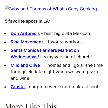
5 favorite spots in LA:
Don Antonio’s
– best big plate Mexican.
Rise Movement
– favorite workout.
Santa Monica Farmers Market on
Wednesdays!
It’s my version of church!
Milo and Olive
– Thomas and I go all the time
for a quick date night when we want pizza
and wine
Gjusta
– our go to weekend breakfast spot
More Like This