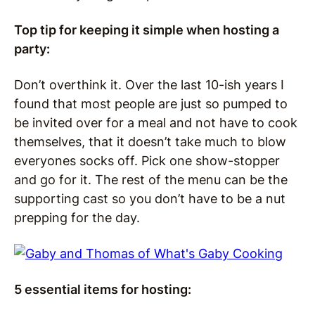
Top tip for keeping it simple when hosting a
party:
Don’t overthink it. Over the last 10-ish years I
found that most people are just so pumped to
be invited over for a meal and not have to cook
themselves, that it doesn’t take much to blow
everyones socks off. Pick one show-stopper
and go for it. The rest of the menu can be the
supporting cast so you don’t have to be a nut
prepping for the day.
5 essential items for hosting: