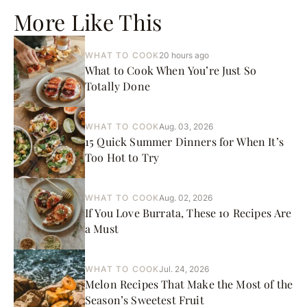
More Like This
WHAT TO COOK
20 hours ago
What to Cook When You’re Just So
Totally Done
WHAT TO COOK
Aug. 03, 2026
15 Quick Summer Dinners for When It’s
Too Hot to Try
WHAT TO COOK
Aug. 02, 2026
If You Love Burrata, These 10 Recipes Are
a Must
WHAT TO COOK
Jul. 24, 2026
Melon Recipes That Make the Most of the
Season’s Sweetest Fruit