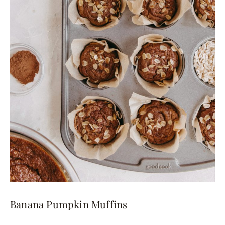
Banana Pumpkin Muffins