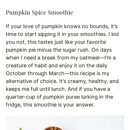
Pumpkin Spice Smoothie
If your love of pumpkin knows no bounds, it’s
time to start sipping it in your smoothies. I kid
you not, this tastes just like your favorite
pumpkin pie minus the sugar rush. On days
when I need a break from my oatmeal—I’m a
creature of habit and enjoy it on the daily
October through March—this recipe is my
alternative of choice. It’s creamy, healthy, and
keeps me full until lunch. And if you have a
quarter-cup of pumpkin puree lurking in the
fridge, this smoothie is your answer.