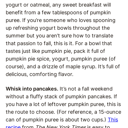
yogurt or oatmeal, any sweet breakfast will
benefit from a few tablespoons of pumpkin
puree. If you’re someone who loves spooning
up refreshing yogurt bowls throughout the
summer but you aren’t sure how to translate
that passion to fall, this is it. For a bowl that
tastes just like pumpkin pie, pack it full of
pumpkin pie spice, yogurt, pumpkin puree (of
course), and a drizzle of maple syrup. It’s full of
delicious, comforting flavor.
Whisk into pancakes.
It’s not a fall weekend
without a fluffy stack of pumpkin pancakes. If
you have a lot of leftover pumpkin puree, this is
the route to choose. (For reference, a 15-ounce
can of pumpkin puree is about two cups.)
This
recipe
from
The New York Times
is easy to