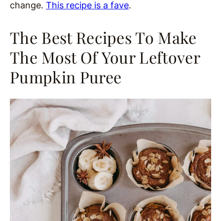
change.
This recipe is a fave
.
The Best Recipes To Make
The Most Of Your Leftover
Pumpkin Puree