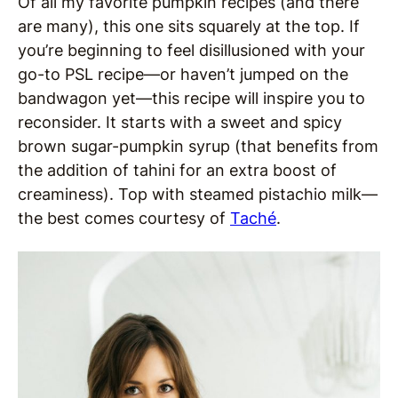
Of all my favorite pumpkin recipes (and there
are many), this one sits squarely at the top. If
you’re beginning to feel disillusioned with your
go-to PSL recipe—or haven’t jumped on the
bandwagon yet—this recipe will inspire you to
reconsider. It starts with a sweet and spicy
brown sugar-pumpkin syrup (that benefits from
the addition of tahini for an extra boost of
creaminess). Top with steamed pistachio milk—
the best comes courtesy of
Taché
.