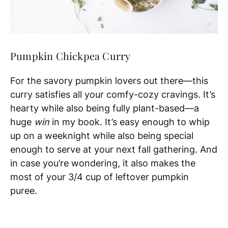
Pumpkin Chickpea Curry
For the savory pumpkin lovers out there—this
curry satisfies all your comfy-cozy cravings. It’s
hearty while also being fully plant-based—a
huge
win
in my book. It’s easy enough to whip
up on a weeknight while also being special
enough to serve at your next fall gathering. And
in case you’re wondering, it also makes the
most of your 3/4 cup of leftover pumpkin
puree.