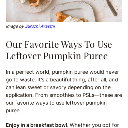
Image by
Suruchi Avasthi
Our Favorite Ways To Use
Leftover Pumpkin Puree
In a perfect world, pumpkin puree would never
go to waste. It’s a beautiful thing, after all, and
can lean sweet or savory depending on the
application. From smoothies to PSLs—these are
our favorite ways to use leftover pumpkin
puree.
Enjoy in a breakfast bowl.
Whether you opt for