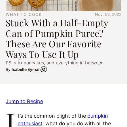
WHAT TO COOK
Nov. 02, 2022
Stuck With a Half-Empty
Can of Pumpkin Puree?
These Are Our Favorite
Ways To Use It Up
PSLs to pancakes, and everything in between.
By
Isabelle Eyman
Jump to Recipe
I
t’s the common plight of the
pumpkin
enthusiast
: what do you do with all the