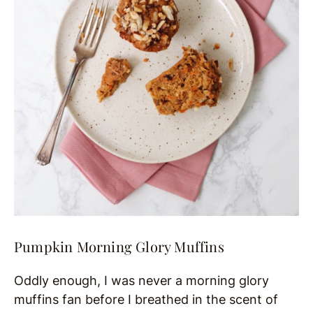
Pumpkin Morning Glory Muffins
Oddly enough, I was never a morning glory
muffins fan before I breathed in the scent of