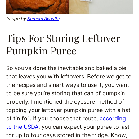
Image by
Suruchi Avasthi
Tips For Storing Leftover
Pumpkin Puree
So you’ve done the inevitable and baked a pie
that leaves you with leftovers. Before we get to
the recipes and smart ways to use it, you want
to be sure you’re storing that can of pumpkin
properly. I mentioned the eyesore method of
topping your leftover pumpkin puree with a hat
of tin foil. If you choose that route,
according
to the USDA
, you can expect your puree to last
for up to four days stored in the fridge. Know,