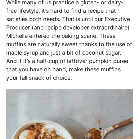
While many of us practice a gluten- or dairy-
free lifestyle, it’s hard to find a recipe that
satisfies both needs. That is until our Executive
Producer (and recipe developer extraordinaire)
Michelle entered the baking scene. These
muffins are naturally sweet thanks to the use of
maple syrup and just a bit of coconut sugar.
And if it’s a half-cup of leftover pumpkin puree
that you have on hand, make these muffins
your fall snack of choice.