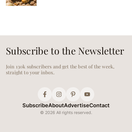
Subscribe to the Newsletter
Join 130k subscribers and get the best of the week,
straight to your inbox.
Subscribe
About
Advertise
Contact
© 2026 All rights reserved.