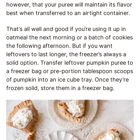
however, that your puree will maintain its flavor
best when transferred to an airtight container.
That’s all well and good if you’re using it up in
oatmeal the next morning or a batch of cookies
the following afternoon. But if you want
leftovers to last longer, the freezer’s always a
solid option. Transfer leftover pumpkin puree to
a freezer bag or pre-portion tablespoon scoops
of pumpkin into an ice cube tray. Once they’re
frozen solid, store them in a freezer bag.