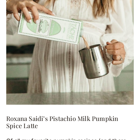
Roxana Saidi’s Pistachio Milk Pumpkin
Spice Latte