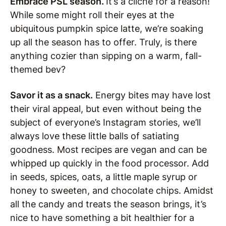
Embrace PSL season.
It’s a cliché for a reason!
While some might roll their eyes at the
ubiquitous pumpkin spice latte, we’re soaking
up all the season has to offer. Truly, is there
anything cozier than sipping on a warm, fall-
themed bev?
Savor it as a snack.
Energy bites may have lost
their viral appeal, but even without being the
subject of everyone’s Instagram stories, we’ll
always love these little balls of satiating
goodness. Most recipes are vegan and can be
whipped up quickly in the food processor. Add
in seeds, spices, oats, a little maple syrup or
honey to sweeten, and chocolate chips. Amidst
all the candy and treats the season brings, it’s
nice to have something a bit healthier for a