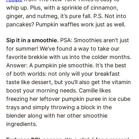
whip up. Plus, with a sprinkle of cinnamon,
ginger, and nutmeg, it’s pure fall. P.S. Not into
pancakes? Pumpkin waffles work just as well.
Sip it in a smoothie.
PSA: Smoothies aren’t just
for summer! We’ve found a way to take our
favorite brekkie with us into the colder months.
Answer: A pumpkin pie smoothie. It’s the best
of both worlds: not only will your breakfast
taste like dessert, but you’ll also get the vitamin
boost your morning needs. Camille likes
freezing her leftover pumpkin puree in ice cube
trays and simply throwing a block in the
blender along with her other smoothie
ingredients.