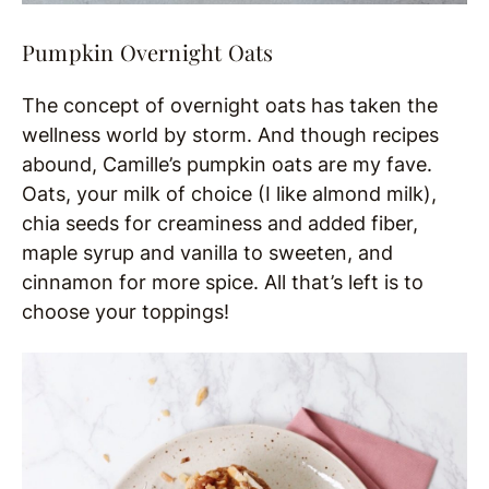
Pumpkin Overnight Oats
The concept of overnight oats has taken the
wellness world by storm. And though recipes
abound, Camille’s pumpkin oats are my fave.
Oats, your milk of choice (I like almond milk),
chia seeds for creaminess and added fiber,
maple syrup and vanilla to sweeten, and
cinnamon for more spice. All that’s left is to
choose your toppings!