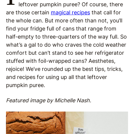
leftover pumpkin puree? Of course, there
are those certain
magical recipes
that call for
the whole can. But more often than not, you’ll
find your fridge full of cans that range from
half-empty to three-quarters of the way full. So
what’s a gal to do who craves the cold weather
comfort but can’t stand to see her refrigerator
stuffed with foil-wrapped cans? Aesthetes,
rejoice! We’ve rounded up the best tips, tricks,
and recipes for using up all that leftover
pumpkin puree.
Featured image by Michelle Nash.