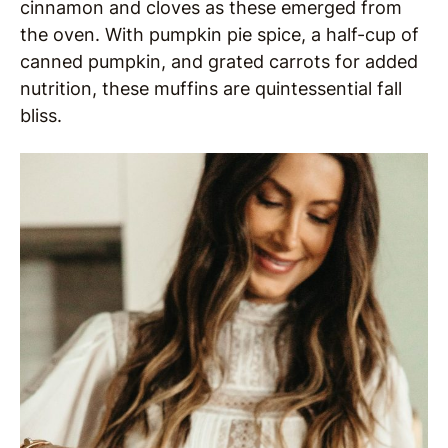
cinnamon and cloves as these emerged from
the oven. With pumpkin pie spice, a half-cup of
canned pumpkin, and grated carrots for added
nutrition, these muffins are quintessential fall
bliss.