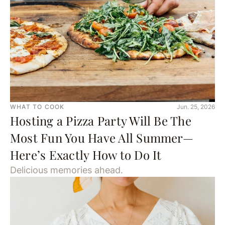
WHAT TO COOK
Jun. 25, 2026
Hosting a Pizza Party Will Be The
Most Fun You Have All Summer—
Here’s Exactly How to Do It
Delicious memories ahead.