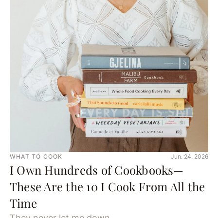
WHAT TO COOK
Jun. 24, 2026
I Own Hundreds of Cookbooks—
These Are the 10 I Cook From All the
Time
They never let me down.