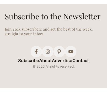
Subscribe to the Newsletter
Join 130k subscribers and get the best of the week,
straight to your inbox.
Subscribe
About
Advertise
Contact
© 2026 All rights reserved.