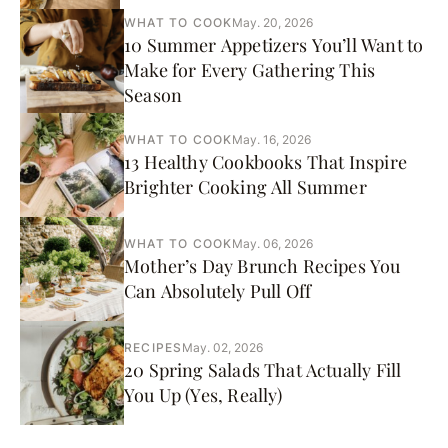
WHAT TO COOK
May. 20, 2026
10 Summer Appetizers You’ll Want to
Make for Every Gathering This
Season
WHAT TO COOK
May. 16, 2026
13 Healthy Cookbooks That Inspire
Brighter Cooking All Summer
WHAT TO COOK
May. 06, 2026
Mother’s Day Brunch Recipes You
Can Absolutely Pull Off
RECIPES
May. 02, 2026
20 Spring Salads That Actually Fill
You Up (Yes, Really)