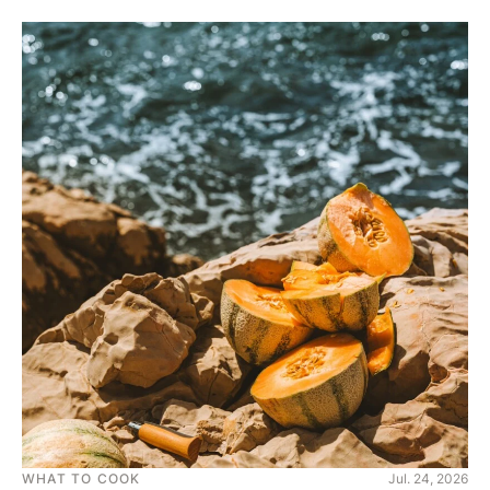
WHAT TO COOK
Jul. 24, 2026