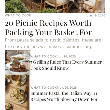
WHAT TO COOK
Jun. 19, 2026
20 Picnic Recipes Worth
Packing Your Basket For
From pasta salads to rustic galettes, these are
the easy recipes we make all summer long.
WHAT TO COOK
Jun. 14, 2026
7 Grilling Rules That Every Summer
Cook Should Know
WHAT TO COOK
May. 26, 2026
Summer Pasta, the Italian Way: 11
Recipes Worth Slowing Down For