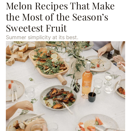
Melon Recipes That Make
the Most of the Season’s
Sweetest Fruit
Summer simplicity at its best.