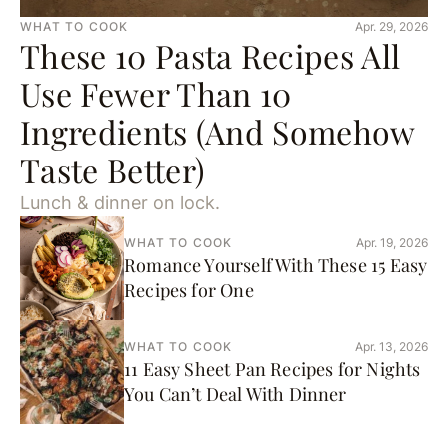
WHAT TO COOK
Apr. 29, 2026
These 10 Pasta Recipes All
Use Fewer Than 10
Ingredients (And Somehow
Taste Better)
Lunch & dinner on lock.
WHAT TO COOK
Apr. 19, 2026
Romance Yourself With These 15 Easy
Recipes for One
WHAT TO COOK
Apr. 13, 2026
11 Easy Sheet Pan Recipes for Nights
You Can’t Deal With Dinner