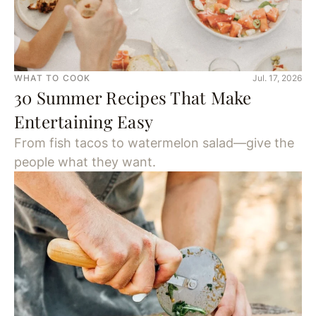
WHAT TO COOK
Jul. 17, 2026
30 Summer Recipes That Make
Entertaining Easy
From fish tacos to watermelon salad—give the
people what they want.