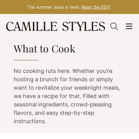
The summer issue is here:
Read the EDIT
Skip
to
FOOD
content
What to Cook
No cooking ruts here. Whether you’re
hosting a brunch for friends or simply
want to revitalize your weeknight meals,
we have a recipe for that. Filled with
seasonal ingredients, crowd-pleasing
flavors, and easy step-by-step
instructions.