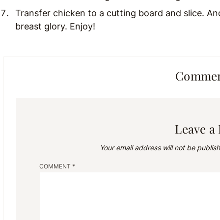
Transfer chicken to a cutting board and slice. An
breast glory. Enjoy!
Comment
Leave a
Your email address will not be publis
COMMENT
*