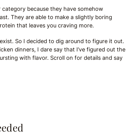
ther category because they have somehow
ast. They are able to make a slightly boring
 protein that leaves you craving more.
exist. So I decided to dig around to figure it out.
en dinners, I dare say that I’ve figured out the
rsting with flavor. Scroll on for details and say
eeded