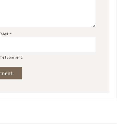
EMAIL
*
time I comment.