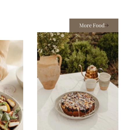
More Food