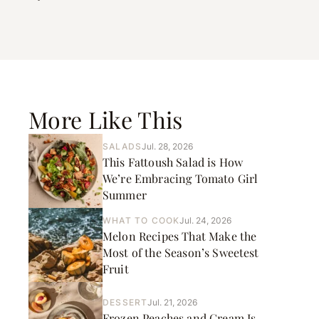
More Like This
SALADS
Jul. 28, 2026
This Fattoush Salad is How
We’re Embracing Tomato Girl
Summer
WHAT TO COOK
Jul. 24, 2026
Melon Recipes That Make the
Most of the Season’s Sweetest
Fruit
DESSERT
Jul. 21, 2026
Frozen Peaches and Cream Is