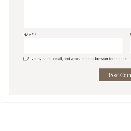
NAME
*
Save my name, email, and website in this browser for the next 