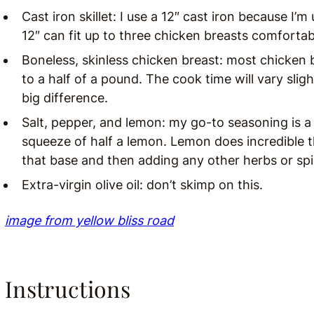
Cast iron skillet: I use a 12″ cast iron because I
12″ can fit up to three chicken breasts comfortab
Boneless, skinless chicken breast: most chicken
to a half of a pound. The cook time will vary slig
big difference.
Salt, pepper, and lemon: my go-to seasoning is a
squeeze of half a lemon. Lemon does incredible t
that base and then adding any other herbs or spic
Extra-virgin olive oil: don’t skimp on this.
image from yellow bliss road
Instructions