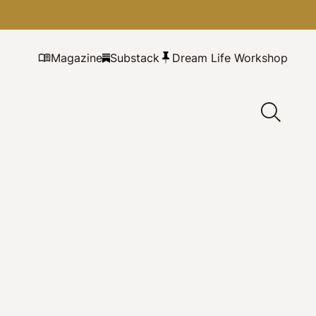
Magazine
Substack
Dream Life Workshop