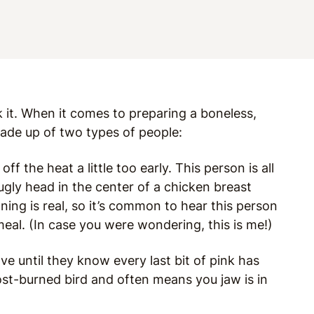
k it. When it comes to preparing a boneless,
 made up of two types of people:
 the heat a little too early. This person is all
s ugly head in the center of a chicken breast
ing is real, so it’s common to hear this person
meal. (In case you were wondering, this is me!)
ve until they know every last bit of pink has
most-burned bird and often means you jaw is in