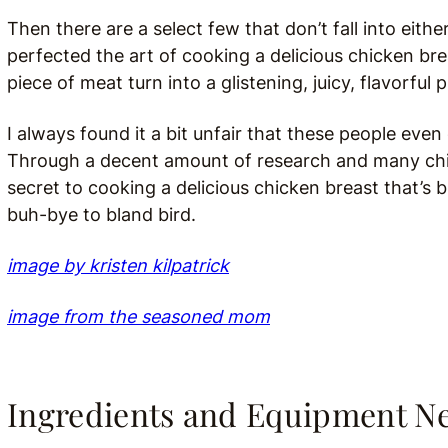
Then there are a select few that don’t fall into ei
perfected the art of cooking a delicious chicken bre
piece of meat turn into a glistening, juicy, flavorful
I always found it a bit unfair that these people even 
Through a decent amount of research and many chick
secret to cooking a delicious chicken breast that’s bu
buh-bye to bland bird.
image by kristen kilpatrick
image from the seasoned mom
Ingredients and Equipment N