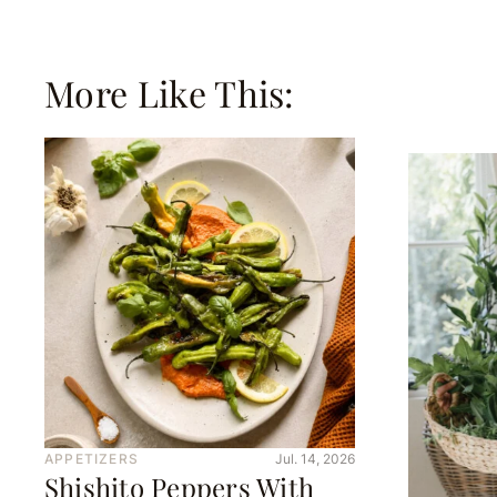
More Like This:
APPETIZERS
Jul. 14, 2026
Shishito Peppers With