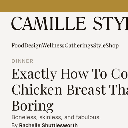
Skip
to
content
Food
Design
Wellness
Gatherings
Style
Shop
DINNER
Exactly How To Co
Chicken Breast Tha
Boring
Boneless, skinless, and fabulous.
By
Rachelle Shuttlesworth