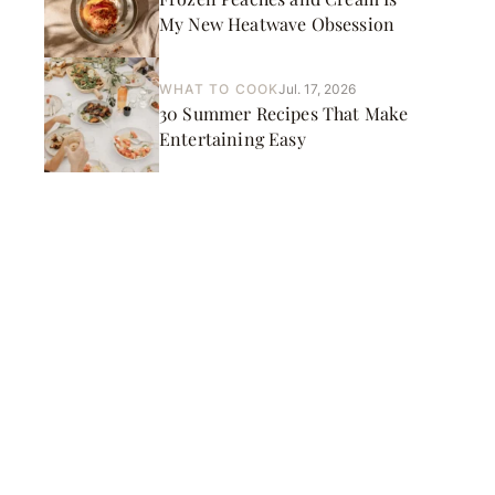
My New Heatwave Obsession
WHAT TO COOK
Jul. 17, 2026
30 Summer Recipes That Make
Entertaining Easy