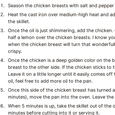
Season the chicken breasts with salt and pepper
Heat the cast iron over medium-high heat and ad
the skillet.
Once the oil is just shimmering, add the chicken. C
half a lemon over the chicken breasts. I know you
when the chicken breast will turn that wonderfull
crispy.
Once the chicken is a deep golden color on the b
breast to the other side. If the chicken sticks to 
Leave it on a little longer until it easily comes of
oil, feel free to add more oil to the pan.
Once this side of the chicken breast has turned a 
minutes), move the pan into the oven. Leave the 
When 5 minutes is up, take the skillet out of the 
minutes before cutting into it or serving it.