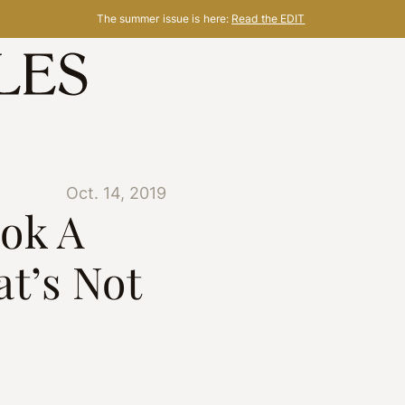
The summer issue is here:
Read the EDIT
Oct. 14, 2019
ok A
t’s Not