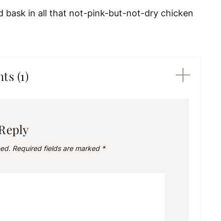
d bask in all that not-pink-but-not-dry chicken
s (1)
 Reply
hed.
Required fields are marked
*