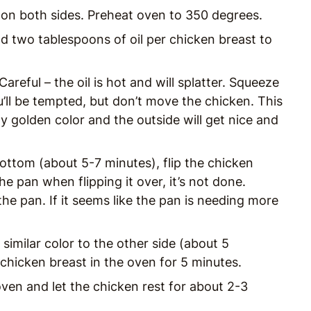
 on both sides. Preheat oven to 350 degrees.
d two tablespoons of oil per chicken breast to
areful – the oil is hot and will splatter. Squeeze
’ll be tempted, but don’t move the chicken. This
y golden color and the outside will get nice and
ottom (about 5-7 minutes), flip the chicken
the pan when flipping it over, it’s not done.
f the pan. If it seems like the pan is needing more
similar color to the other side (about 5
chicken breast in the oven for 5 minutes.
oven and let the chicken rest for about 2-3