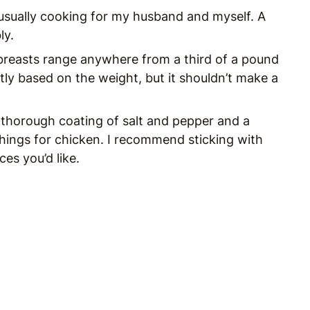
’m usually cooking for my husband and myself. A
ly.
 breasts range anywhere from a third of a pound
htly based on the weight, but it shouldn’t make a
 thorough coating of salt and pepper and a
hings for chicken. I recommend sticking with
es you’d like.