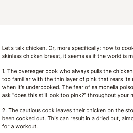
Let’s talk chicken. Or, more specifically: how to coo
skinless chicken breast, it seems as if the world is
1. The overeager cook who always pulls the chicken off
too familiar with the thin layer of pink that rears it
when it’s undercooked. The fear of salmonella poison
ask “does this still look too pink?” throughout your 
2. The cautious cook leaves their chicken on the sto
been cooked out. This can result in a dried out, al
for a workout.