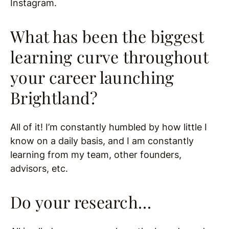
Instagram.
What has been the biggest
learning curve throughout
your career launching
Brightland?
All of it! I’m constantly humbled by how little I
know on a daily basis, and I am constantly
learning from my team, other founders,
advisors, etc.
Do your research…