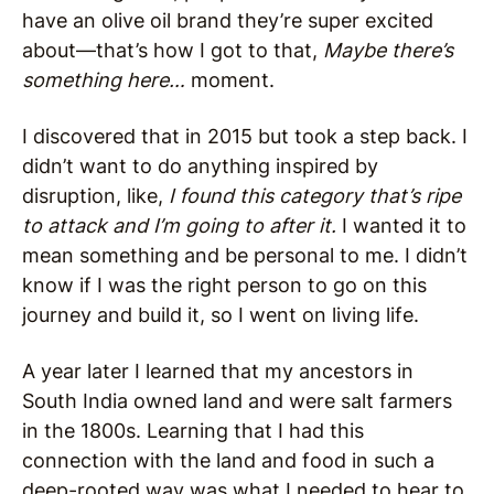
have an olive oil brand they’re super excited
about—that’s how I got to that,
Maybe there’s
something here…
moment.
I discovered that in 2015 but took a step back. I
didn’t want to do anything inspired by
disruption, like,
I found this category that’s ripe
to attack and I’m going to after it.
I wanted it to
mean something and be personal to me. I didn’t
know if I was the right person to go on this
journey and build it, so I went on living life.
A year later I learned that my ancestors in
South India owned land and were salt farmers
in the 1800s. Learning that I had this
connection with the land and food in such a
deep-rooted way was what I needed to hear to