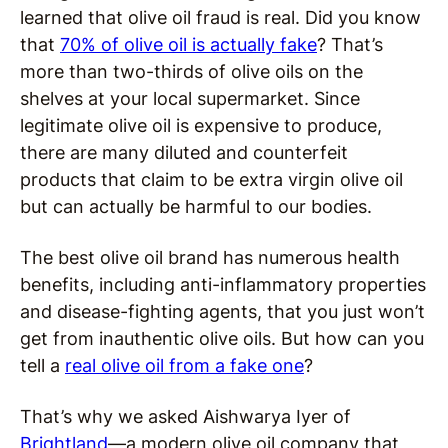
learned that olive oil fraud is real. Did you know
that
70% of olive oil is actually fake
? That’s
more than two-thirds of olive oils on the
shelves at your local supermarket. Since
legitimate olive oil is expensive to produce,
there are many diluted and counterfeit
products that claim to be extra virgin olive oil
but can actually be harmful to our bodies.
The best olive oil brand has numerous health
benefits, including anti-inflammatory properties
and disease-fighting agents, that you just won’t
get from inauthentic olive oils. But how can you
tell a
real olive oil from a fake one
?
That’s why we asked Aishwarya Iyer of
Brightland
—a modern olive oil company that