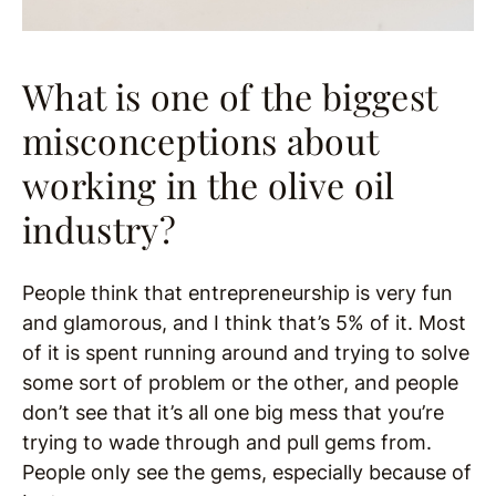
What is one of the biggest
misconceptions about
working in the olive oil
industry?
People think that entrepreneurship is very fun
and glamorous, and I think that’s 5% of it. Most
of it is spent running around and trying to solve
some sort of problem or the other, and people
don’t see that it’s all one big mess that you’re
trying to wade through and pull gems from.
People only see the gems, especially because of