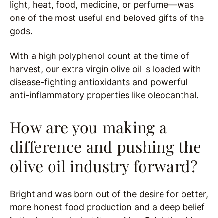
light, heat, food, medicine, or perfume—was
one of the most useful and beloved gifts of the
gods.
With a high polyphenol count at the time of
harvest, our extra virgin olive oil is loaded with
disease-fighting antioxidants and powerful
anti-inflammatory properties like oleocanthal.
How are you making a
difference and pushing the
olive oil industry forward?
Brightland was born out of the desire for better,
more honest food production and a deep belief