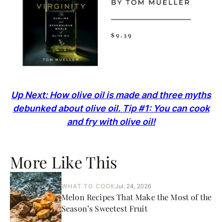
Up Next: How olive oil is made and three myths
debunked about olive oil. Tip #1: You can cook
and fry with olive oil!
More Like This
WHAT TO COOK
Jul. 24, 2026
Melon Recipes That Make the Most of the
Season’s Sweetest Fruit