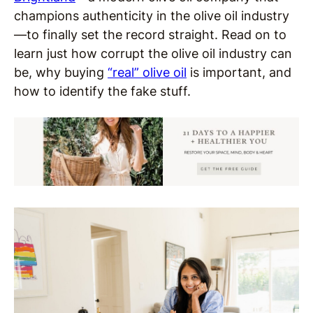
champions authenticity in the olive oil industry
—
to finally set the record straight. Read on to
learn just how corrupt the olive oil industry can
be, why buying
“real” olive oil
is important, and
how to identify the fake stuff.