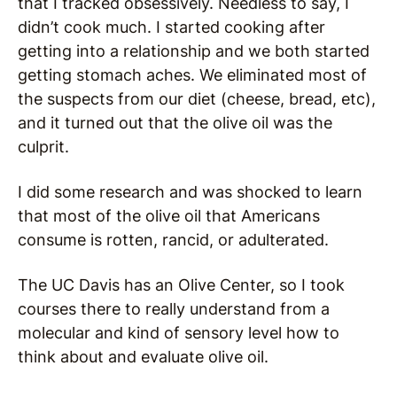
that I tracked obsessively. Needless to say, I
didn’t cook much. I started cooking after
getting into a relationship and we both started
getting stomach aches. We eliminated most of
the suspects from our diet (cheese, bread, etc),
and it turned out that the olive oil was the
culprit.
I did some research and was shocked to learn
that most of the olive oil that Americans
consume is rotten, rancid, or adulterated.
The UC Davis has an Olive Center, so I took
courses there to really understand from a
molecular and kind of sensory level how to
think about and evaluate olive oil.