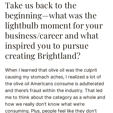
Take us back to the
beginning—what was the
lightbulb moment for your
business/career and what
inspired you to pursue
creating Brightland?
When I learned that olive oil was the culprit
causing my stomach aches, I realized a lot of
the olive oil Americans consume is adulterated
and there’s fraud within the industry. That led
me to think about the category as a whole and
how we really don’t know what we’re
consuming. Plus, people feel like they don’t