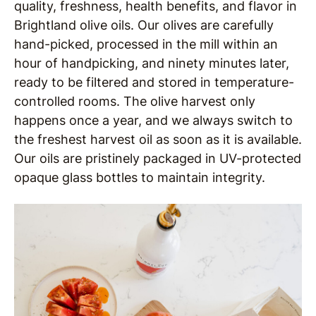
quality, freshness, health benefits, and flavor in
Brightland olive oils. Our olives are carefully
hand-picked, processed in the mill within an
hour of handpicking, and ninety minutes later,
ready to be filtered and stored in temperature-
controlled rooms. The olive harvest only
happens once a year, and we always switch to
the freshest harvest oil as soon as it is available.
Our oils are pristinely packaged in UV-protected
opaque glass bottles to maintain integrity.