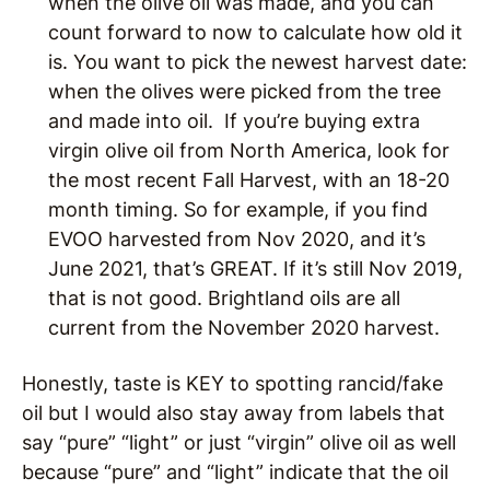
when the olive oil was made, and you can
count forward to now to calculate how old it
is. You want to pick the newest harvest date:
when the olives were picked from the tree
and made into oil. If you’re buying extra
virgin olive oil from North America, look for
the most recent Fall Harvest, with an 18-20
month timing. So for example, if you find
EVOO harvested from Nov 2020, and it’s
June 2021, that’s GREAT. If it’s still Nov 2019,
that is not good. Brightland oils are all
current from the November 2020 harvest.
Honestly, taste is KEY to spotting rancid/fake
oil but I would also stay away from labels that
say “pure” “light” or just “virgin” olive oil as well
because “pure” and “light” indicate that the oil