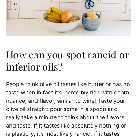
How can you spot rancid or
inferior oils?
People think olive oil tastes like butter or has no
taste when in fact it’s incredibly rich with depth,
nuance, and flavor, similar to wine! Taste your
olive oil straight: pour some in a spoon and
really take a minute to think about the flavors
and taste. If it tastes like absolutely nothing or
is plastic-y, it’s most likely rancid. If it tastes