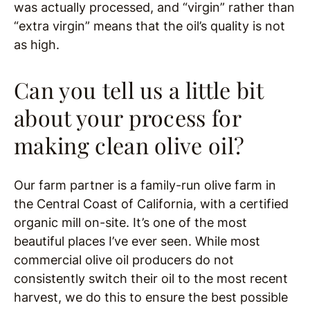
was actually processed, and “virgin” rather than
“extra virgin” means that the oil’s quality is not
as high.
Can you tell us a little bit
about your process for
making clean olive oil?
Our farm partner is a family-run olive farm in
the Central Coast of California, with a certified
organic mill on-site. It’s one of the most
beautiful places I’ve ever seen. While most
commercial olive oil producers do not
consistently switch their oil to the most recent
harvest, we do this to ensure the best possible