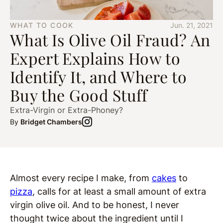
WHAT TO COOK
Jun. 21, 2021
What Is Olive Oil Fraud? An
Expert Explains How to
Identify It, and Where to
Buy the Good Stuff
Extra-Virgin or Extra-Phoney?
By
Bridget Chambers
Almost every recipe I make, from
cakes
to
pizza
, calls for at least a small amount of extra
virgin olive oil. And to be honest, I never
thought twice about the ingredient until I