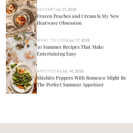
DESSERT
Jul. 21, 2026
Frozen Peaches and Cream Is My New
Heatwave Obsession
WHAT TO COOK
Jul. 17, 2026
30 Summer Recipes That Make
Entertaining Easy
APPETIZERS
Jul. 14, 2026
Shishito Peppers With Romesco Might Be
The Perfect Summer Appetizer