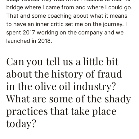
bridge where I came from and where I could go.
That and some coaching about what it means
to have an inner critic set me on the journey. I
spent 2017 working on the company and we
launched in 2018.
Can you tell us a little bit
about the history of fraud
in the olive oil industry?
What are some of the shady
practices that take place
today?