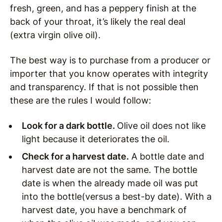
fresh, green, and has a peppery finish at the
back of your throat, it’s likely the real deal
(extra virgin olive oil).
The best way is to purchase from a producer or
importer that you know operates with integrity
and transparency. If that is not possible then
these are the rules I would follow:
Look for a dark bottle.
Olive oil does not like
light because it deteriorates the oil.
Check for a harvest date.
A bottle date and
harvest date are not the same. The bottle
date is when the already made oil was put
into the bottle(versus a best-by date). With a
harvest date, you have a benchmark of