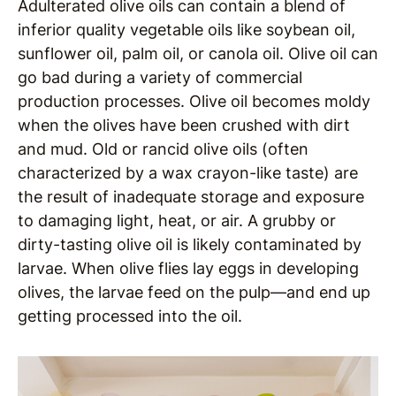
Adulterated olive oils can contain a blend of
inferior quality vegetable oils like soybean oil,
sunflower oil, palm oil, or canola oil. Olive oil can
go bad during a variety of commercial
production processes. Olive oil becomes moldy
when the olives have been crushed with dirt
and mud. Old or rancid olive oils (often
characterized by a wax crayon-like taste) are
the result of inadequate storage and exposure
to damaging light, heat, or air. A grubby or
dirty-tasting olive oil is likely contaminated by
larvae. When olive flies lay eggs in developing
olives, the larvae feed on the pulp—and end up
getting processed into the oil.