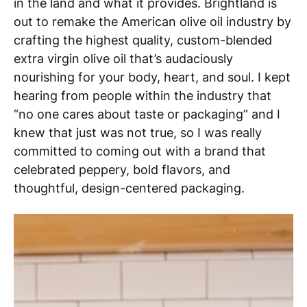
in the land and what it provides. Brightland is
out to remake the American olive oil industry by
crafting the highest quality, custom-blended
extra virgin olive oil that’s audaciously
nourishing for your body, heart, and soul. I kept
hearing from people within the industry that
“no one cares about taste or packaging” and I
knew that just was not true, so I was really
committed to coming out with a brand that
celebrated peppery, bold flavors, and
thoughtful, design-centered packaging.