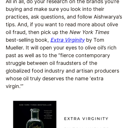
All in all, do your research on the brands you’re
buying and make sure you look into their
practices, ask questions, and follow Aishwarya’s
tips. And, if you want to read more about olive
oil fraud, then pick up the
New York Times
best-selling book,
Extra Virginity
by Tom
Mueller. It will open your eyes to olive oil’s rich
past as well as to the “fierce contemporary
struggle between oil fraudsters of the
globalized food industry and artisan producers
whose oil truly deserves the name ‘extra
virgin.'”