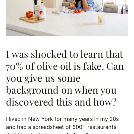
I was shocked to learn that
70% of olive oil is fake. Can
you give us some
background on when you
discovered this and how?
I lived in New York for many years in my 20s
and had a spreadsheet of 600+ restaurants