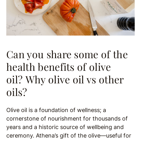
Can you share some of the
health benefits of olive
oil?
Why olive oil vs other
oils?
Olive oil is a foundation of wellness; a
cornerstone of nourishment for thousands of
years and a historic source of wellbeing and
ceremony. Athena’s gift of the olive—useful for