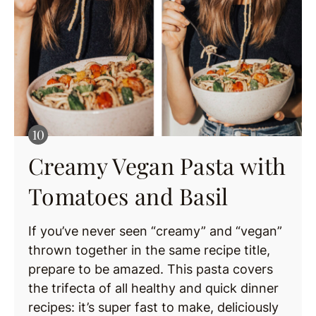
Creamy Vegan Pasta with
Tomatoes and Basil
If you’ve never seen “creamy” and “vegan”
thrown together in the same recipe title,
prepare to be amazed. This pasta covers
the trifecta of all healthy and quick dinner
recipes: it’s super fast to make, deliciously