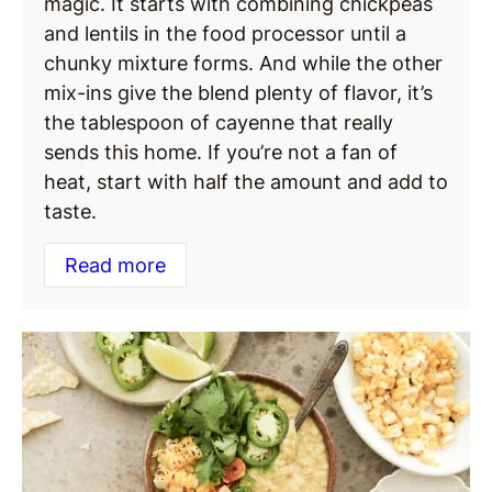
magic. It starts with combining chickpeas
and lentils in the food processor until a
chunky mixture forms. And while the other
mix-ins give the blend plenty of flavor, it’s
the tablespoon of cayenne that really
sends this home. If you’re not a fan of
heat, start with half the amount and add to
taste.
Read more