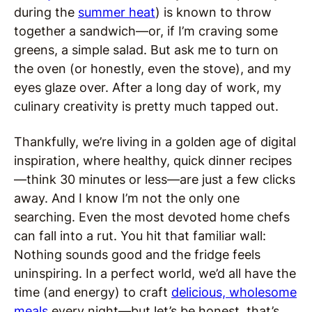
during the
summer heat
) is known to throw
together a sandwich—or, if I’m craving some
greens, a simple salad. But ask me to turn on
the oven (or honestly, even the stove), and my
eyes glaze over. After a long day of work, my
culinary creativity is pretty much tapped out.
Thankfully, we’re living in a golden age of digital
inspiration, where healthy, quick dinner recipes
—think 30 minutes or less—are just a few clicks
away. And I know I’m not the only one
searching. Even the most devoted home chefs
can fall into a rut. You hit that familiar wall:
Nothing sounds good and the fridge feels
uninspiring. In a perfect world, we’d all have the
time (and energy) to craft
delicious, wholesome
meals
every night—but let’s be honest, that’s