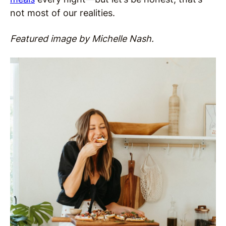
not most of our realities.
Featured image by Michelle Nash.