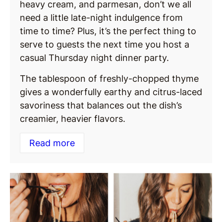
heavy cream, and parmesan, don’t we all
need a little late-night indulgence from
time to time? Plus, it’s the perfect thing to
serve to guests the next time you host a
casual Thursday night dinner party.
The tablespoon of freshly-chopped thyme
gives a wonderfully earthy and citrus-laced
savoriness that balances out the dish’s
creamier, heavier flavors.
Read more