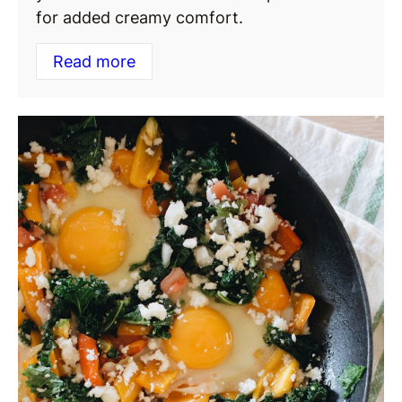
for added creamy comfort.
Read more