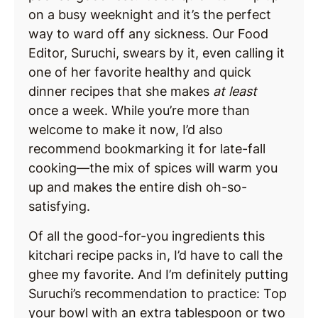
on a busy weeknight and it’s the perfect
way to ward off any sickness. Our Food
Editor, Suruchi, swears by it, even calling it
one of her favorite healthy and quick
dinner recipes that she makes
at least
once a week. While you’re more than
welcome to make it now, I’d also
recommend bookmarking it for late-fall
cooking—the mix of spices will warm you
up and makes the entire dish oh-so-
satisfying.
Of all the good-for-you ingredients this
kitchari recipe packs in, I’d have to call the
ghee my favorite. And I’m definitely putting
Suruchi’s recommendation to practice: Top
your bowl with an extra tablespoon or two