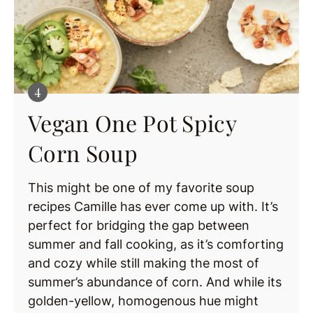
Vegan One Pot Spicy
Corn Soup
This might be one of my favorite soup
recipes Camille has ever come up with. It’s
perfect for bridging the gap between
summer and fall cooking, as it’s comforting
and cozy while still making the most of
summer’s abundance of corn. And while its
golden-yellow, homogenous hue might