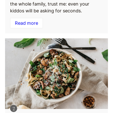
the whole family, trust me: even your
kiddos will be asking for seconds.
Read more