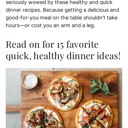
seriously wowed by these healthy and quick
dinner recipes. Because getting a delicious and
good-for-you meal on the table shouldn’t take
hours—or cost you an arm and a leg.
Read on for 15 favorite
quick, healthy dinner ideas!