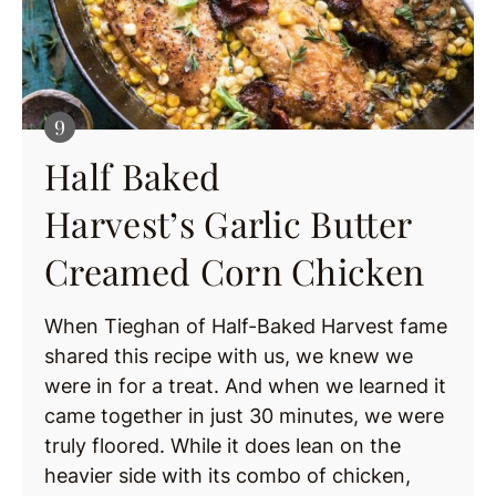
Half Baked
Harvest’s Garlic Butter
Creamed Corn Chicken
When Tieghan of Half-Baked Harvest fame
shared this recipe with us, we knew we
were in for a treat. And when we learned it
came together in just 30 minutes, we were
truly floored. While it does lean on the
heavier side with its combo of chicken,