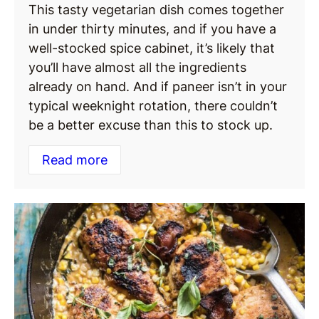
This tasty vegetarian dish comes together
in under thirty minutes, and if you have a
well-stocked spice cabinet, it’s likely that
you’ll have almost all the ingredients
already on hand. And if paneer isn’t in your
typical weeknight rotation, there couldn’t
be a better excuse than this to stock up.
Read more