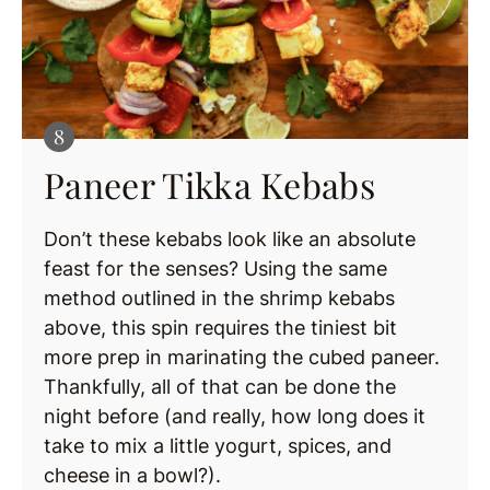
Paneer Tikka Kebabs
Don’t these kebabs look like an absolute
feast for the senses? Using the same
method outlined in the shrimp kebabs
above, this spin requires the tiniest bit
more prep in marinating the cubed paneer.
Thankfully, all of that can be done the
night before (and really, how long does it
take to mix a little yogurt, spices, and
cheese in a bowl?).