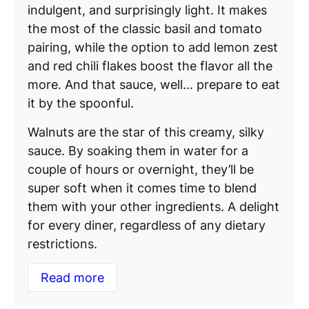
indulgent, and surprisingly light. It makes
the most of the classic basil and tomato
pairing, while the option to add lemon zest
and red chili flakes boost the flavor all the
more. And that sauce, well… prepare to eat
it by the spoonful.
Walnuts are the star of this creamy, silky
sauce. By soaking them in water for a
couple of hours or overnight, they’ll be
super soft when it comes time to blend
them with your other ingredients. A delight
for every diner, regardless of any dietary
restrictions.
Read more