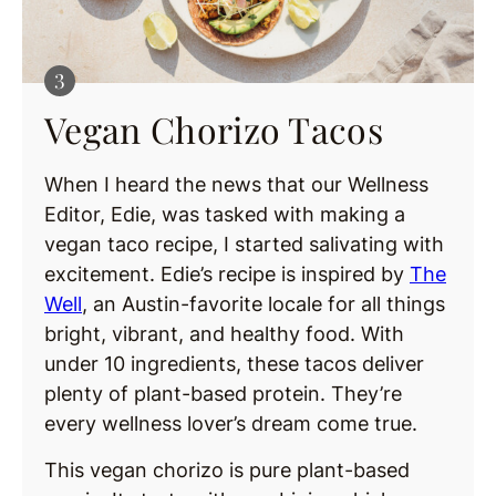
Vegan Chorizo Tacos
When I heard the news that our Wellness
Editor, Edie, was tasked with making a
vegan taco recipe, I started salivating with
excitement. Edie’s recipe is inspired by
The
Well
, an Austin-favorite locale for all things
bright, vibrant, and healthy food. With
under 10 ingredients, these tacos deliver
plenty of plant-based protein. They’re
every wellness lover’s dream come true.
This vegan chorizo is pure plant-based