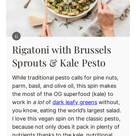
Rigatoni with Brussels
Sprouts & Kale Pesto
While traditional pesto calls for pine nuts,
parm, basil, and olive oil, this spin makes
the most of the OG superfood (kale) to
work in
a lot
of
dark leafy greens
without,
you know, eating the world’s largest salad.
I love this vegan spin on the classic pesto,
because not only does it pack in plenty of
nutrients thanks to the kale, nutritional