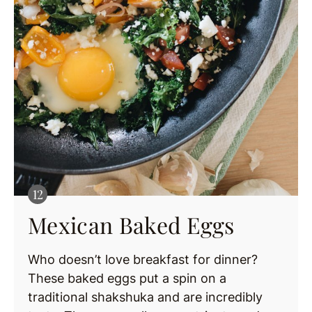
Mexican Baked Eggs
Who doesn’t love breakfast for dinner?
These baked eggs put a spin on a
traditional shakshuka and are incredibly