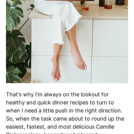
That’s why I’m always on the lookout for
healthy and quick dinner recipes to turn to
when I need a little push in the right direction.
So, when the task came about to round up the
easiest, fastest, and most delicious Camille