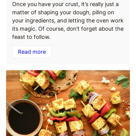
Once you have your crust, it’s really just a
matter of shaping your dough, piling on
your ingredients, and letting the oven work
its magic. Of course, don’t forget about the
feast to follow.
Read more