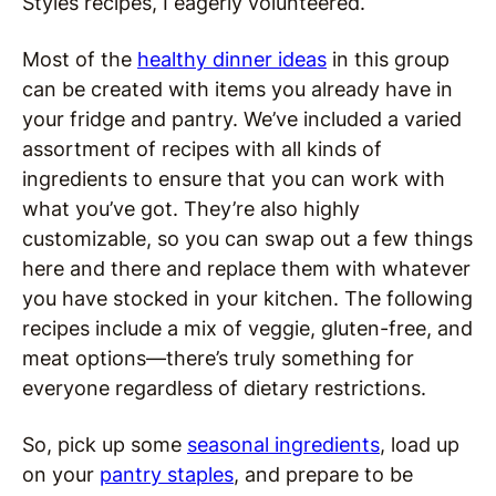
Styles recipes, I eagerly volunteered.
Most of the
healthy dinner ideas
in this group
can be created with items you already have in
your fridge and pantry. We’ve included a varied
assortment of recipes with all kinds of
ingredients to ensure that you can work with
what you’ve got. They’re also highly
customizable, so you can swap out a few things
here and there and replace them with whatever
you have stocked in your kitchen. The following
recipes include a mix of veggie, gluten-free, and
meat options—there’s truly something for
everyone regardless of dietary restrictions.
So, pick up some
seasonal ingredients
, load up
on your
pantry staples
, and prepare to be