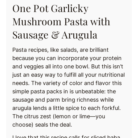
One Pot Garlicky
Mushroom Pasta with
Sausage & Arugula
Pasta recipes, like salads, are brilliant
because you can incorporate your protein
and veggies all into one bowl. But this isn’t
just an easy way to fulfill all your nutritional
needs. The variety of color and flavor this
simple pasta packs in is unbeatable: the
sausage and parm bring richness while
arugula lends a little spice to each forkful.
The citrus zest (lemon or lime—you
choose) seals the deal.
I love that this recipe calls for sliced baba