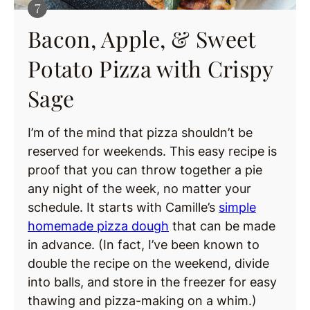
Bacon, Apple, & Sweet
Potato Pizza with Crispy
Sage
I’m of the mind that pizza shouldn’t be
reserved for weekends. This easy recipe is
proof that you can throw together a pie
any night of the week, no matter your
schedule. It starts with Camille’s
simple
homemade pizza dough
that can be made
in advance. (In fact, I’ve been known to
double the recipe on the weekend, divide
into balls, and store in the freezer for easy
thawing and pizza-making on a whim.)