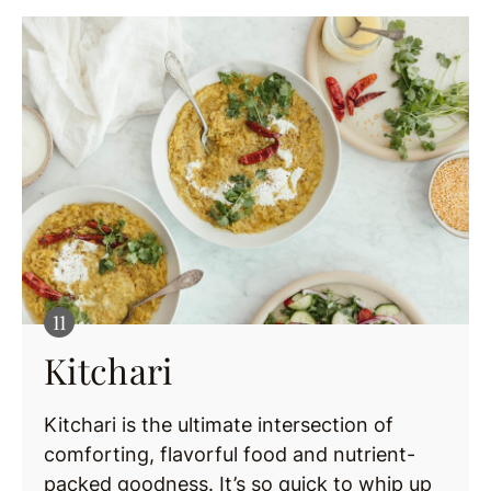
Kitchari
Kitchari is the ultimate intersection of
comforting, flavorful food and nutrient-
packed goodness. It’s so quick to whip up