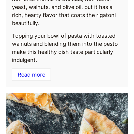
yeast, walnuts, and olive oil, but it has a
rich, hearty flavor that coats the rigatoni
beautifully.
Topping your bowl of pasta with toasted
walnuts and blending them into the pesto
make this healthy dish taste particularly
indulgent.
Read more