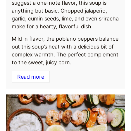
suggest a one-note flavor, this soup is
anything but basic. Chopped jalapeño,
garlic, cumin seeds, lime, and even sriracha
make for a hearty, flavorful dish.
Mild in flavor, the poblano peppers balance
out this soup’s heat with a delicious bit of
complex warmth. The perfect complement
to the sweet, juicy corn.
Read more