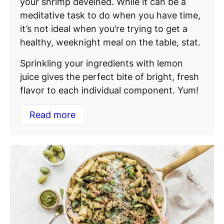
your shrimp deveined. While it can be a
meditative task to do when you have time,
it’s not ideal when you’re trying to get a
healthy, weeknight meal on the table, stat.
Sprinkling your ingredients with lemon
juice gives the perfect bite of bright, fresh
flavor to each individual component. Yum!
Read more