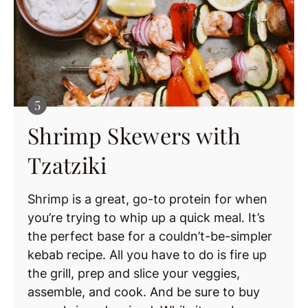
Shrimp Skewers with
Tzatziki
Shrimp is a great, go-to protein for when
you’re trying to whip up a quick meal. It’s
the perfect base for a couldn’t-be-simpler
kebab recipe. All you have to do is fire up
the grill, prep and slice your veggies,
assemble, and cook. And be sure to buy