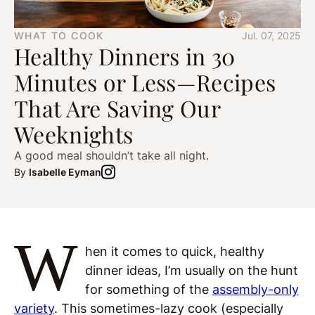
WHAT TO COOK
Jul. 07, 2025
Healthy Dinners in 30
Minutes or Less—Recipes
That Are Saving Our
Weeknights
A good meal shouldn’t take all night.
By
Isabelle Eyman
W
hen it comes to quick, healthy
dinner ideas, I’m usually on the hunt
for something of the
assembly-only
variety
. This sometimes-lazy cook (especially