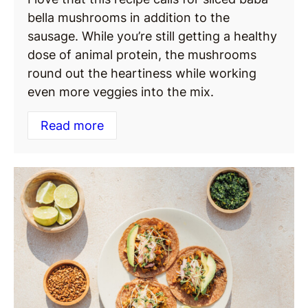
bella mushrooms in addition to the
sausage. While you’re still getting a healthy
dose of animal protein, the mushrooms
round out the heartiness while working
even more veggies into the mix.
Read more