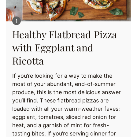
Healthy Flatbread Pizza
with Eggplant and
Ricotta
If you’re looking for a way to make the
most of your abundant, end-of-summer
produce, this is the most delicious answer
you’ll find. These flatbread pizzas are
loaded with all your warm-weather faves:
eggplant, tomatoes, sliced red onion for
heat, and a garnish of mint for fresh-
tasting bites. If you’re serving dinner for