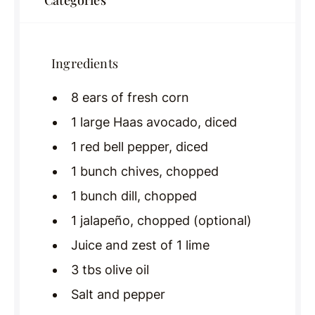
Categories
Ingredients
8 ears of fresh corn
1 large Haas avocado, diced
1 red bell pepper, diced
1 bunch chives, chopped
1 bunch dill, chopped
1 jalapeño, chopped (optional)
Juice and zest of 1 lime
3 tbs olive oil
Salt and pepper