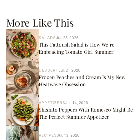
More Like This
SALADS
Jul. 28, 2026
This Fattoush Salad is How We’re
Embracing Tomato Girl Summer
DESSERT
Jul. 21, 2026
Frozen Peaches and Cream Is My New
Heatwave Obsession
APPETIZERS
Jul. 14, 2026
Shishito Peppers With Romesco Might Be
The Perfect Summer Appetizer
RECIPES
Jul. 13, 2026