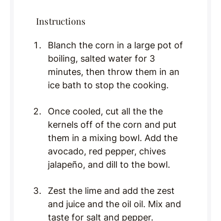
Instructions
Blanch the corn in a large pot of
boiling, salted water for 3
minutes, then throw them in an
ice bath to stop the cooking.
Once cooled, cut all the the
kernels off of the corn and put
them in a mixing bowl. Add the
avocado, red pepper, chives
jalapeño, and dill to the bowl.
Zest the lime and add the zest
and juice and the oil oil. Mix and
taste for salt and pepper.