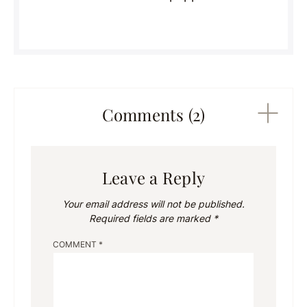
Comments (2)
Leave a Reply
Your email address will not be published.
Required fields are marked
*
COMMENT
*