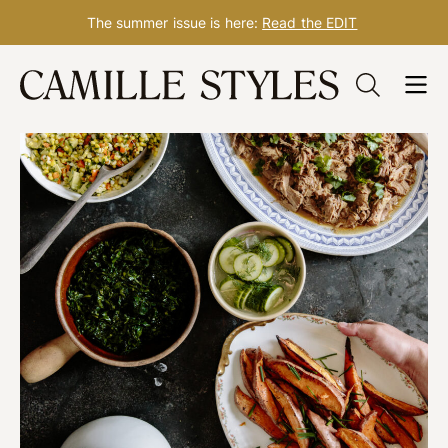
The summer issue is here:
Read the EDIT
Skip
to
content