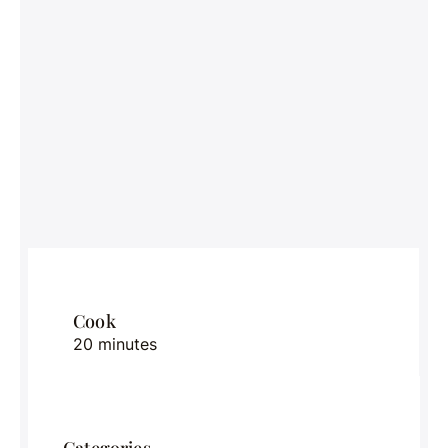
Cook
20 minutes