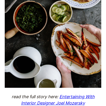
read the full story here:
Entertaining With
Interior Designer Joel Mozersky