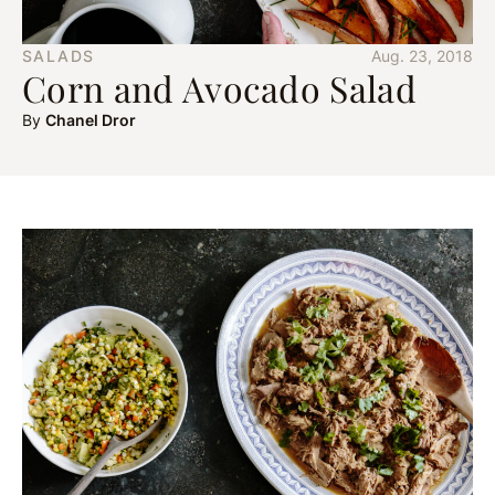
SALADS
Aug. 23, 2018
Corn and Avocado Salad
By
Chanel Dror