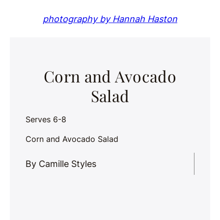
photography by Hannah Haston
Corn and Avocado
Salad
Serves 6-8
Corn and Avocado Salad
By Camille Styles