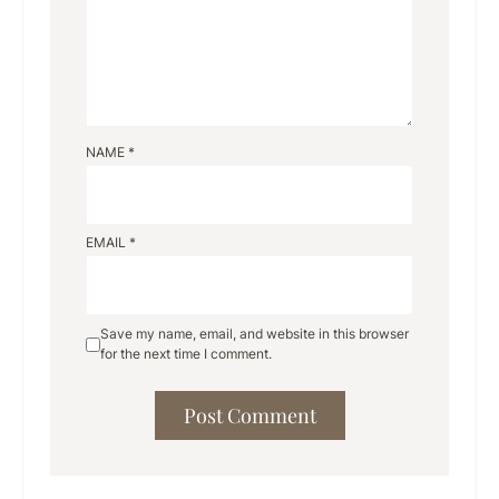
NAME
*
EMAIL
*
Save my name, email, and website in this browser
for the next time I comment.