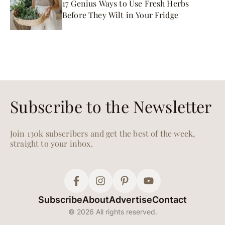
17 Genius Ways to Use Fresh Herbs
Before They Wilt in Your Fridge
Subscribe to the Newsletter
Join 130k subscribers and get the best of the week,
straight to your inbox.
Subscribe
About
Advertise
Contact
© 2026 All rights reserved.