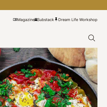
Magazine
Substack
Dream Life Workshop