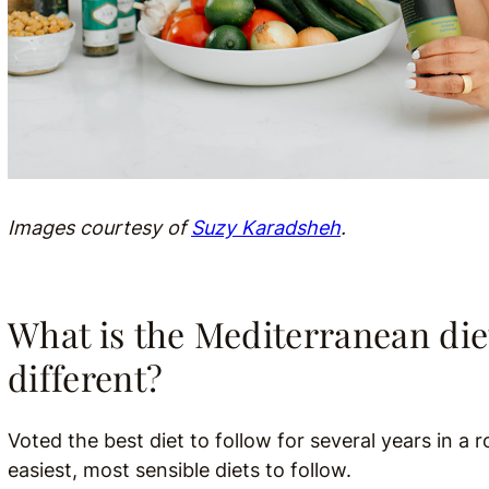
Images courtesy of
Suzy Karadsheh
.
What is the Mediterranean die
different?
Voted the best diet to follow for several years in a r
easiest, most sensible diets to follow.