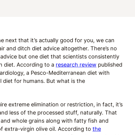
e next that it’s actually good for you, we can
r and ditch diet advice altogether. There’s no
h advice but one diet that scientists consistently
n diet. According to a
research review
published
Cardiology, a Pesco-Mediterranean diet with
l diet for humans. But what is the
re extreme elimination or restriction, in fact, it’s
 less of the processed stuff, naturally. That
 and whole grains along with fatty fish and
f extra-virgin olive oil. According to
the