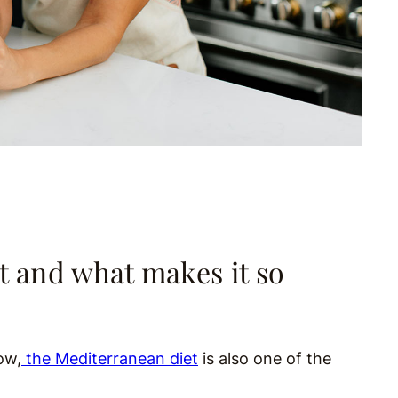
t and what makes it so
ow,
the Mediterranean diet
is also one of the