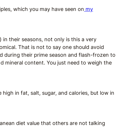
nciples, which you may have seen on
my
 in their seasons, not only is this a very
omical. That is not to say one should avoid
ed during their prime season and flash-frozen to
nd mineral content. You just need to weigh the
igh in fat, salt, sugar, and calories, but low in
anean diet value that others are not talking