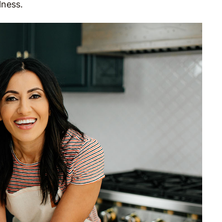
lness.