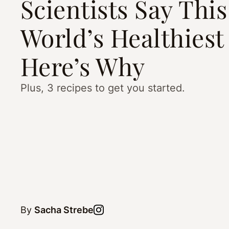
Scientists Say This
World’s Healthiest
Here’s Why
Plus, 3 recipes to get you started.
By
Sacha Strebe