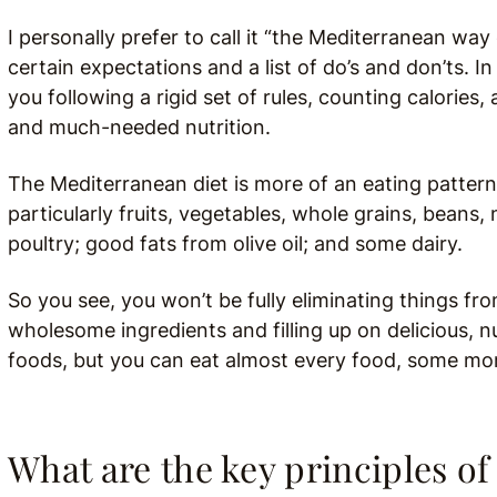
I personally prefer to call it “the Mediterranean wa
certain expectations and a list of do’s and don’ts.
In
you following a rigid set of rules, counting calories
and much-needed nutrition.
The Mediterranean diet is more of an eating pattern
particularly fruits, vegetables, whole grains, beans,
poultry; good fats from olive oil; and some dairy.
So you see, you won’t be fully eliminating things from
wholesome ingredients and filling up on delicious, nu
foods, but you can eat almost every food, some mo
What are the key principles of