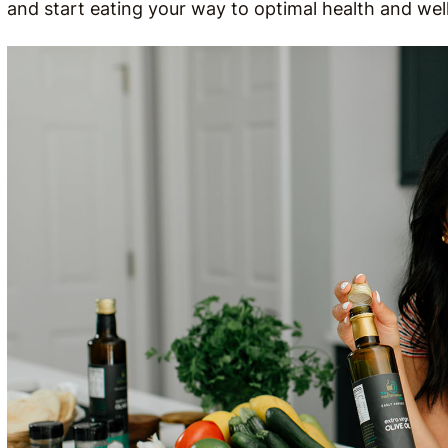
and start eating your way to optimal health and wel