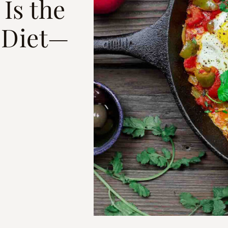
 Is the
 Diet—