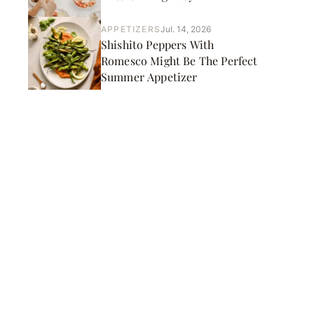
APPETIZERS
Jul. 14, 2026
Shishito Peppers With
Romesco Might Be The Perfect
Summer Appetizer