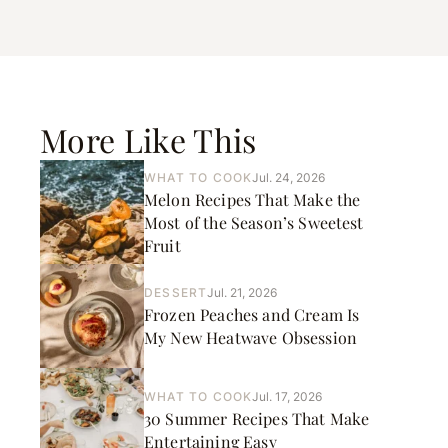
More Like This
WHAT TO COOK
Jul. 24, 2026
Melon Recipes That Make the
Most of the Season’s Sweetest
Fruit
DESSERT
Jul. 21, 2026
Frozen Peaches and Cream Is
My New Heatwave Obsession
WHAT TO COOK
Jul. 17, 2026
30 Summer Recipes That Make
Entertaining Easy