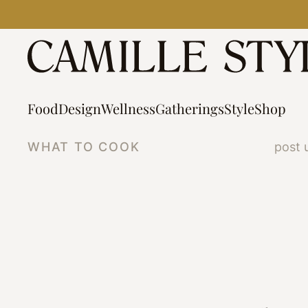
Skip
to
content
Food
Design
Wellness
Gatherings
Style
Shop
WHAT TO COOK
post 