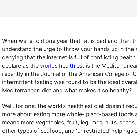
When we’re told one year that fat is bad and then th
understand the urge to throw your hands up in the ai
denying that the internet is full of conflicting healt
declare as the
worlds healthiest
is the Mediterranea
recently in the Journal of the American College of 
intermittent fasting was found to be the ideal overal
Mediterranean diet and what makes it so healthy?
Well, for one, the world’s healthiest diet doesn’t requi
more about eating more whole- plant-based foods and
means more vegetables, fruit, legumes, nuts, seeds,
other types of seafood, and ‘unrestricted’ helpings o