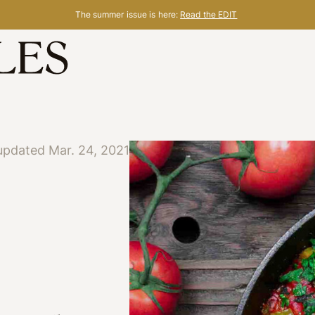
The summer issue is here:
Read the EDIT
updated Mar. 24, 2021