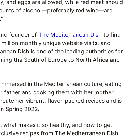
ry, and eggs are allowed, while red meat should
mounts of alcohol—preferably red wine—are
.”
and founder of
The Mediterranean Dish
to find
million monthly unique website visits, and
ranean Dish is one of the leading authorities for
ning the South of Europe to North Africa and
 immersed in the Mediterranean culture, eating
er father and cooking them with her mother.
eate her vibrant, flavor-packed recipes and is
in Spring 2022.
, what makes it so healthy, and how to get
exclusive recipes from The Mediterranean Dish