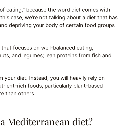
y of eating,” because the word diet comes with
 this case, we’re not talking about a diet that has
, and depriving your body of certain food groups
 that focuses on well-balanced eating,
 nuts, and legumes; lean proteins from fish and
 your diet. Instead, you will heavily rely on
trient-rich foods, particularly plant-based
re than others.
 a Mediterranean diet?