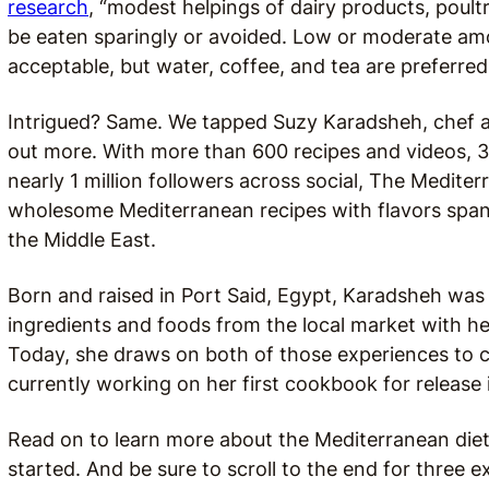
research
, “modest helpings of dairy products, poult
be eaten sparingly or avoided. Low or moderate a
acceptable, but water, coffee, and tea are preferred
Intrigued? Same. We tapped Suzy Karadsheh, chef 
out more. With more than 600 recipes and videos, 3 
nearly 1 million followers across social, The Mediter
wholesome Mediterranean recipes with flavors span
the Middle East.
Born and raised in Port Said, Egypt, Karadsheh was
ingredients and foods from the local market with h
Today, she draws on both of those experiences to cr
currently working on her first cookbook for release 
Read on to learn more about the Mediterranean diet
started. And be sure to scroll to the end for three 