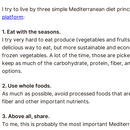
I try to live by three simple Mediterranean diet pri
platform
:
1. Eat with the seasons.
I try very hard to eat produce (vegetables and fruits)
delicious way to eat, but more sustainable and econ
frozen vegetables. A lot of the time, those are pick
keep as much of the carbohydrate, protein, fiber, a
options.
2. Use whole foods.
As much as possible, avoid processed foods that are h
fiber and other important nutrients.
3. Above all, share.
To me, this is probably the most important Mediterr