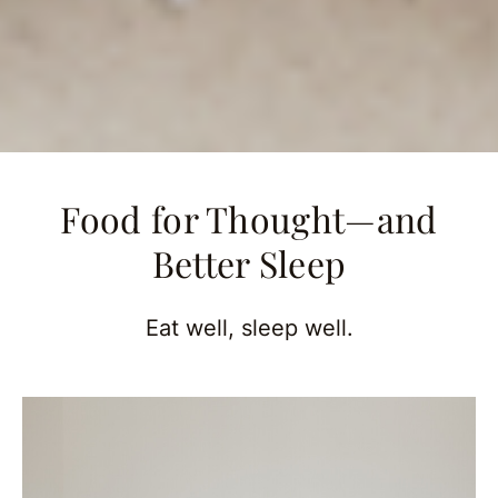
Food for Thought—and
Better Sleep
Eat well, sleep well.