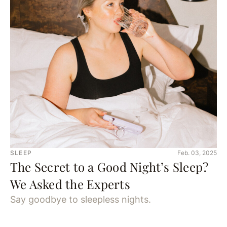
SLEEP
Feb. 03, 2025
The Secret to a Good Night’s Sleep?
We Asked the Experts
Say goodbye to sleepless nights.