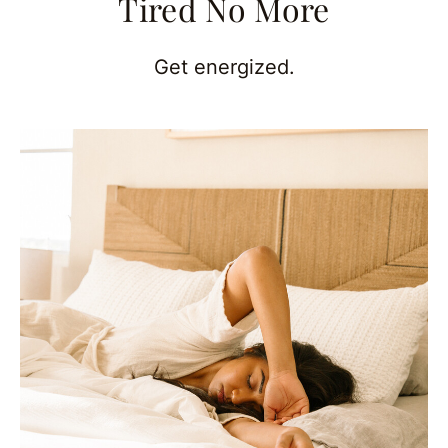
Tired No More
Get energized.