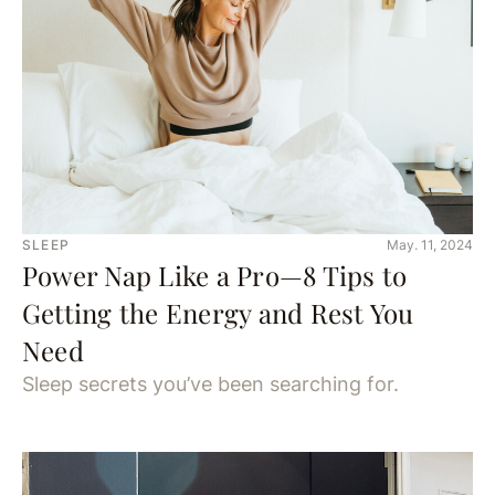
SLEEP
May. 11, 2024
Power Nap Like a Pro—8 Tips to
Getting the Energy and Rest You
Need
Sleep secrets you’ve been searching for.