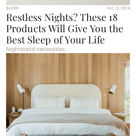
SLEEP
Oct. 12, 2024
Restless Nights? These 18
Products Will Give You the
Best Sleep of Your Life
Nightstand necessities.