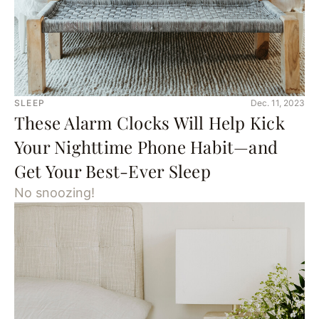
SLEEP
Dec. 11, 2023
These Alarm Clocks Will Help Kick
Your Nighttime Phone Habit—and
Get Your Best-Ever Sleep
No snoozing!