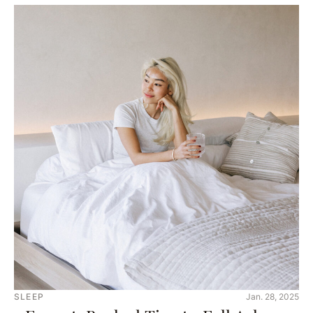
SLEEP
Jan. 28, 2025