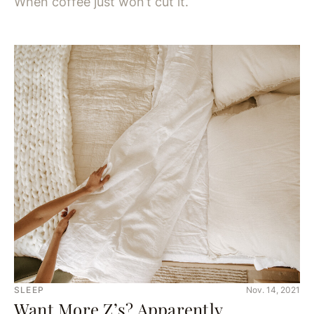
When coffee just won’t cut it.
SLEEP
Nov. 14, 2021
Want More Z’s? Apparently,