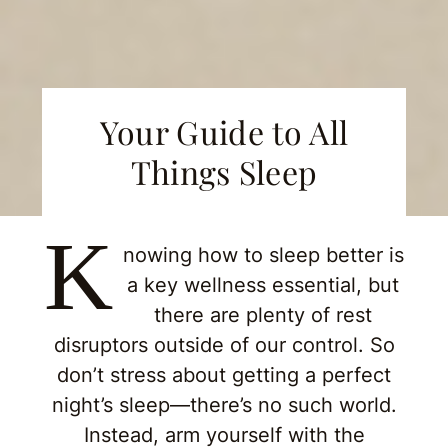
Your Guide to All
Things Sleep
K
nowing how to sleep better is
a key wellness essential, but
there are plenty of rest
disruptors outside of our control. So
don’t stress about getting a perfect
night’s sleep—there’s no such world.
Instead, arm yourself with the