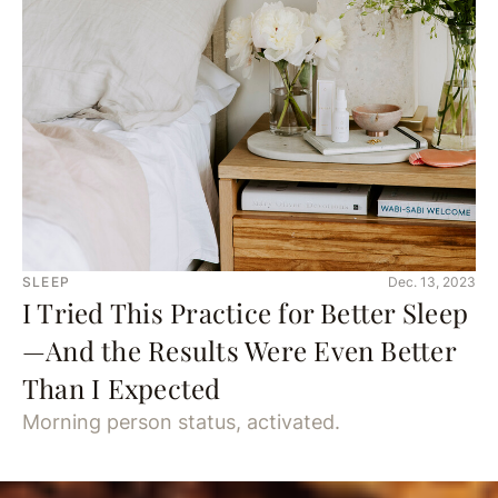
SLEEP
Dec. 13, 2023
I Tried This Practice for Better Sleep
—And the Results Were Even Better
Than I Expected
Morning person status, activated.