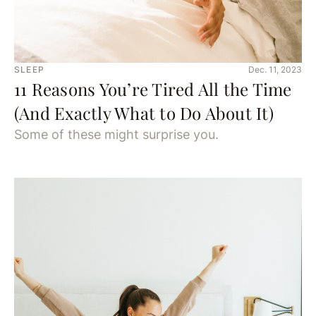
SLEEP
Dec. 11, 2023
11 Reasons You’re Tired All the Time
(And Exactly What to Do About It)
Some of these might surprise you.