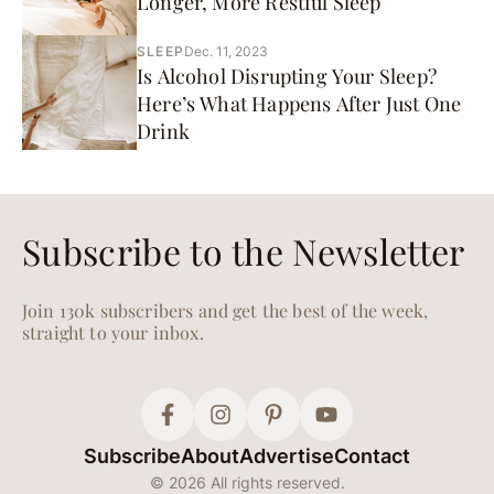
Longer, More Restful Sleep
SLEEP
Dec. 11, 2023
Is Alcohol Disrupting Your Sleep?
Here’s What Happens After Just One
Drink
Subscribe to the Newsletter
Join 130k subscribers and get the best of the week,
straight to your inbox.
Subscribe
About
Advertise
Contact
© 2026 All rights reserved.