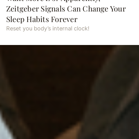
Zeitgeber Signals Can Change Your
Sleep Habits Forever
Reset you body’s internal clock!