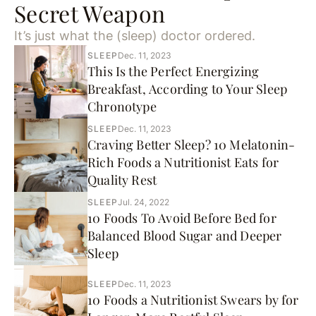
Secret Weapon
It’s just what the (sleep) doctor ordered.
SLEEP
Dec. 11, 2023
This Is the Perfect Energizing
Breakfast, According to Your Sleep
Chronotype
SLEEP
Dec. 11, 2023
Craving Better Sleep? 10 Melatonin-
Rich Foods a Nutritionist Eats for
Quality Rest
SLEEP
Jul. 24, 2022
10 Foods To Avoid Before Bed for
Balanced Blood Sugar and Deeper
Sleep
SLEEP
Dec. 11, 2023
10 Foods a Nutritionist Swears by for