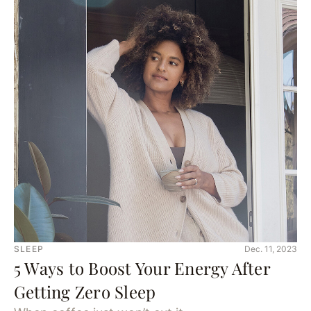
SLEEP
Dec. 11, 2023
5 Ways to Boost Your Energy After
Getting Zero Sleep