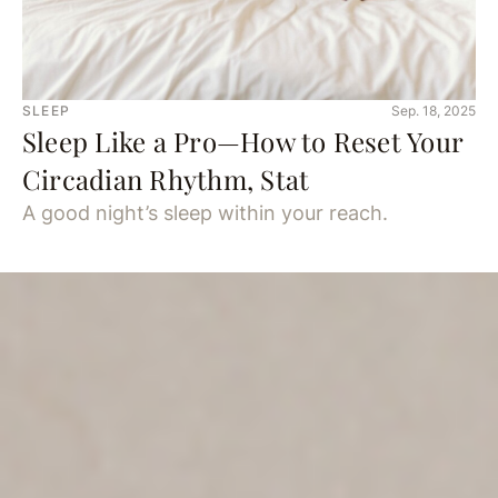
SLEEP
Sep. 18, 2025
Sleep Like a Pro—How to Reset Your
Circadian Rhythm, Stat
A good night’s sleep within your reach.