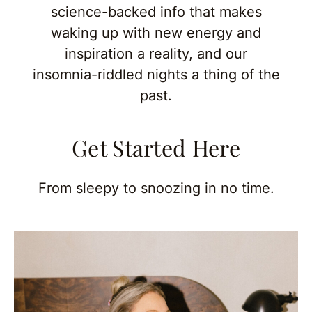
science-backed info that makes
waking up with new energy and
inspiration a reality, and our
insomnia-riddled nights a thing of the
past.
Get Started Here
From sleepy to snoozing in no time.