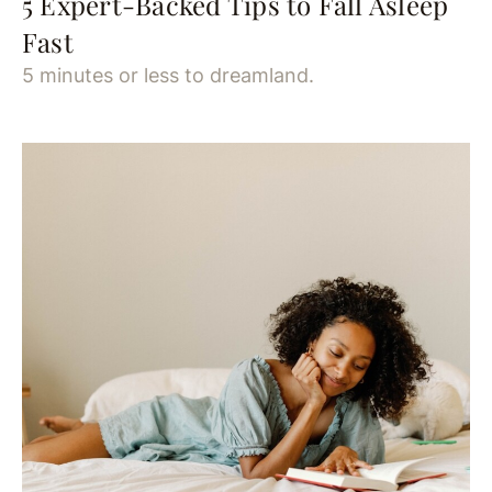
5 Expert-Backed Tips to Fall Asleep
Fast
5 minutes or less to dreamland.