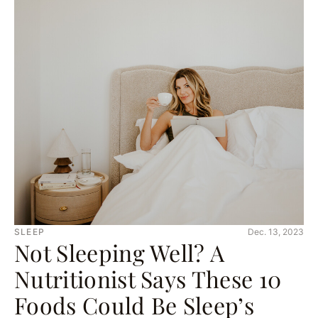
SLEEP
Dec. 13, 2023
Not Sleeping Well? A
Nutritionist Says These 10
Foods Could Be Sleep’s