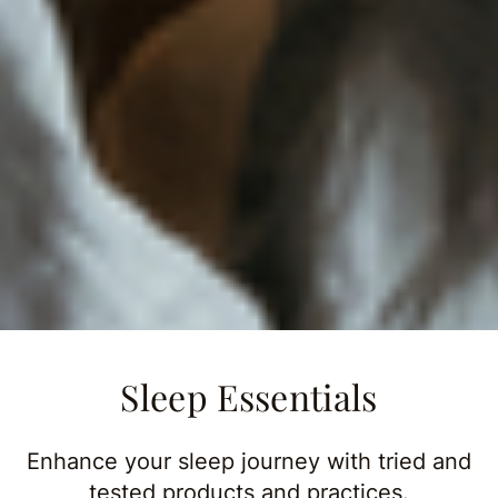
Sleep Essentials
Enhance your sleep journey with tried and
tested products and practices.