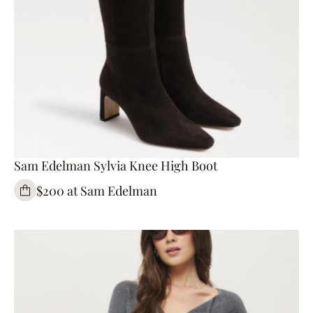
Sam Edelman Sylvia Knee High Boot
$200 at Sam Edelman