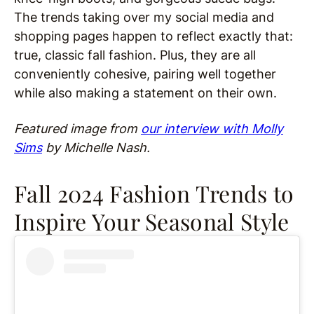
The trends taking over my social media and
shopping pages happen to reflect exactly that:
true, classic fall fashion. Plus, they are all
conveniently cohesive, pairing well together
while also making a statement on their own.
Featured image from
our interview with Molly
Sims
by Michelle Nash.
Fall 2024 Fashion Trends to
Inspire Your Seasonal Style