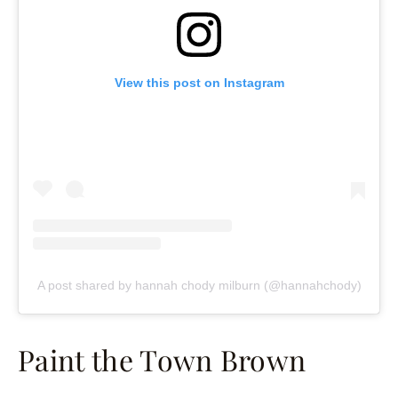
View this post on Instagram
A post shared by hannah chody milburn (@hannahchody)
Paint the Town Brown