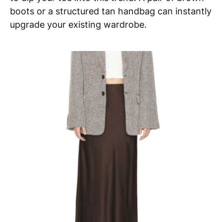
boots or a structured tan handbag can instantly
upgrade your existing wardrobe.