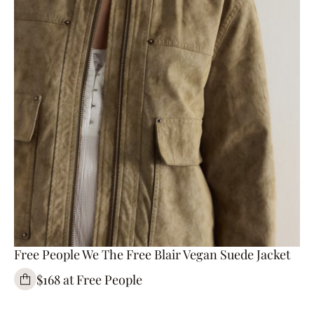
Free People We The Free Blair Vegan Suede Jacket
$168 at Free People