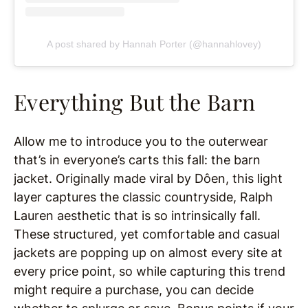
A post shared by Hannah Porter (@hannahlovey)
Everything But the Barn
Allow me to introduce you to the outerwear
that’s in everyone’s carts this fall: the barn
jacket. Originally made viral by Dôen, this light
layer captures the classic countryside, Ralph
Lauren aesthetic that is so intrinsically fall.
These structured, yet comfortable and casual
jackets are popping up on almost every site at
every price point, so while capturing this trend
might require a purchase, you can decide