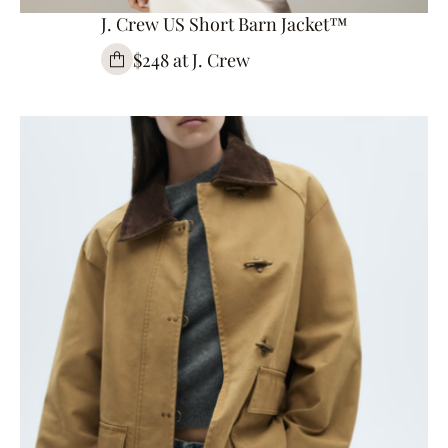
J. Crew US Short Barn Jacket™
$248 at J. Crew