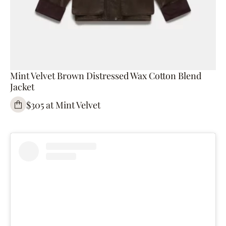
Mint Velvet Brown Distressed Wax Cotton Blend
Jacket
$305 at Mint Velvet