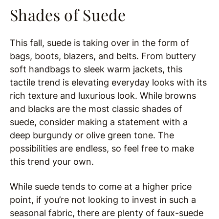
Shades of Suede
This fall, suede is taking over in the form of
bags, boots, blazers, and belts. From buttery
soft handbags to sleek warm jackets, this
tactile trend is elevating everyday looks with its
rich texture and luxurious look. While browns
and blacks are the most classic shades of
suede, consider making a statement with a
deep burgundy or olive green tone. The
possibilities are endless, so feel free to make
this trend your own.
While suede tends to come at a higher price
point, if you’re not looking to invest in such a
seasonal fabric, there are plenty of faux-suede