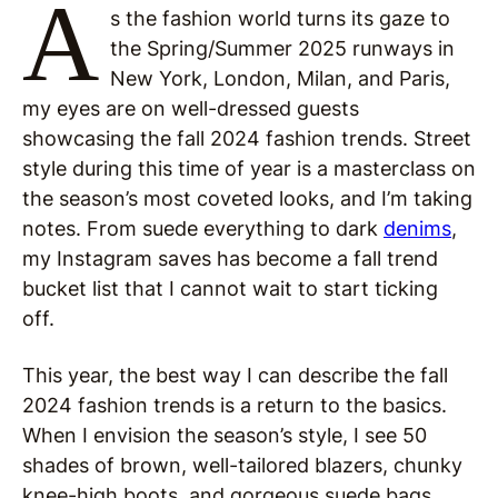
A
s the fashion world turns its gaze to
the Spring/Summer 2025 runways in
New York, London, Milan, and Paris,
my eyes are on well-dressed guests
showcasing the fall 2024 fashion trends. Street
style during this time of year is a masterclass on
the season’s most coveted looks, and I’m taking
notes. From suede everything to dark
denims
,
my Instagram saves has become a fall trend
bucket list that I cannot wait to start ticking
off.
This year, the best way I can describe the fall
2024 fashion trends is a return to the basics.
When I envision the season’s style, I see 50
shades of brown, well-tailored blazers, chunky
knee-high boots, and gorgeous suede bags.