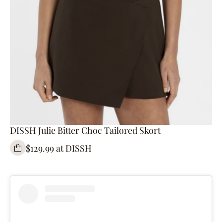
DISSH Julie Bitter Choc Tailored Skort
$129.99 at DISSH