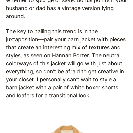
whether to splurge or save. Bonus points if your
husband or dad has a vintage version lying
around.
The key to nailing this trend is in the
juxtaposition—pair your barn jacket with pieces
that create an interesting mix of textures and
styles, as seen on Hannah Porter. The neutral
colorways of this jacket will go with just about
everything, so don’t be afraid to get creative in
your closet. I personally can’t wait to style a
barn jacket with a pair of white boxer shorts
and loafers for a transitional look.