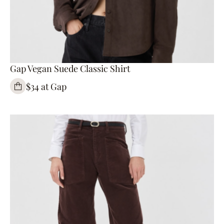
Gap Vegan Suede Classic Shirt
$34 at Gap