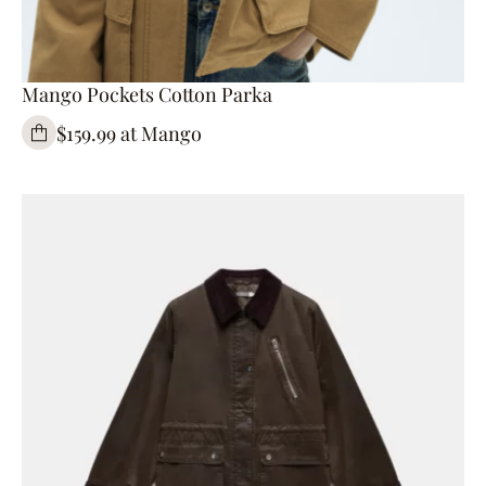
Mango Pockets Cotton Parka
$159.99 at Mango