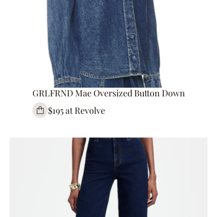
GRLFRND Mae Oversized Button Down
$195 at Revolve