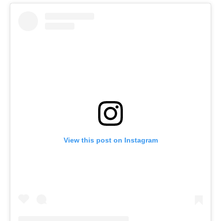
View this post on Instagram