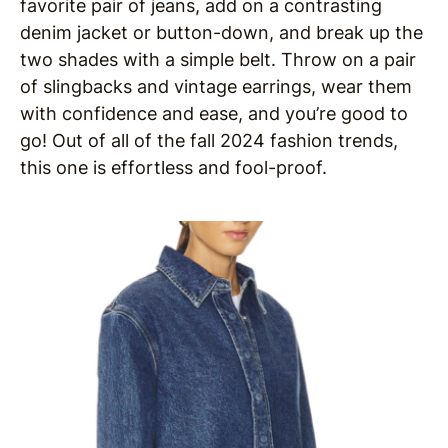
favorite pair of jeans, add on a contrasting
denim jacket or button-down, and break up the
two shades with a simple belt. Throw on a pair
of slingbacks and vintage earrings, wear them
with confidence and ease, and you’re good to
go! Out of all of the fall 2024 fashion trends,
this one is effortless and fool-proof.