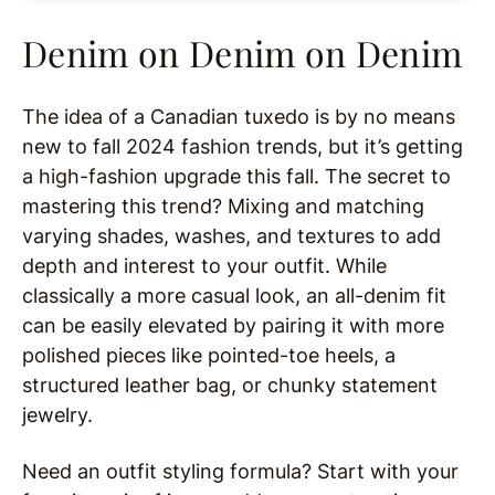
Denim on Denim on Denim
The idea of a Canadian tuxedo is by no means
new to fall 2024 fashion trends, but it’s getting
a high-fashion upgrade this fall. The secret to
mastering this trend? Mixing and matching
varying shades, washes, and textures to add
depth and interest to your outfit. While
classically a more casual look, an all-denim fit
can be easily elevated by pairing it with more
polished pieces like pointed-toe heels, a
structured leather bag, or chunky statement
jewelry.
Need an outfit styling formula? Start with your