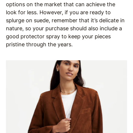
options on the market that can achieve the
look for less. However, if you are ready to
splurge on suede, remember that it’s delicate in
nature, so your purchase should also include a
good protector spray to keep your pieces
pristine through the years.