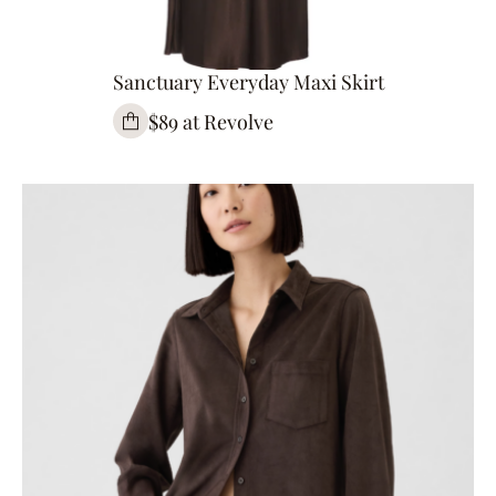
Sanctuary Everyday Maxi Skirt
$89 at Revolve