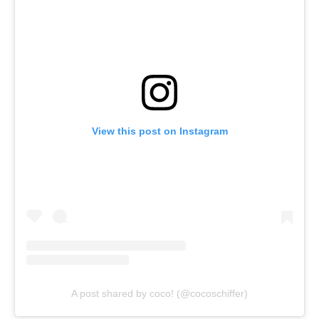
View this post on Instagram
A post shared by coco! (@cocoschiffer)