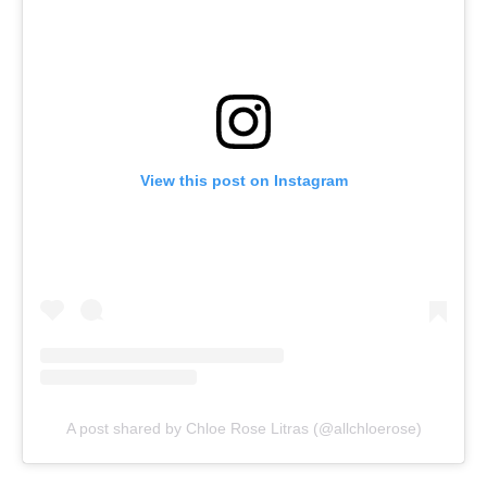
View this post on Instagram
A post shared by Chloe Rose Litras (@allchloerose)