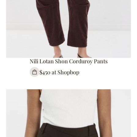
Nili Lotan Shon Corduroy Pants
$450 at Shopbop