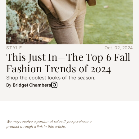
STYLE
Oct. 02, 2024
This Just In—The Top 6 Fall
Fashion Trends of 2024
Shop the coolest looks of the season.
By
Bridget Chambers
We may receive a portion of sales if you purchase a
product through a link in this article.