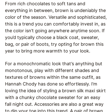
From rich chocolates to soft tans and
everything in between, brown is undeniably the
color of the season. Versatile and sophisticated,
this is a trend you can comfortably invest in, as
the color isn’t going anywhere anytime soon. If
you’d typically choose a black coat, sweater,
bag, or pair of boots, try opting for brown this
year to bring more warmth to your look.
For a monochromatic look that’s anything but
monotonous, play with different shades and
textures of browns within the same outfit, as
Hannah Chody has done so effortlessly. I’m
loving the idea of styling a brown silk maxi skirt
with a chunky chocolate sweater for an easy
fall night out. Accessories are also a great way
to dip your toe into this trend. A pair of brown