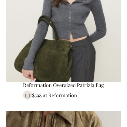
Reformation Oversized Patrizia Bag
$598 at Reformation