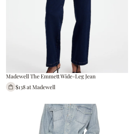
Madewell The Emmett Wide-Leg Jean
$138 at Madewell