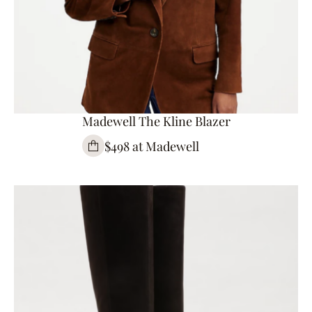
Madewell The Kline Blazer
$498 at Madewell