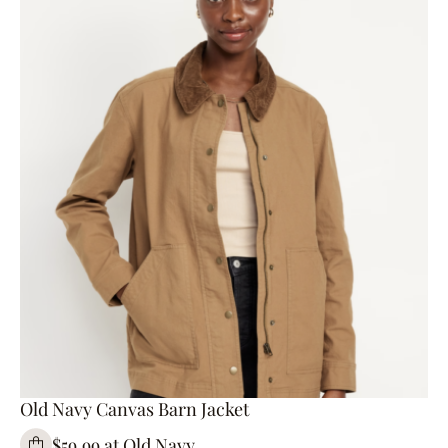
Old Navy Canvas Barn Jacket
$59.99 at Old Navy