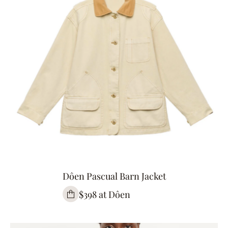
Dôen Pascual Barn Jacket
$398 at Dôen