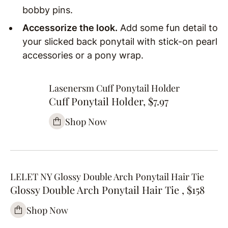
bobby pins.
Accessorize the look.
Add some fun detail to
your slicked back ponytail with stick-on pearl
accessories or a pony wrap.
Lasenersm Cuff Ponytail Holder
Cuff Ponytail Holder, $7.97
Shop Now
LELET NY Glossy Double Arch Ponytail Hair Tie
Glossy Double Arch Ponytail Hair Tie , $158
Shop Now