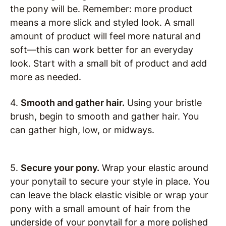
the pony will be. Remember: more product
means a more slick and styled look. A small
amount of product will feel more natural and
soft—this can work better for an everyday
look. Start with a small bit of product and add
more as needed.
4.
Smooth and gather hair.
Using your bristle
brush, begin to smooth and gather hair. You
can gather high, low, or midways.
5.
Secure your pony.
Wrap your elastic around
your ponytail to secure your style in place. You
can leave the black elastic visible or wrap your
pony with a small amount of hair from the
underside of your ponytail for a more polished