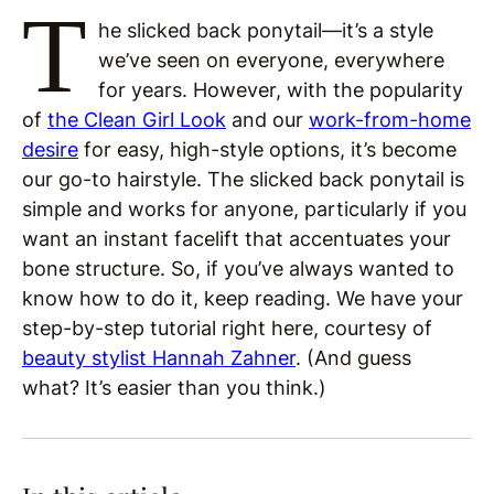
T
he slicked back ponytail—it’s a style
we’ve seen on everyone, everywhere
for years. However, with the popularity
of
the Clean Girl Look
and our
work-from-home
desire
for easy, high-style options, it’s become
our go-to hairstyle. The slicked back ponytail is
simple and works for anyone, particularly if you
want an instant facelift that accentuates your
bone structure. So, if you’ve always wanted to
know how to do it, keep reading. We have your
step-by-step tutorial right here, courtesy of
beauty stylist Hannah Zahner
. (And guess
what? It’s easier than you think.)