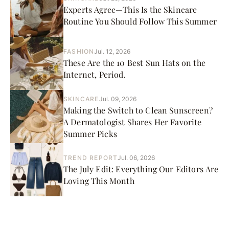
Experts Agree—This Is the Skincare
Routine You Should Follow This Summer
FASHION
Jul. 12, 2026
These Are the 10 Best Sun Hats on the
Internet, Period.
SKINCARE
Jul. 09, 2026
Making the Switch to Clean Sunscreen?
A Dermatologist Shares Her Favorite
Summer Picks
TREND REPORT
Jul. 06, 2026
The July Edit: Everything Our Editors Are
Loving This Month