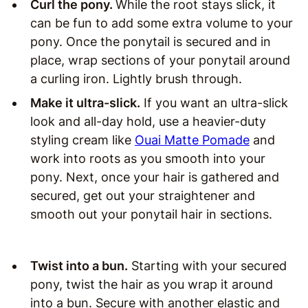
Curl the pony.
While the root stays slick, it
can be fun to add some extra volume to your
pony. Once the ponytail is secured and in
place, wrap sections of your ponytail around
a curling iron. Lightly brush through.
Make it ultra-slick.
If you want an ultra-slick
look and all-day hold, use a heavier-duty
styling cream like
Ouai Matte Pomade
and
work into roots as you smooth into your
pony. Next, once your hair is gathered and
secured, get out your straightener and
smooth out your ponytail hair in sections.
Twist into a bun.
Starting with your secured
pony, twist the hair as you wrap it around
into a bun. Secure with another elastic and