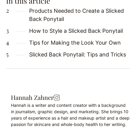
In this article
Products Needed to Create a Slicked
Back Ponytail
How to Style a Slicked Back Ponytail
Tips for Making the Look Your Own
Slicked Back Ponytail: Tips and Tricks
Hannah Zahner
Hannah is a writer and content creator with a background
in journalism, graphic design, and marketing. She brings 10
years of experience as a hair and makeup artist and a deep
passion for skincare and whole-body health to her writing.