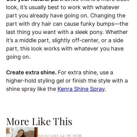
look, it’s usually best to work with whatever
part you already have going on. Changing the
part with dry hair can cause funky bumps—the
last thing you want with a sleek pony. Whether
it’s a middle part, slightly off-center, or a side
part, this look works with whatever you have
going on.
Create extra shine.
For extra shine, use a
higher-hold styling gel or finish the style with a
shine spray like the
Kenra Shine Spray
.
More Like This
SKINCARE
Jul. 25, 2026