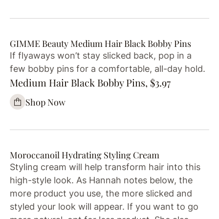
GIMME Beauty Medium Hair Black Bobby Pins
If flyaways won’t stay slicked back, pop in a
few bobby pins for a comfortable, all-day hold.
Medium Hair Black Bobby Pins, $3.97
Shop Now
Moroccanoil Hydrating Styling Cream
Styling cream will help transform hair into this
high-style look. As Hannah notes below, the
more product you use, the more slicked and
styled your look will appear. If you want to go