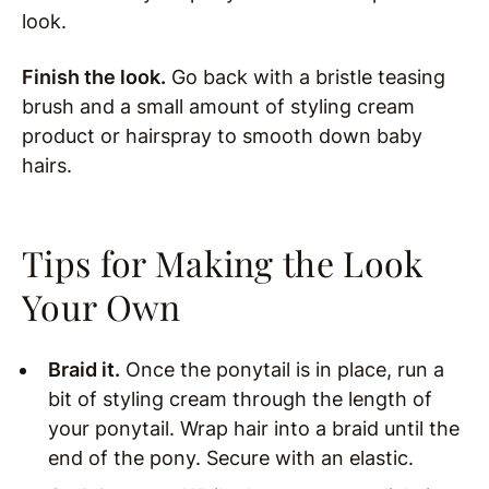
look.
Finish the look.
Go back with a bristle teasing
brush and a small amount of styling cream
product or hairspray to smooth down baby
hairs.
Tips for Making the Look
Your Own
Braid it.
Once the ponytail is in place, run a
bit of styling cream through the length of
your ponytail. Wrap hair into a braid until the
end of the pony. Secure with an elastic.