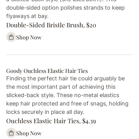
double-sided option polishes strands to keep
flyaways at bay.
Double-Sided Bristle Brush, $20
Shop Now
Goody Ouchless Elastic Hair Ties
Finding the perfect hair tie could arguably be
the most important part of achieving this
slicked-back style. These no-metal elastics
keep hair protected and free of snags, holding
locks securely in place all day.
Ouchless Elastic Hair Ties, $4.39
Shop Now