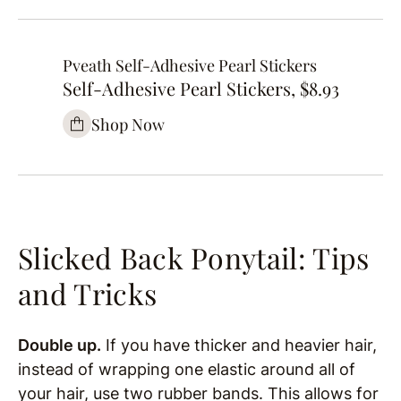
Pveath Self-Adhesive Pearl Stickers
Self-Adhesive Pearl Stickers, $8.93
Shop Now
Slicked Back Ponytail: Tips
and Tricks
Double up.
If you have thicker and heavier hair,
instead of wrapping one elastic around all of
your hair, use two rubber bands. This allows for