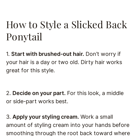
How to Style a Slicked Back
Ponytail
1.
Start with brushed-out hair.
Don’t worry if
your hair is a day or two old. Dirty hair works
great for this style.
2.
Decide on your part.
For this look, a middle
or side-part works best.
3.
Apply your styling cream.
Work a small
amount of styling cream into your hands before
smoothing through the root back toward where