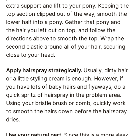
extra support and lift to your pony. Keeping the
top section clipped out of the way, smooth the
lower half into a pony. Gather that pony and
the hair you left out on top, and follow the
directions above to smooth the top. Wrap the
second elastic around all of your hair, securing
close to your head.
Apply hairspray strategically.
Usually, dirty hair
or a little styling cream is enough. However, if
you have lots of baby hairs and flyaways, do a
quick spritz of hairspray in the problem area.
Using your bristle brush or comb, quickly work
to smooth the hairs down before the hairspray
dries.
Use your natural part.
Since this is a more sleek