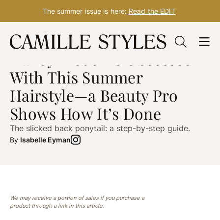
The summer issue is here:
Read the EDIT
Skip
HAIR
post updated Jul. 20, 2024
to
Hailey Bieber Is Obsessed
content
With This Summer
Hairstyle—a Beauty Pro
Shows How It’s Done
The slicked back ponytail: a step-by-step guide.
By
Isabelle Eyman
We may receive a portion of sales if you purchase a
product through a link in this article.