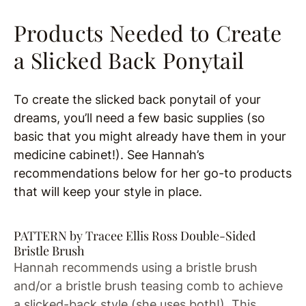
Products Needed to Create
a Slicked Back Ponytail
To create the slicked back ponytail of your
dreams, you’ll need a few basic supplies (so
basic that you might already have them in your
medicine cabinet!). See Hannah’s
recommendations below for her go-to products
that will keep your style in place.
PATTERN by Tracee Ellis Ross Double-Sided
Bristle Brush
Hannah recommends using a bristle brush
and/or a bristle brush teasing comb to achieve
a slicked-back style (she uses both!). This