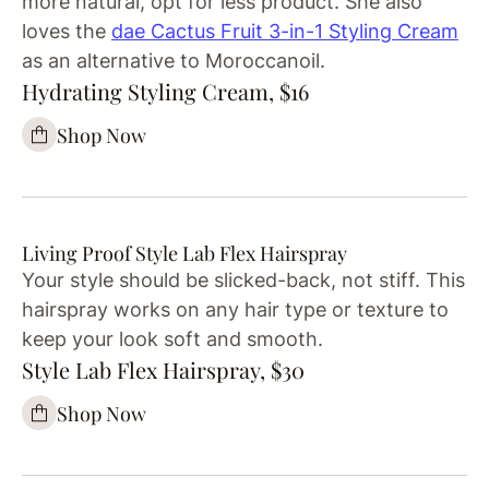
more natural, opt for less product. She also
loves the
dae Cactus Fruit 3-in-1 Styling Cream
as an alternative to Moroccanoil.
Hydrating Styling Cream, $16
Shop Now
Living Proof Style Lab Flex Hairspray
Your style should be slicked-back, not stiff. This
hairspray works on any hair type or texture to
keep your look soft and smooth.
Style Lab Flex Hairspray, $30
Shop Now