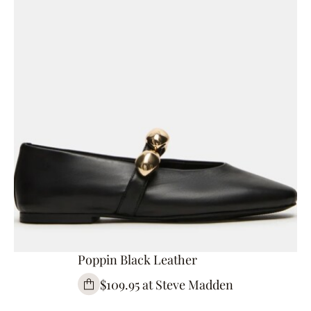
Poppin Black Leather
$109.95 at Steve Madden