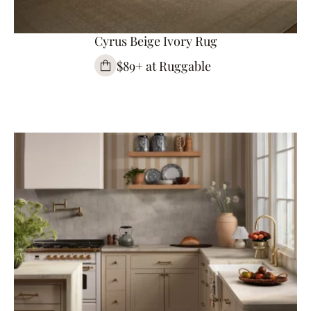
Cyrus Beige Ivory Rug
$89+ at Ruggable