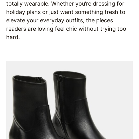
totally wearable. Whether you’re dressing for
holiday plans or just want something fresh to
elevate your everyday outfits, the pieces
readers are loving feel chic without trying too
hard.