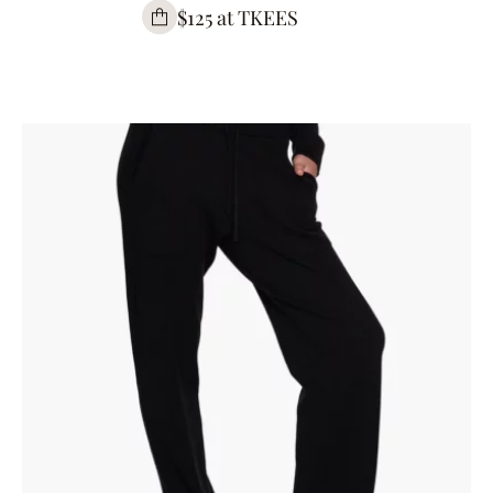
$125 at TKEES