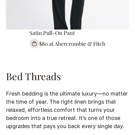
Satin Pull-On Pant
$80 at Abercrombie & Fitch
Bed Threads
Fresh bedding is the ultimate luxury—no matter
the time of year. The right linen brings that
relaxed, effortless comfort that turns your
bedroom into a true retreat. It’s one of those
upgrades that pays you back every single day.