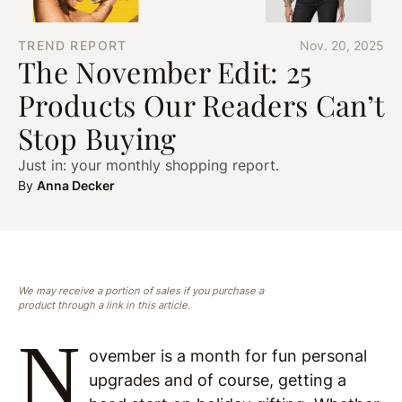
TREND REPORT
Nov. 20, 2025
The November Edit: 25
Products Our Readers Can’t
Stop Buying
Just in: your monthly shopping report.
By
Anna Decker
We may receive a portion of sales if you purchase a
product through a link in this article.
N
ovember is a month for fun personal
upgrades and of course, getting a