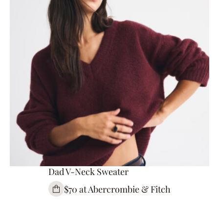
Dad V-Neck Sweater
$70 at Abercrombie & Fitch