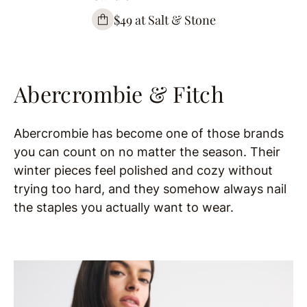
$49 at Salt & Stone
Abercrombie & Fitch
Abercrombie has become one of those brands
you can count on no matter the season. Their
winter pieces feel polished and cozy without
trying too hard, and they somehow always nail
the staples you actually want to wear.