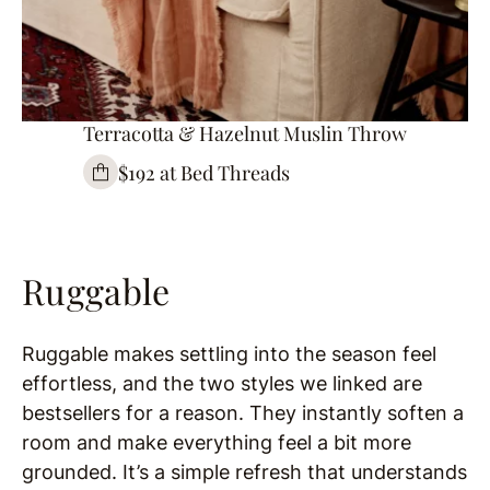
Terracotta & Hazelnut Muslin Throw
$192 at Bed Threads
Ruggable
Ruggable makes settling into the season feel
effortless, and the two styles we linked are
bestsellers for a reason. They instantly soften a
room and make everything feel a bit more
grounded. It’s a simple refresh that understands