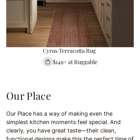
Cyrus Terracotta Rug
$149+ at Ruggable
Our Place
Our Place has a way of making even the
simplest kitchen moments feel special. And
clearly, you have great taste—their clean,
functional designs make this the perfect time of