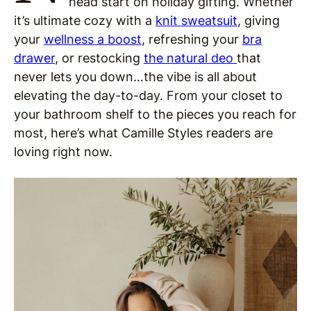
head start on holiday gifting. Whether
it’s ultimate cozy with a
knit sweatsuit
, giving
your
wellness a boost
, refreshing your
bra
drawer
, or restocking
the natural deo
that
never lets you down…the vibe is all about
elevating the day-to-day. From your closet to
your bathroom shelf to the pieces you reach for
most, here’s what Camille Styles readers are
loving right now.