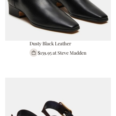
Dusty Black Leather
$159.95 at Steve Madden