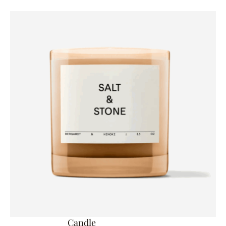
Candle