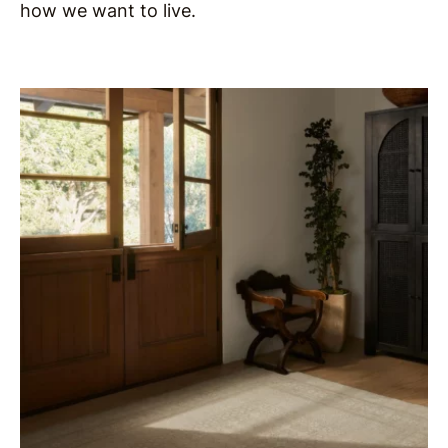
how we want to live.