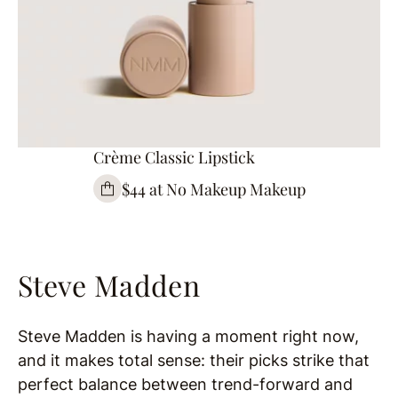
Crème Classic Lipstick
$44 at No Makeup Makeup
Steve Madden
Steve Madden is having a moment right now,
and it makes total sense: their picks strike that
perfect balance between trend-forward and