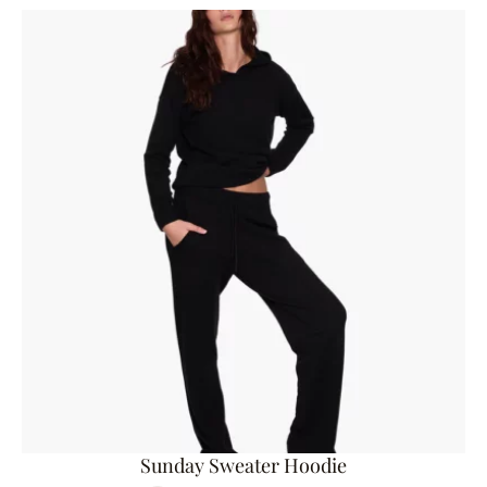
Sunday Sweater Hoodie