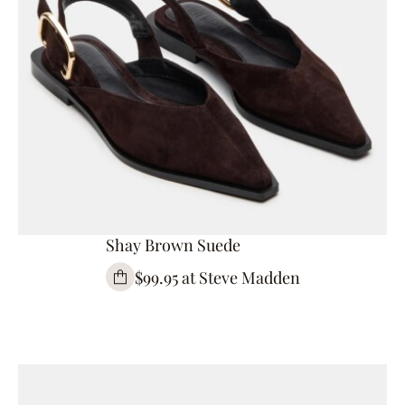
Shay Brown Suede
$99.95 at Steve Madden