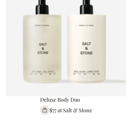
Deluxe Body Duo
$77 at Salt & Stone