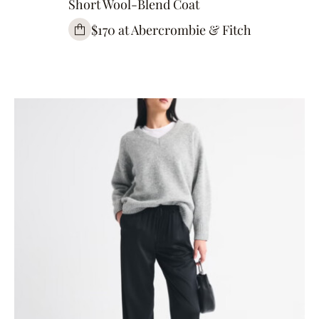
Short Wool-Blend Coat
$170 at Abercrombie & Fitch