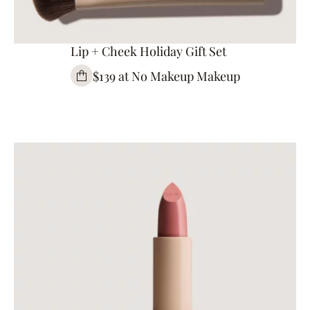
Lip + Cheek Holiday Gift Set
$139 at No Makeup Makeup