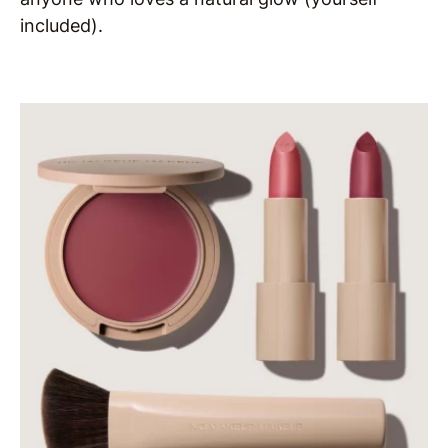
included).