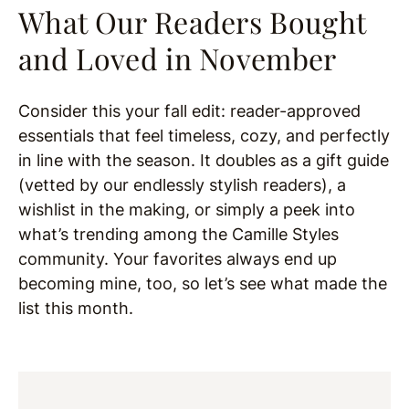
What Our Readers Bought
and Loved in November
Consider this your fall edit: reader-approved
essentials that feel timeless, cozy, and perfectly
in line with the season. It doubles as a gift guide
(vetted by our endlessly stylish readers), a
wishlist in the making, or simply a peek into
what’s trending among the Camille Styles
community. Your favorites always end up
becoming mine, too, so let’s see what made the
list this month.