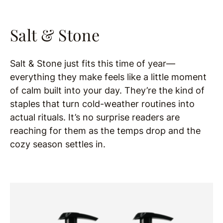
Salt & Stone
Salt & Stone just fits this time of year—
everything they make feels like a little moment
of calm built into your day. They’re the kind of
staples that turn cold-weather routines into
actual rituals. It’s no surprise readers are
reaching for them as the temps drop and the
cozy season settles in.