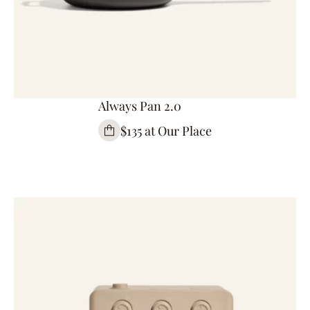
Always Pan 2.0
$135 at Our Place