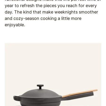
year to refresh the pieces you reach for every
day. The kind that make weeknights smoother
and cozy-season cooking a little more
enjoyable.