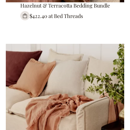
Hazelnut & Terracotta Bedding Bundle
$422.40 at Bed Threads