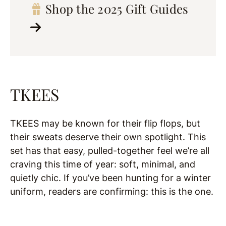
Shop the 2025 Gift Guides
TKEES
TKEES may be known for their flip flops, but
their sweats deserve their own spotlight. This
set has that easy, pulled-together feel we’re all
craving this time of year: soft, minimal, and
quietly chic. If you’ve been hunting for a winter
uniform, readers are confirming: this is the one.