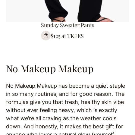
Sunday Sweater Pants
$125 at TKEES
No Makeup Makeup
No Makeup Makeup has become a quiet staple
in so many routines, and for good reason. The
formulas give you that fresh, healthy skin vibe
without ever feeling heavy, which is exactly
what we’re all craving as the weather cools
down. And honestly, it makes the best gift for
anyone who loves a natural glow (yourself