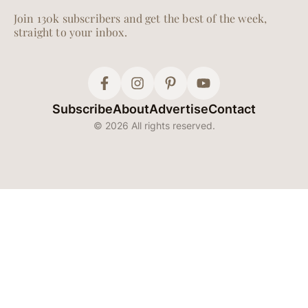
Join 130k subscribers and get the best of the week,
straight to your inbox.
Subscribe
About
Advertise
Contact
© 2026 All rights reserved.