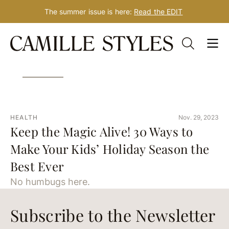
The summer issue is here:
Read the EDIT
Skip
Tag: 2020
to
content
HEALTH
Nov. 29, 2023
Keep the Magic Alive! 30 Ways to
Make Your Kids’ Holiday Season the
Best Ever
No humbugs here.
Subscribe to the Newsletter