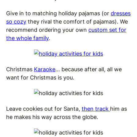
Give in to matching holiday pajamas (or
dresses
so cozy
they rival the comfort of pajamas
). We
recommend ordering your own
custom set for
the whole family
.
Christmas
Karaoke
… because after all, all we
want for Christmas is you.
Leave cookies out for Santa,
then track
him
as
he makes his way across the globe.