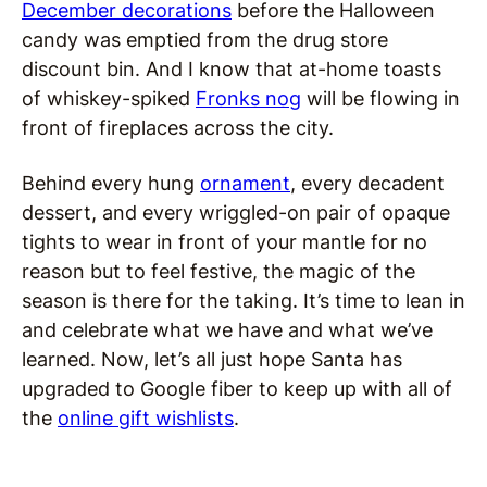
December decorations
before the Halloween
candy was emptied from the drug store
discount bin. And I know that at-home toasts
of whiskey-spiked
Fronks nog
will be flowing in
front of fireplaces across the city.
Behind every hung
ornament
, every decadent
dessert, and every wriggled-on pair of opaque
tights to wear in front of your mantle for no
reason but to feel festive, the magic of the
season is there for the taking. It’s time to lean in
and celebrate what we have and what we’ve
learned. Now, let’s all just hope Santa has
upgraded to Google fiber to keep up with all of
the
online gift wishlists
.