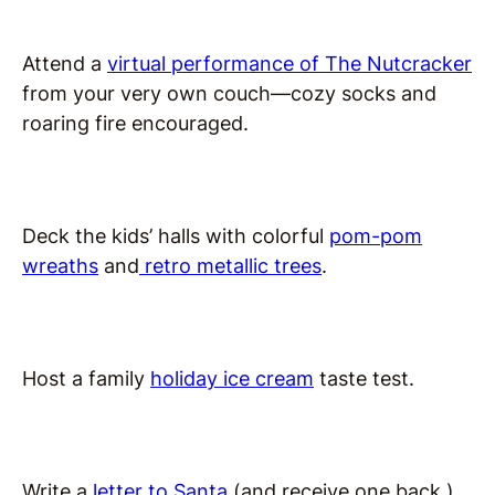
Attend a
virtual performance of The Nutcracker
from your very own couch—cozy socks and
roaring fire encouraged.
Deck the kids’ halls with colorful
pom-pom
wreaths
and
retro metallic trees
.
Host a family
holiday ice cream
taste test.
Write a
letter to Santa
(and receive one back.)