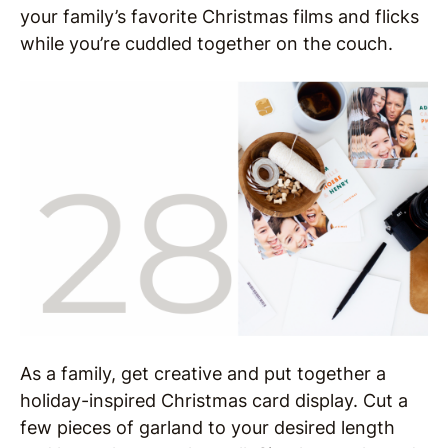
your family’s favorite Christmas films and flicks
while you’re cuddled together on the couch.
As a family, get creative and put together a
holiday-inspired Christmas card display. Cut a
few pieces of garland to your desired length