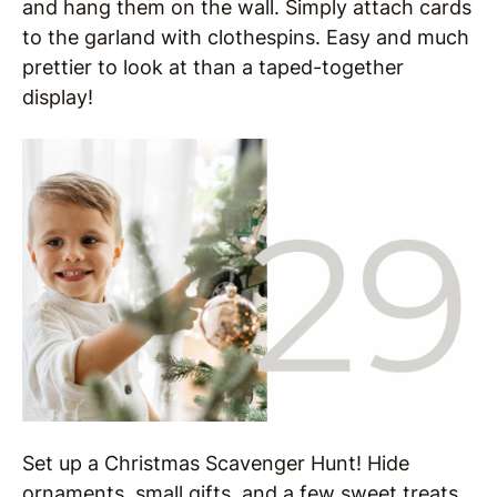
and hang them on the wall. Simply attach cards
to the garland with clothespins. Easy and much
prettier to look at than a taped-together
display!
Set up a Christmas Scavenger Hunt! Hide
ornaments, small gifts, and a few sweet treats