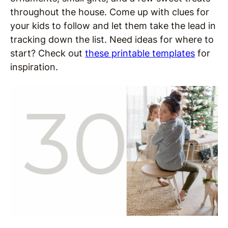
throughout the house. Come up with clues for
your kids to follow and let them take the lead in
tracking down the list. Need ideas for where to
start? Check out
these printable templates
for
inspiration.