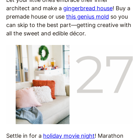
architect and make a
gingerbread house
! Buy a
premade house or use
this genius mold
so you
can skip to the best part—getting creative with
all the sweet and edible décor.
Settle in for a
holiday movie night
! Marathon