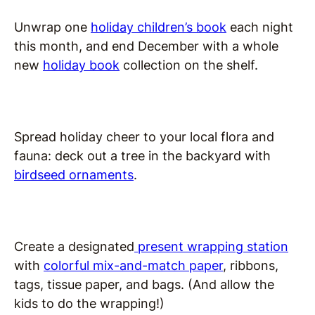
Unwrap one
holiday children’s book
each night
this month, and end December with a whole
new
holiday book
collection on the shelf.
Spread holiday cheer to your local flora and
fauna: deck out a tree in the backyard with
birdseed ornaments
.
Create a designated
present wrapping station
with
colorful mix-and-match paper
, ribbons,
tags, tissue paper, and bags. (And allow the
kids to do the wrapping!)