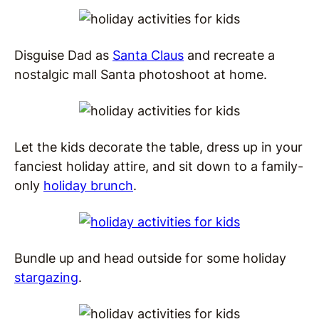
Disguise Dad as
Santa Claus
and recreate a
nostalgic mall Santa photoshoot at home.
Let the kids decorate the table, dress up in your
fanciest holiday attire, and sit down to a family-
only
holiday brunch
.
Bundle up and head outside for some holiday
stargazing
.