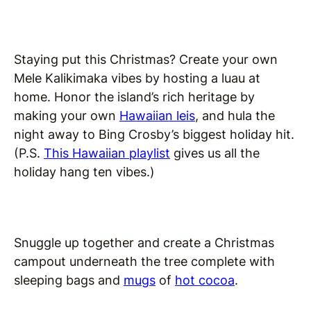
Staying put this Christmas? Create your own
Mele Kalikimaka vibes by hosting a luau at
home. Honor the island’s rich heritage by
making your own
Hawaiian leis
, and hula the
night away to Bing Crosby’s biggest holiday hit.
(P.S.
This Hawaiian playlist
gives us all the
holiday hang ten vibes.)
Snuggle up together and create a Christmas
campout underneath the tree complete with
sleeping bags and
mugs
of
hot cocoa
.