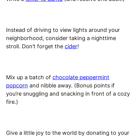
Instead of driving to view lights around your
neighborhood, consider taking a nighttime
stroll. Don’t forget the
cider
!
Mix up a batch of
chocolate peppermint
popcorn
and nibble away. (Bonus points if
you’re snuggling and snacking in front of a cozy
fire.)
Give a little joy to the world by donating to your