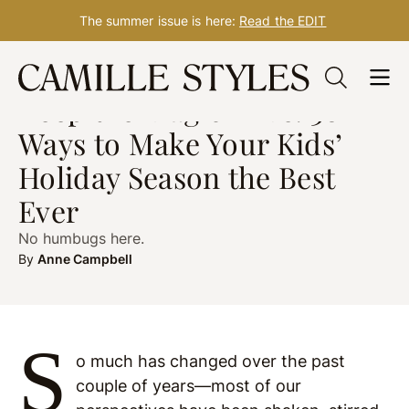
The summer issue is here:
Read the EDIT
Skip
HEALTH
post updated Nov. 29, 2023
to
Keep the Magic Alive! 30
content
Ways to Make Your Kids’
Holiday Season the Best
Ever
No humbugs here.
By
Anne Campbell
S
o much has changed over the past
couple of years—most of our