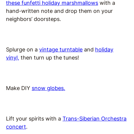
these funfetti holiday marshmallows
with a
hand-written note and drop them on your
neighbors’ doorsteps.
Splurge on a
vintage turntable
and
holiday
vinyl,
then turn up the tunes!
Make DIY
snow globes.
Lift your spirits with a
Trans-Siberian Orchestra
concert
.