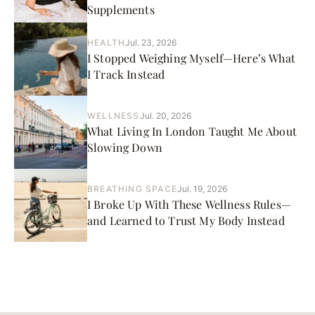
Supplements
HEALTH
Jul. 23, 2026
I Stopped Weighing Myself—Here’s What
I Track Instead
WELLNESS
Jul. 20, 2026
What Living In London Taught Me About
Slowing Down
BREATHING SPACE
Jul. 19, 2026
I Broke Up With These Wellness Rules—
and Learned to Trust My Body Instead