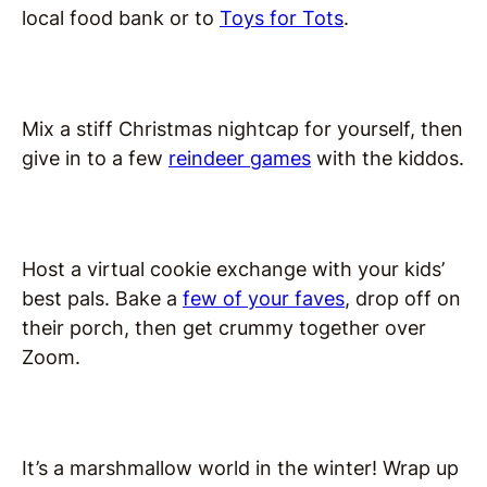
local food bank or to
Toys for Tots
.
Mix a stiff Christmas nightcap for yourself, then
give in to a few
reindeer games
with the kiddos.
Host a virtual cookie exchange with your kids’
best pals. Bake a
few of your faves
, drop off on
their porch, then get crummy together over
Zoom.
It’s a marshmallow world in the winter! Wrap up