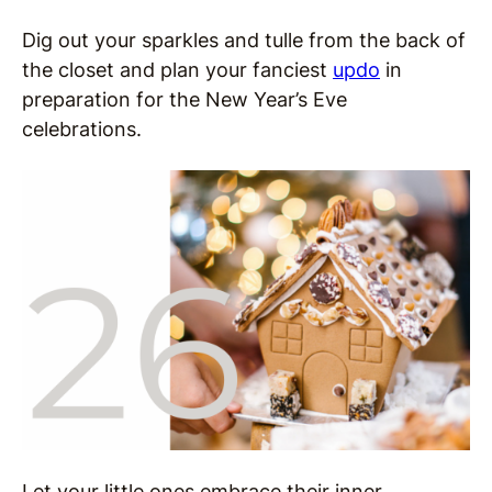
Dig out your sparkles and tulle from the back of
the closet and plan your f
anciest
updo
in
preparation for the New Year’s Eve
celebrations.
Let your little ones embrace their inner