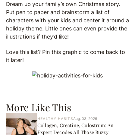
Dream up your family’s own Christmas story.
Put pen to paper and brainstorm a list of
characters with your kids and center it around a
holiday theme. Little ones can even provide the
illustrations if they’d like!
Love this list? Pin this graphic to come back to
it later!
More Like This
HEALTHY HABITS
Aug. 03, 2026
Collagen, Creatine, Colostrum: An
Expert Decodes All Those Buzzy