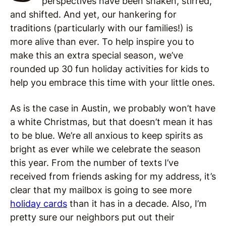
perspectives have been shaken, stirred,
and shifted. And yet, our hankering for
traditions (particularly with our families!) is
more alive than ever. To help inspire you to
make this an extra special season, we’ve
rounded up 30 fun holiday activities for kids to
help you embrace this time with your little ones.
As is the case in Austin, we probably won’t have
a white Christmas, but that doesn’t mean it has
to be blue. We’re all anxious to keep spirits as
bright as ever while we celebrate the season
this year. From the number of texts I’ve
received from friends asking for my address, it’s
clear that my mailbox is going to see more
holiday cards
than it has in a decade. Also, I’m
pretty sure our neighbors put out their