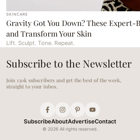
SKINCARE
Gravity Got You Down? These Expert-B
and Transform Your Skin
Lift. Sculpt. Tone. Repeat.
Subscribe to the Newsletter
Join 130k subscribers and get the best of the week,
straight to your inbox.
Subscribe
About
Advertise
Contact
© 2026 All rights reserved.