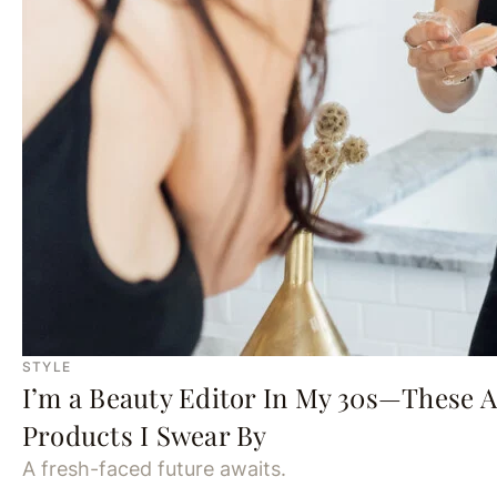
STYLE
I’m a Beauty Editor In My 30s—These 
Products I Swear By
A fresh-faced future awaits.