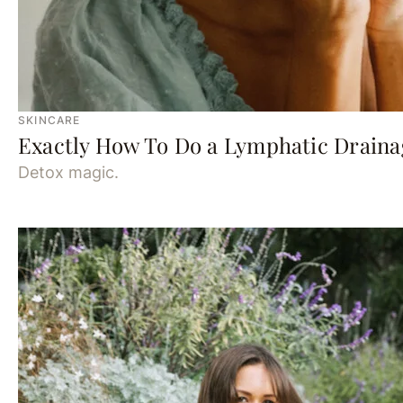
SKINCARE
Exactly How To Do a Lymphatic Drain
Detox magic.