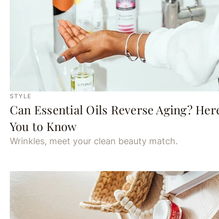
STYLE
Can Essential Oils Reverse Aging? Her
You to Know
Wrinkles, meet your clean beauty match.