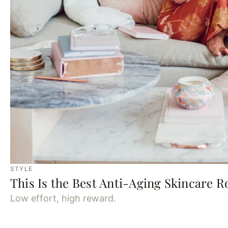
STYLE
This Is the Best Anti-Aging Skincare R
Low effort, high reward.