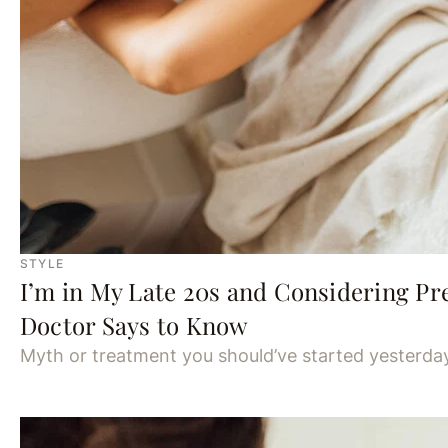
STYLE
I’m in My Late 20s and Considering Pr
Doctor Says to Know
Myth or treatment you should’ve started yesterda