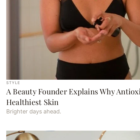
STYLE
A Beauty Founder Explains Why Antioxi
Healthiest Skin
Brighter days ahead.