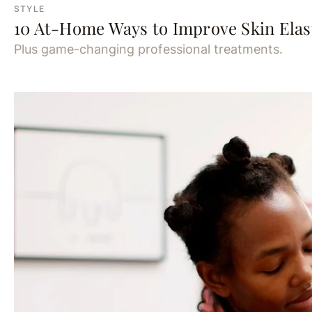
STYLE
10 At-Home Ways to Improve Skin Elast
Plus game-changing professional treatments.