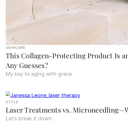
SKINCARE
This Collagen-Protecting Product Is a
Any Guesses?
My key to aging with grace.
STYLE
Laser Treatments vs. Microneedling—W
Let’s break it down.