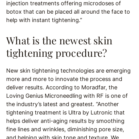
injection treatments offering microdoses of
botox that can be placed all around the face to
help with instant tightening.”
What is the newest skin
tightening procedure?
New skin tightening technologies are emerging
more and more to innovate the process and
deliver results. According to Moradfar, the
Loving Genius Microneedling with RF is one of
the industry’s latest and greatest. “Another
tightening treatment is Ultra by Lutronic that
helps deliver anti-aging results by smoothing
fine lines and wrinkles, diminishing pore size,
and helping with skin tone and texture. We