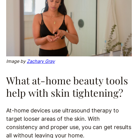
Image
by
Zachary Gray
What at-home beauty tools
help with skin tightening?
At-home devices use ultrasound therapy to
target looser areas of the skin. With
consistency and proper use, you can get results
all without leaving your home.