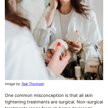
Image by
Teal Thomsen
One common misconception is that all skin
tightening treatments are surgical. Non-surgical