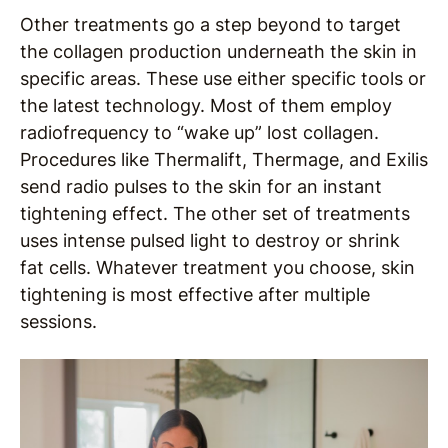
Other treatments go a step beyond to target
the collagen production underneath the skin in
specific areas. These use either specific tools or
the latest technology. Most of them employ
radiofrequency to “wake up” lost collagen.
Procedures like Thermalift, Thermage, and Exilis
send radio pulses to the skin for an instant
tightening effect. The other set of treatments
uses intense pulsed light to destroy or shrink
fat cells. Whatever treatment you choose, skin
tightening is most effective after multiple
sessions.