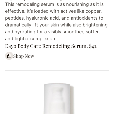
This remodeling serum is as nourishing as it is
effective. It’s loaded with actives like copper,
peptides, hyaluronic acid, and antioxidants to
dramatically lift your skin while also brightening
and hydrating for a visibly smoother, softer,
and tighter complexion.
Kayo Body Care Remodeling Serum, $42
Shop Now