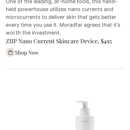
One of the leading, at-home tools, this hand-
held powerhouse utilizes nano currents and
microcurrents to deliver skin that gets better
every time you use it. Moradfar agrees that it’s
worth the investment.
ZIIP Nano Current Skincare Device, $495
Shop Now