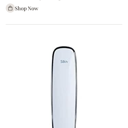
Shop Now