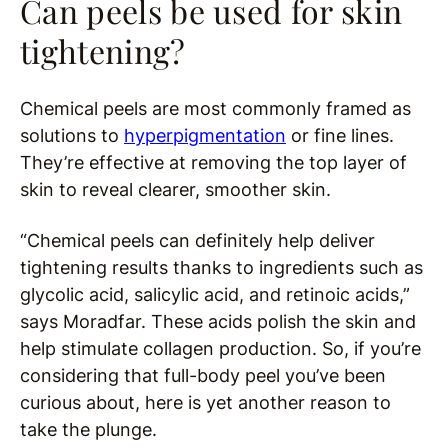
Can peels be used for skin
tightening?
Chemical peels are most commonly framed as
solutions to
hyperpigmentation
or fine lines.
They’re effective at removing the top layer of
skin to reveal clearer, smoother skin.
“Chemical peels can definitely help deliver
tightening results thanks to ingredients such as
glycolic acid, salicylic acid, and retinoic acids,”
says Moradfar. These acids polish the skin and
help stimulate collagen production. So, if you’re
considering that full-body peel you’ve been
curious about, here is yet another reason to
take the plunge.