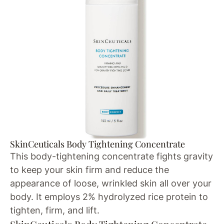
SkinCeuticals Body Tightening Concentrate
This body-tightening concentrate fights gravity
to keep your skin firm and reduce the
appearance of loose, wrinkled skin all over your
body. It employs 2% hydrolyzed rice protein to
tighten, firm, and lift.