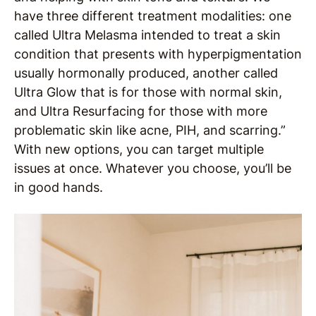
have three different treatment modalities: one
called Ultra Melasma intended to treat a skin
condition that presents with hyperpigmentation
usually hormonally produced, another called
Ultra Glow that is for those with normal skin,
and Ultra Resurfacing for those with more
problematic skin like acne, PIH, and scarring.”
With new options, you can target multiple
issues at once. Whatever you choose, you’ll be
in good hands.