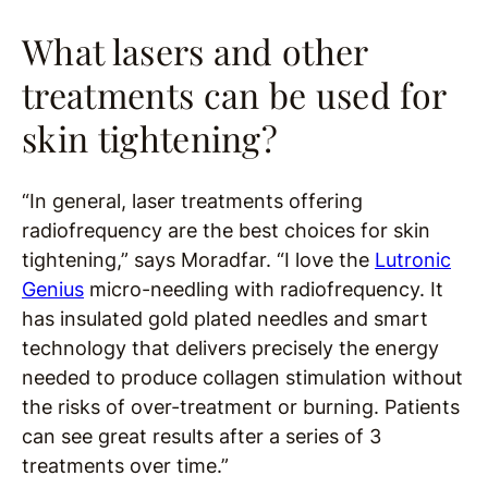
What lasers and other
treatments can be used for
skin tightening?
“In general, laser treatments offering
radiofrequency are the best choices for skin
tightening,” says Moradfar. “I love the
Lutronic
Genius
micro-needling with radiofrequency. It
has insulated gold plated needles and smart
technology that delivers precisely the energy
needed to produce collagen stimulation without
the risks of over-treatment or burning. Patients
can see great results after a series of 3
treatments over time.”