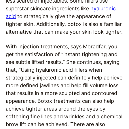
less scared of injectables. Some fillers use
superstar skincare ingredients like
hyaluronic
acid
to strategically give the appearance of
tighter skin. Additionally, botox is also a familiar
alternative that can make your skin look tighter.
With injection treatments, says Moradfar, you
get the satisfaction of “instant tightening and
see subtle lifted results.” She continues, saying
that, “Using hyaluronic acid fillers when
strategically injected can definitely help achieve
more defined jawlines and help fill volume loss
that results in a more sculpted and contoured
appearance. Botox treatments can also help
achieve tighter areas around the eyes by
softening fine lines and wrinkles and a chemical
brow lift can be achieved. There are also