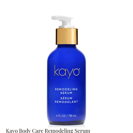
Kayo Body Care Remodeling Serum