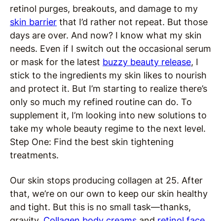
retinol purges, breakouts, and damage to my
skin barrier
that I’d rather not repeat. But those
days are over. And now? I know what my skin
needs. Even if I switch out the occasional serum
or mask for the latest
buzzy beauty release
, I
stick to the ingredients my skin likes to nourish
and protect it. But I’m starting to realize there’s
only so much my refined routine can do. To
supplement it, I’m looking into new solutions to
take my whole beauty regime to the next level.
Step One: Find the best skin tightening
treatments.
Our skin stops producing collagen at 25. After
that, we’re on our own to keep our skin healthy
and tight. But this is no small task—thanks,
gravity.
Collagen body creams
and
retinol face