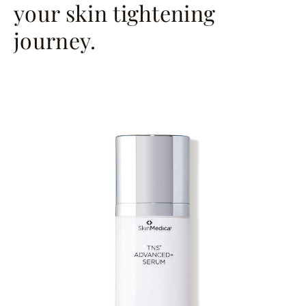
your skin tightening
journey.