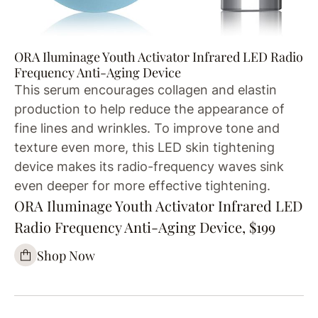
ORA Iluminage Youth Activator Infrared LED Radio
Frequency Anti-Aging Device
This serum encourages collagen and elastin
production to help reduce the appearance of
fine lines and wrinkles. To improve tone and
texture even more, this LED skin tightening
device makes its radio-frequency waves sink
even deeper for more effective tightening.
ORA Iluminage Youth Activator Infrared LED
Radio Frequency Anti-Aging Device, $199
Shop Now