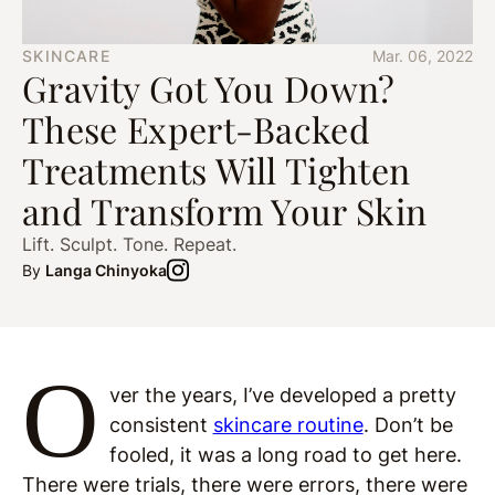
SKINCARE
Mar. 06, 2022
Gravity Got You Down?
These Expert-Backed
Treatments Will Tighten
and Transform Your Skin
Lift. Sculpt. Tone. Repeat.
By
Langa Chinyoka
O
ver the years, I’ve developed a pretty
consistent
skincare routine
. Don’t be
fooled, it was a long road to get here.
There were trials, there were errors, there were