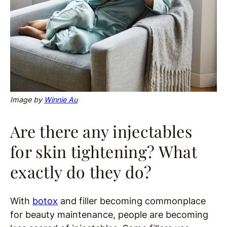
Image by
Winnie Au
Are there any injectables
for skin tightening? What
exactly do they do?
With
botox
and filler becoming commonplace
for beauty maintenance, people are becoming