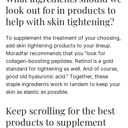
look out for in products to
help with skin tightening?
To supplement the treatment of your choosing,
add skin tightening products to your lineup.
Moradfar recommends that you “look for
collagen-boosting peptides. Retinol is a gold
standard for tightening as well. And of course,
good old hyaluronic acid.” Together, these
staple ingredients work in tandem to keep your
skin as elastic as possible.
Keep scrolling for the best
products to supplement