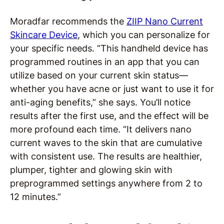
Moradfar recommends the
ZIIP Nano Current
Skincare Device
, which you can personalize for
your specific needs. “This handheld device has
programmed routines in an app that you can
utilize based on your current skin status—
whether you have acne or just want to use it for
anti-aging benefits,” she says. You’ll notice
results after the first use, and the effect will be
more profound each time. “It delivers nano
current waves to the skin that are cumulative
with consistent use. The results are healthier,
plumper, tighter and glowing skin with
preprogrammed settings anywhere from 2 to
12 minutes.”