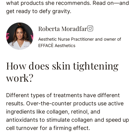
what products she recommends. Read on—and
get ready to defy gravity.
Roberta Moradfar
Aesthetic Nurse Practitioner and owner of
EFFACÈ Aesthetics
How does skin tightening
work?
Different types of treatments have different
results. Over-the-counter products use active
ingredients like collagen, retinol, and
antioxidants to stimulate collagen and speed up
cell turnover for a firming effect.