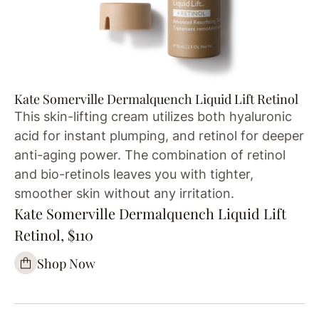
Kate Somerville Dermalquench Liquid Lift Retinol
This skin-lifting cream utilizes both hyaluronic
acid for instant plumping, and retinol for deeper
anti-aging power. The combination of retinol
and bio-retinols leaves you with tighter,
smoother skin without any irritation.
Kate Somerville Dermalquench Liquid Lift
Retinol, $110
Shop Now