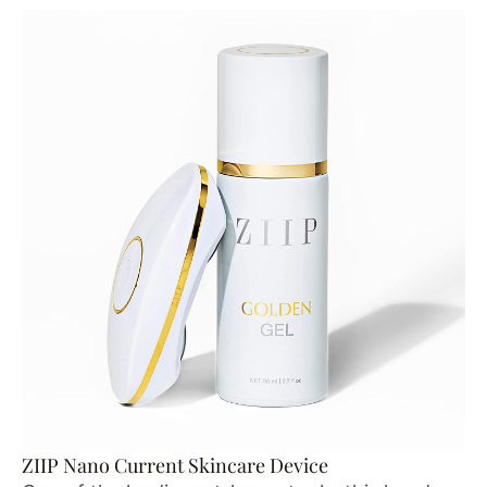
ZIIP Nano Current Skincare Device