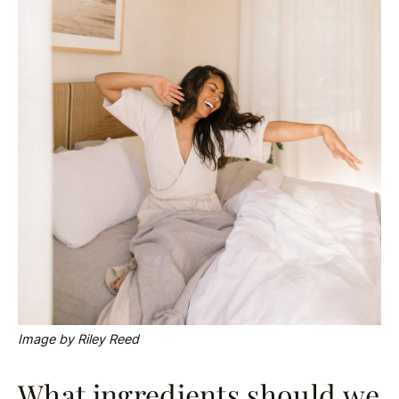
Image by Riley Reed
What ingredients should we