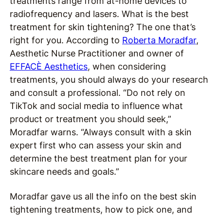
treatments range from at-home devices to
radiofrequency and lasers. What is the best
treatment for skin tightening? The one that’s
right for you. According to
Roberta Moradfar
,
Aesthetic Nurse Practitioner and owner of
EFFACÈ Aesthetics
, when considering
treatments, you should always do your research
and consult a professional. “Do not rely on
TikTok and social media to influence what
product or treatment you should seek,”
Moradfar warns. “Always consult with a skin
expert first who can assess your skin and
determine the best treatment plan for your
skincare needs and goals.”
Moradfar gave us all the info on the best skin
tightening treatments, how to pick one, and