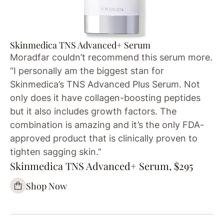
Skinmedica TNS Advanced+ Serum
Moradfar couldn’t recommend this serum more.
“I personally am the biggest stan for
Skinmedica’s TNS Advanced Plus Serum. Not
only does it have collagen-boosting peptides
but it also includes growth factors. The
combination is amazing and it’s the only FDA-
approved product that is clinically proven to
tighten sagging skin.”
Skinmedica TNS Advanced+ Serum, $295
Shop Now