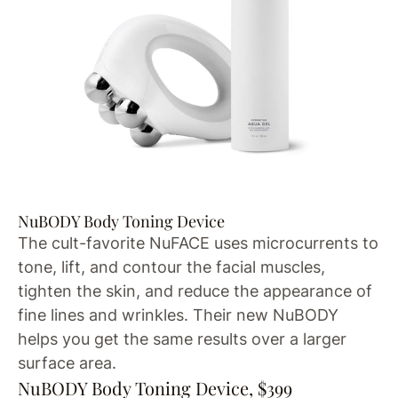
NuBODY Body Toning Device
The cult-favorite NuFACE uses microcurrents to
tone, lift, and contour the facial muscles,
tighten the skin, and reduce the appearance of
fine lines and wrinkles. Their new NuBODY
helps you get the same results over a larger
surface area.
NuBODY Body Toning Device, $399