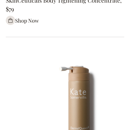
SkinCeuticals Body Tightening Concentrate,
$79
Shop Now