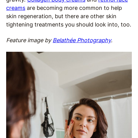
creams
are becoming more common to help
skin regeneration, but there are other skin
tightening treatments you should look into, too.
Feature image by
Belathée Photography
.