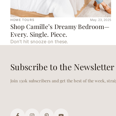
HOME TOURS
May. 23, 2025
Shop Camille’s Dreamy Bedroom—
Every. Single. Piece.
Don’t hit snooze on these.
Subscribe to the Newsletter
Join 130k subscribers and get the best of the week, stra