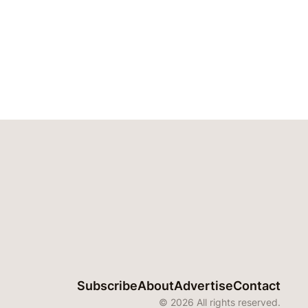
Subscribe
About
Advertise
Contact
© 2026 All rights reserved.