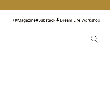
Magazine
Substack
Dream Life Workshop