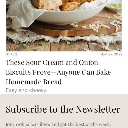
SIDES
Nov. 27, 2022
These Sour Cream and Onion
Biscuits Prove—Anyone Can Bake
Homemade Bread
Easy and cheesy.
Subscribe to the Newsletter
Join 130k subscribers and get the best of the week,