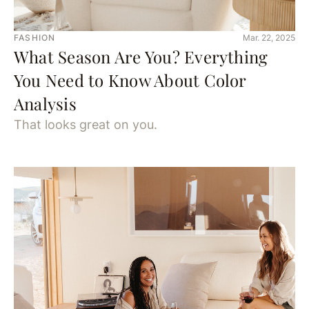
FASHION
Mar. 22, 2025
What Season Are You? Everything
You Need to Know About Color
Analysis
That looks great on you.