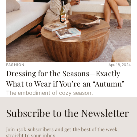
FASHION
Apr. 18, 2024
Dressing for the Seasons—Exactly
What to Wear if You’re an “Autumn”
The embodiment of cozy season.
Subscribe to the Newsletter
Join 130k subscribers and get the best of the week,
straight to your inbox.