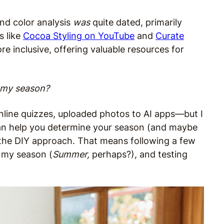
und color analysis
was
quite dated, primarily
s like
Cocoa Styling on YouTube
and
Curate
e inclusive, offering valuable resources for
t my season?
nline quizzes, uploaded photos to AI apps—but I
 can help you determine your season (and maybe
ng the DIY approach. That means following a few
n my season (
Summer,
perhaps?), and testing