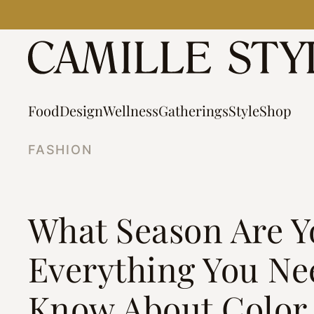
Skip
to
content
Food
Design
Wellness
Gatherings
Style
Shop
FASHION
What Season Are Y
Everything You Ne
Know About Color 