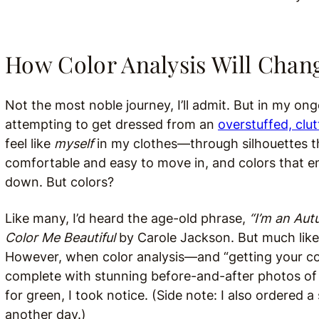
How Color Analysis Will Chan
Not the most noble journey, I’ll admit. But in my ong
attempting to get dressed from an
overstuffed, clut
feel like
myself
in my clothes—through silhouettes tha
comfortable and easy to move in, and colors that en
down. But colors?
Like many, I’d heard the age-old phrase,
“I’m an Aut
Color Me Beautiful
by Carole Jackson. But much like 
However, when color analysis—and “getting your c
complete with stunning before-and-after photos o
for green, I took notice. (Side note: I also ordered a 
another day.)