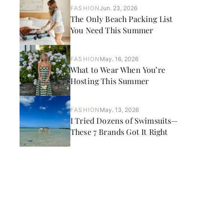
FASHION
Jun. 23, 2026
The Only Beach Packing List
You Need This Summer
FASHION
May. 16, 2026
What to Wear When You’re
Hosting This Summer
FASHION
May. 13, 2026
I Tried Dozens of Swimsuits—
These 7 Brands Got It Right