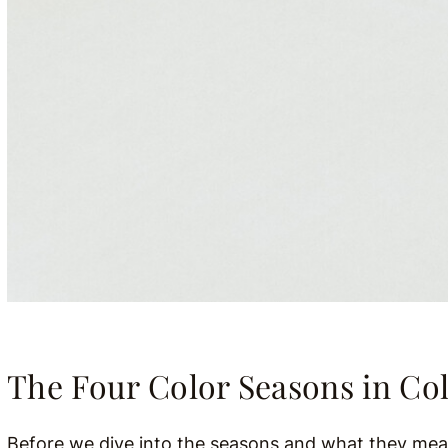
The Four Color Seasons in Col
Before we dive into the seasons and what they mean,