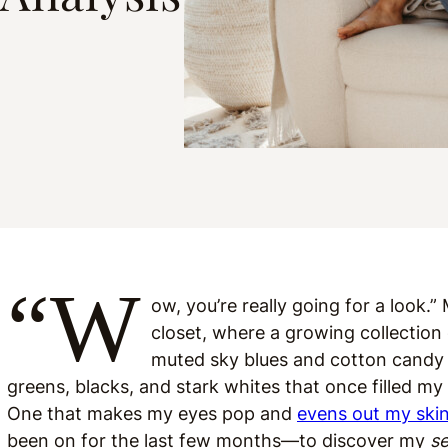
“W
ow, you’re really going for a look
closet, where a growing collection
muted sky blues and cotton candy 
greens, blacks, and stark whites that once filled m
One that makes my eyes pop and
evens out my ski
been on for the last few months—to discover my
s