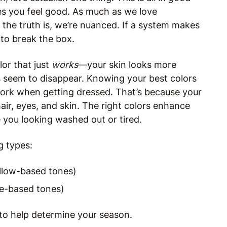
s you feel good. As much as we love
, the truth is, we’re nuanced. If a system makes
 to break the box.
lor that just
works
—your skin looks more
s seem to disappear. Knowing your best colors
ork when getting dressed. That’s because your
air, eyes, and skin. The right colors enhance
 you looking washed out or tired.
g types:
llow-based tones)
ue-based tones)
 to help determine your season.