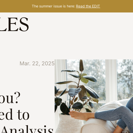
The summer issue is here:
Read the EDIT
Mar. 22, 2025
ou?
ed to
Analysis