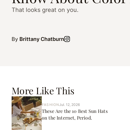
That looks great on you.
By
Brittany Chatburn
More Like This
FASHION
Jul. 12, 2026
These Are the 10 Best Sun Hats
on the Internet, Period.