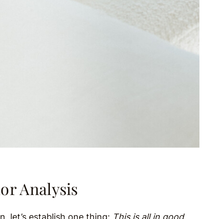
or Analysis
 let’s establish one thing:
This is all in good