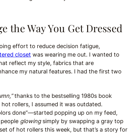
ge the Way You Get Dressed
oing effort to reduce decision fatigue,
tered closet
was wearing me out. I wanted to
t reflect my style, fabrics that are
hance my natural features. I had the first two
umn,”
thanks to the bestselling 1980s book
hot rollers, I assumed it was outdated.
olors done”—started popping up on my feed,
f people
glowing
simply by swapping a gray top
set of hot rollers this week, but that’s a story for