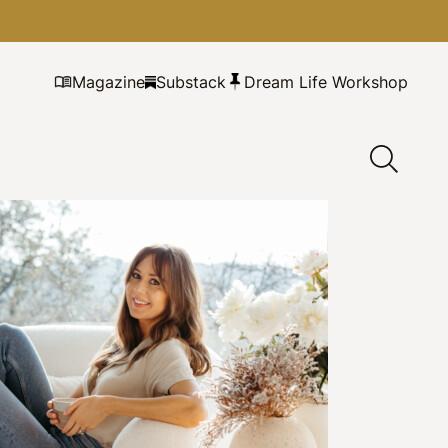
Magazine
Substack
Dream Life Workshop