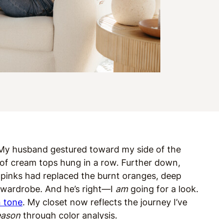
.” My husband gestured toward my side of the
 of cream tops hung in a row. Further down,
pinks had replaced the burnt oranges, deep
y wardrobe. And he’s right—I
am
going for a look.
n tone
. My closet now reflects the journey I’ve
eason
through color analysis.