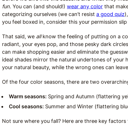
fun
. You can (and should!)
wear any color
that make
categorizing ourselves (we can’t resist
a good quiz
)
you feel boxed in, consider this your permission slip
That said, we
all
know the feeling of putting on a co
radiant, your eyes pop, and those pesky dark circle
can make shopping easier and eliminate the guessw
ideal shades mirror the natural undertones of your h
your natural beauty, while the wrong ones can leave
Of the four color seasons, there are two overarchin
Warm seasons:
Spring and Autumn (flattering ye
Cool seasons:
Summer and Winter (flattering bl
Not sure where you fall? Here are three key factors