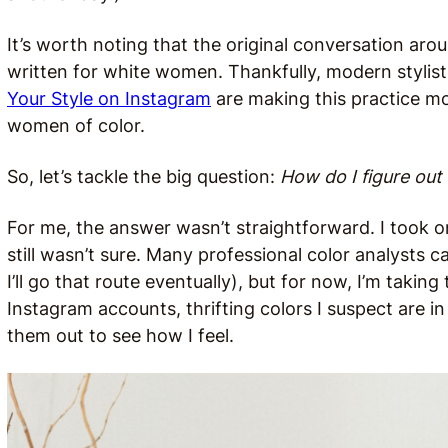
It’s worth noting that the original conversation aro
written for white women. Thankfully, modern stylist
Your Style on Instagram
are making this practice mor
women of color.
So, let’s tackle the big question:
How do I figure ou
For me, the answer wasn’t straightforward. I took o
still wasn’t sure. Many professional color analysts
I’ll go that route eventually), but for now, I’m taki
Instagram accounts, thrifting colors I suspect are i
them out to see how I feel.