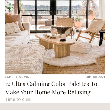
EXPERT ADVICE
Jun. 09, 2021
12 Ultra Calming Color Palettes To
Make Your Home More Relaxing
Time to chill.