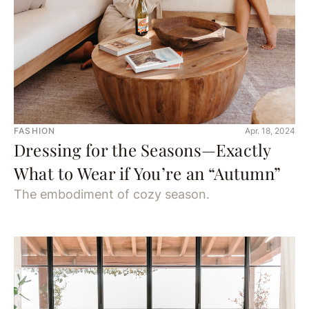
FASHION
Apr. 18, 2024
Dressing for the Seasons—Exactly
What to Wear if You’re an “Autumn”
The embodiment of cozy season.