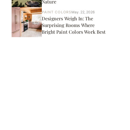
Nature
PAINT COLORS
May. 22, 2026
Designers Weigh In: The
Surprising Rooms Where
Bright Paint Colors Work Best