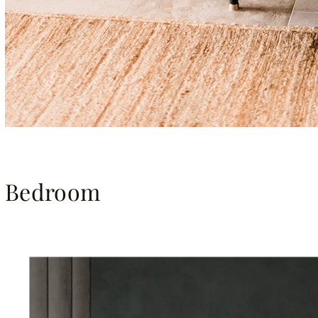
Bedroom