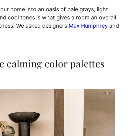
our home into an oasis of pale grays, light
nd cool tones is what gives a room an overall
ghtness. We asked designers
Max Humphrey
and
e calming color palettes