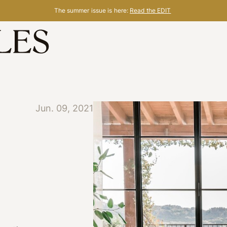
The summer issue is here:
Read the EDIT
Jun. 09, 2021