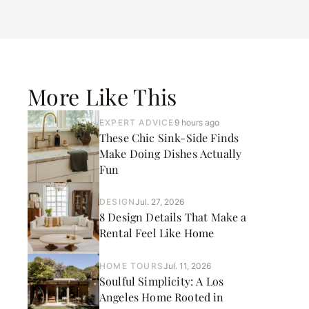
More Like This
EXPERT ADVICE
9 hours ago
These Chic Sink-Side Finds
Make Doing Dishes Actually
Fun
DESIGN
Jul. 27, 2026
8 Design Details That Make a
Rental Feel Like Home
HOME TOURS
Jul. 11, 2026
Soulful Simplicity: A Los
Angeles Home Rooted in