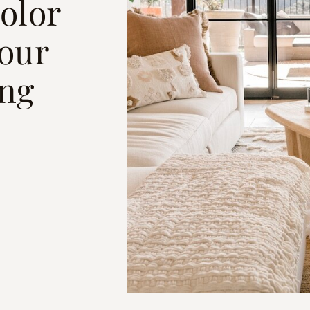
olor
Your
ng