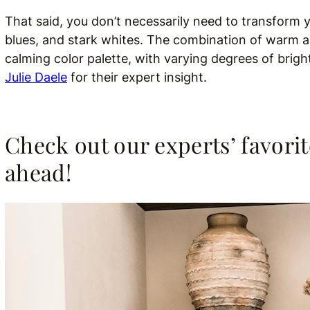
That said, you don’t necessarily need to transform y
blues, and stark whites. The combination of warm a
calming color palette, with varying degrees of bri
Julie Daele
for their expert insight.
Check out our experts’ favorit
ahead!