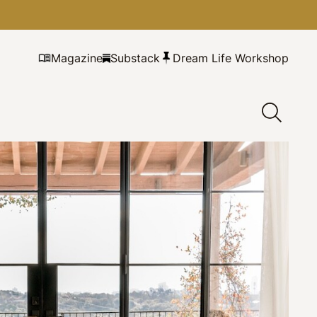
Magazine
Substack
Dream Life Workshop