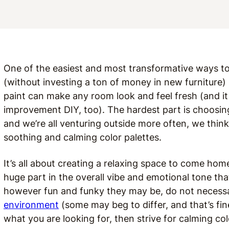
One of the easiest and most transformative ways t
(without investing a ton of money in new furniture) 
paint can make any room look and feel fresh (and i
improvement DIY, too). The hardest part is choosing t
and we’re all venturing outside more often, we think 
soothing and calming color palettes.
It’s all about creating a relaxing space to come hom
huge part in the overall vibe and emotional tone that
however fun and funky they may be, do not necessar
environment
(some may beg to differ, and that’s fine
what you are looking for, then strive for calming col