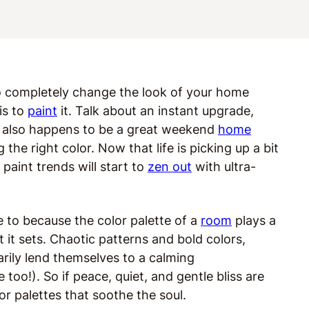
o completely change the look of your home
is to
paint
it. Talk about an instant upgrade,
t also happens to be a great weekend
home
he right color. Now that life is picking up a bit
paint trends will start to
zen out
with ultra-
e to because the color palette of a
room
plays a
 it sets. Chaotic patterns and bold colors,
ily lend themselves to a calming
 too!). So if peace, quiet, and gentle bliss are
or palettes that soothe the soul.