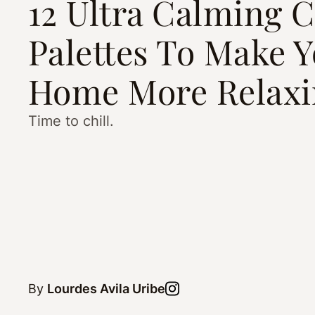
12 Ultra Calming C
Palettes To Make 
Home More Relaxi
Time to chill.
By
Lourdes Avila Uribe