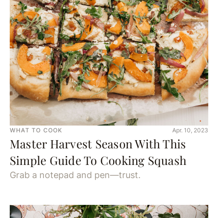
WHAT TO COOK
Apr. 10, 2023
Master Harvest Season With This
Simple Guide To Cooking Squash
Grab a notepad and pen—trust.