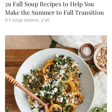
29 Fall Soup Recipes to Help You
Make the Summer to Fall Transition
It’s soup season, y’all.