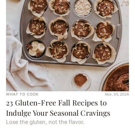
WHAT TO COOK
Nov. 05, 2024
23 Gluten-Free Fall Recipes to
Indulge Your Seasonal Cravings
Lose the gluten, not the flavor.