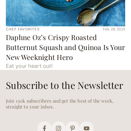
CHEF FAVORITES
Feb. 28, 2025
Daphne Oz’s Crispy Roasted
Butternut Squash and Quinoa Is Your
New Weeknight Hero
Eat your heart out!
Subscribe to the Newsletter
Join 130k subscribers and get the best of the week,
straight to your inbox.