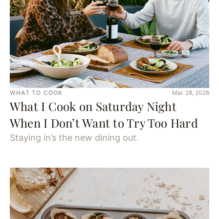
WHAT TO COOK
Mar. 28, 2026
What I Cook on Saturday Night
When I Don’t Want to Try Too Hard
Staying in’s the new dining out.