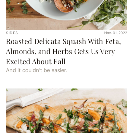
SIDES
Nov. 01, 2022
Roasted Delicata Squash With Feta,
Almonds, and Herbs Gets Us Very
Excited About Fall
And it couldn’t be easier.