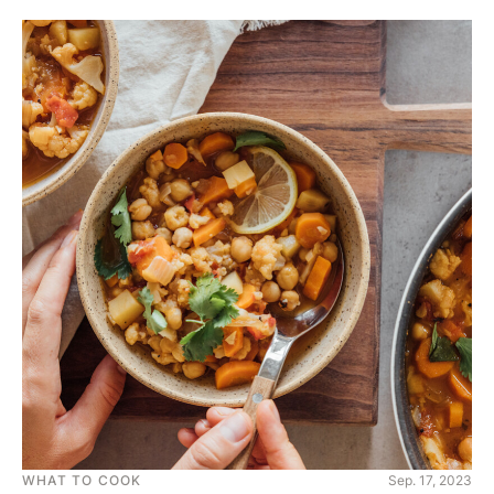
WHAT TO COOK
Sep. 17, 2023