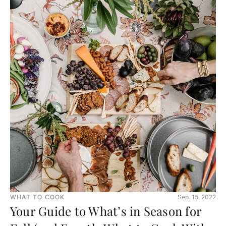
WHAT TO COOK
Sep. 15, 2022
Your Guide to What’s in Season for