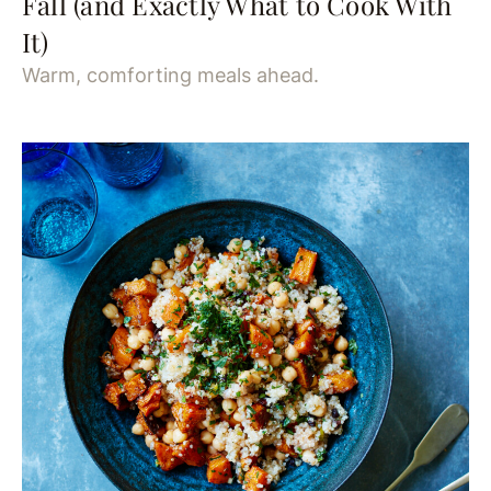
Fall (and Exactly What to Cook With
It)
Warm, comforting meals ahead.