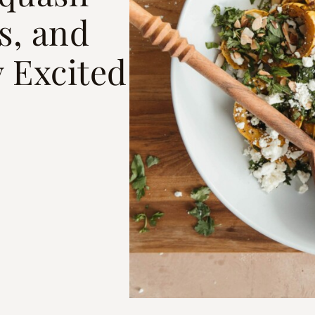
s, and
 Excited