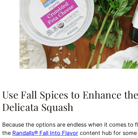
Use Fall Spices to Enhance the
Delicata Squash
Because the options are endless when it comes to fla
the
Randalls® Fall Into Flavor
content hub for some r