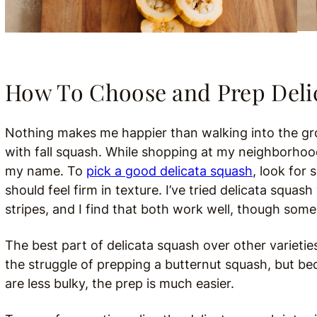
How To Choose and Prep Deli
Nothing makes me happier than walking into the groc
with fall squash. While shopping at my neighborhood
my name. To
pick a good delicata squash
, look for
should feel firm in texture. I’ve tried delicata squa
stripes, and I find that both work well, though some
The best part of delicata squash over other varietie
the struggle of prepping a butternut squash, but be
are less bulky, the prep is much easier.