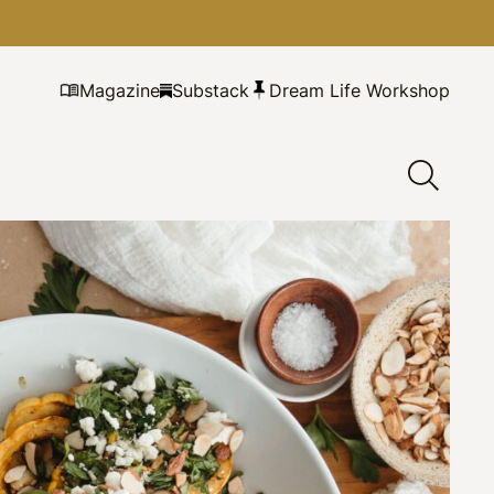
Magazine
Substack
Dream Life Workshop