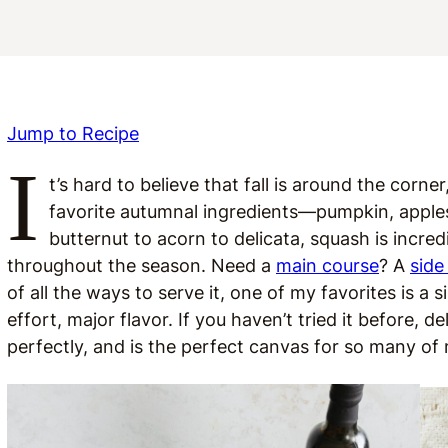
Jump to Recipe
I
t’s hard to believe that fall is around the corn
favorite autumnal ingredients—pumpkin, apple
butternut to acorn to delicata, squash is incre
throughout the season. Need a
main course
? A
side
of all the ways to serve it, one of my favorites is a 
effort, major flavor. If you haven’t tried it before, d
perfectly, and is the perfect canvas for so many of 