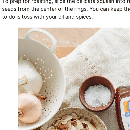
To prep for roasting, slice the delicata squash into 
seeds from the center of the rings. You can keep the
to do is toss with your oil and spices.