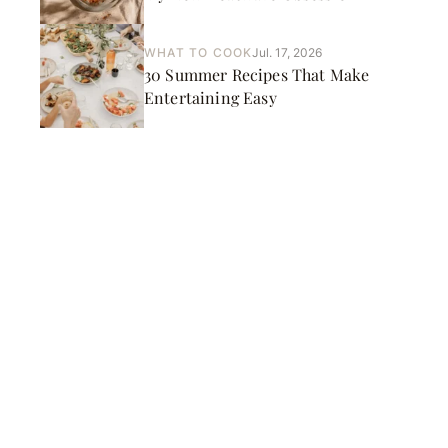
WHAT TO COOK
Jul. 17, 2026
30 Summer Recipes That Make
Entertaining Easy