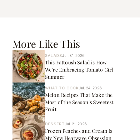
More Like This
SALADS
Jul. 31, 2026
This Fattoush Salad is How
We’re Embracing Tomato Girl
Summer
WHAT TO COOK
Jul. 24, 2026
Melon Recipes That Make the
Most of the Season’s Sweetest
Fruit
DESSERT
Jul. 21, 2026
Frozen Peaches and Cream Is
My New Heatwave Obsession