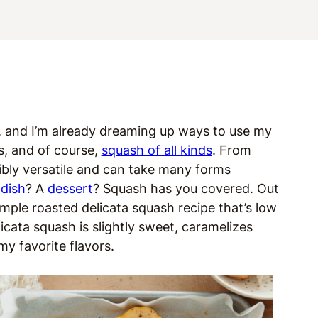
er, and I’m already dreaming up ways to use my
s, and of course,
squash of all kinds
. From
dibly versatile and can take many forms
 dish
? A
dessert
? Squash has you covered. Out
simple roasted delicata squash recipe that’s low
elicata squash is slightly sweet, caramelizes
my favorite flavors.