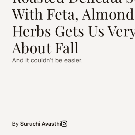
With Feta, Almond
Herbs Gets Us Very
About Fall
And it couldn’t be easier.
By
Suruchi Avasthi