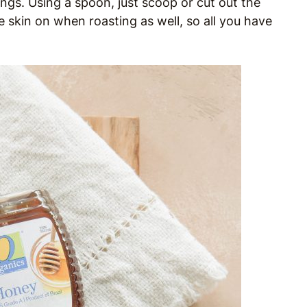
rings. Using a spoon, just scoop or cut out the
 skin on when roasting as well, so all you have