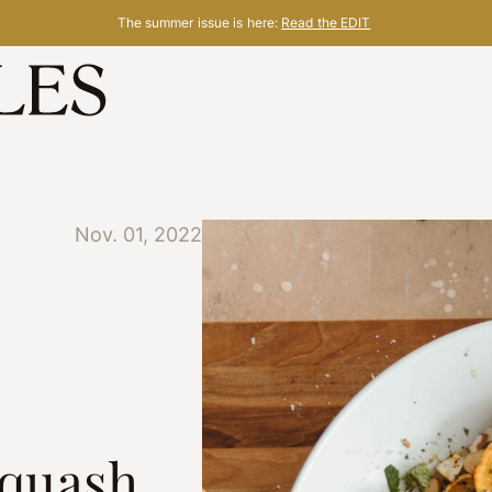
The summer issue is here:
Read the EDIT
Nov. 01, 2022
Squash