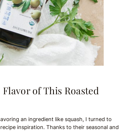
 Flavor of This Roasted
voring an ingredient like squash, I turned to
ecipe inspiration. Thanks to their seasonal and