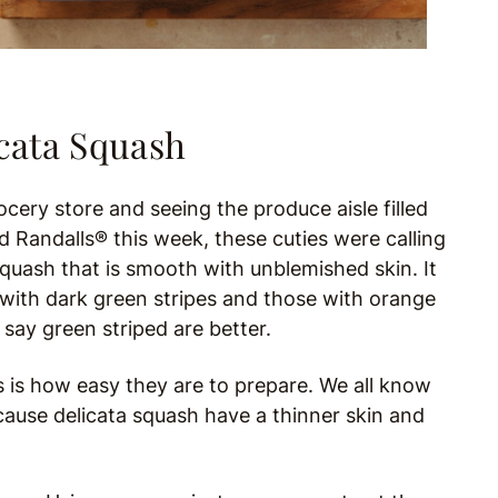
cata Squash
ery store and seeing the produce aisle filled
 Randalls® this week, these cuties were calling
 squash that is smooth with unblemished skin. It
sh with dark green stripes and those with orange
 say green striped are better.
s is how easy they are to prepare. We all know
cause delicata squash have a thinner skin and