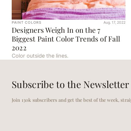
PAINT COLORS
Aug. 17, 2022
Designers Weigh In on the 7
Biggest Paint Color Trends of Fall
2022
Color outside the lines.
Subscribe to the Newsletter
Join 130k subscribers and get the best of the week, stra