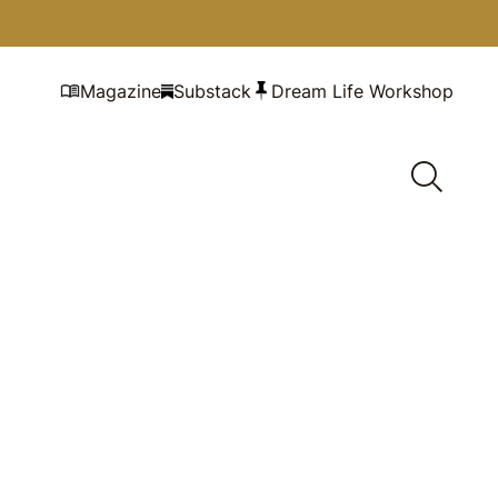
Magazine
Substack
Dream Life Workshop