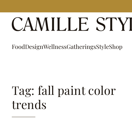
Skip
to
content
Food
Design
Wellness
Gatherings
Style
Shop
Tag: fall paint color
trends