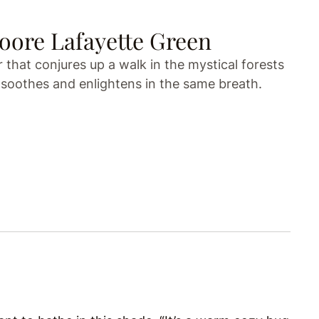
ore Lafayette Green
that conjures up a walk in the mystical forests
 soothes and enlightens in the same breath.