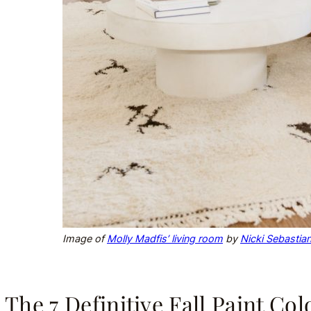
Image of
Molly Madfis’ living room
by
Nicki Sebastia
The 7 Definitive Fall Paint Co