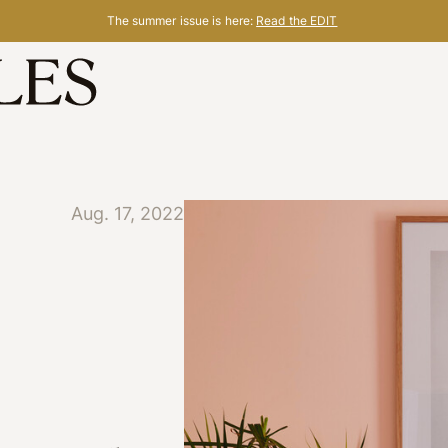
The summer issue is here:
Read the EDIT
Aug. 17, 2022