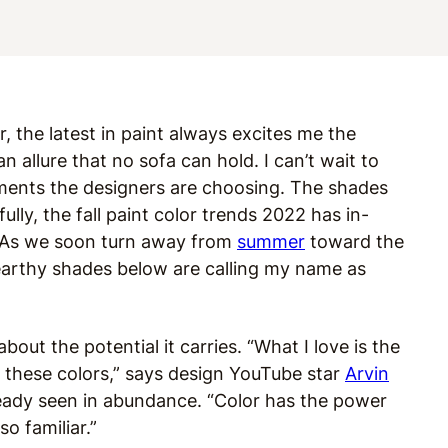
r, the latest in paint always excites me the
 allure that no sofa can hold. I can’t wait to
gments the designers are choosing. The shades
lly, the fall paint color trends 2022 has in-
. As we soon turn away from
summer
toward the
 earthy shades below are calling my name as
bout the potential it carries. “What I love is the
these colors,” says design YouTube star
Arvin
ready seen in abundance. “Color has the power
so familiar.”