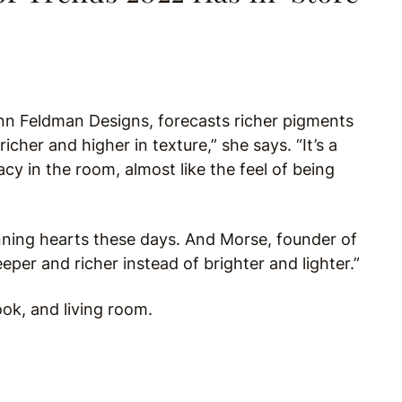
nn Feldman Designs, forecasts richer pigments
richer and higher in texture,” she says. “It’s a
cy in the room, almost like the feel of being
inning hearts these days. And Morse, founder of
per and richer instead of brighter and lighter.”
k, and living room.