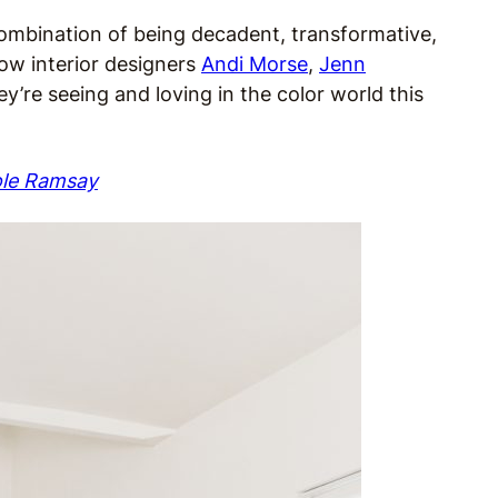
 combination of being decadent, transformative,
llow interior designers
Andi Morse
,
Jenn
y’re seeing and loving in the color world this
ole Ramsay