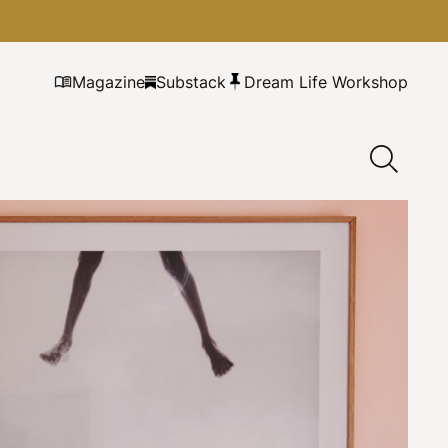
Magazine
Substack
Dream Life Workshop