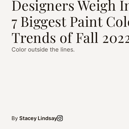
Designers Weigh I
7 Biggest Paint Col
Trends of Fall 202
Color outside the lines.
By
Stacey Lindsay