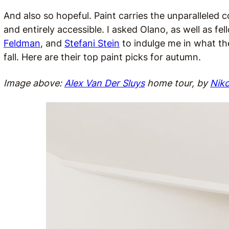
And also so hopeful. Paint carries the unparalleled
and entirely accessible. I asked Olano, as well as fe
Feldman
, and
Stefani Stein
to indulge me in what the
fall. Here are their top paint picks for autumn.
Image above:
Alex Van Der Sluys
home tour, by
Nik