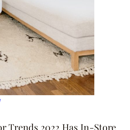
n
lor Trends 2022 Has In-Store