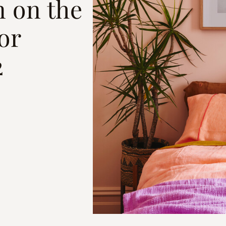
n on the
or
2