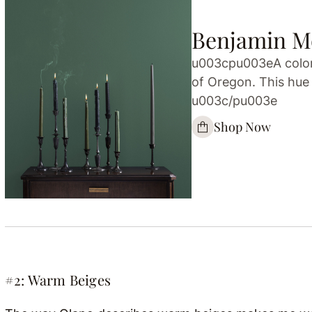
Benjamin Mo
u003cpu003eA color 
of Oregon. This hue
u003c/pu003e
Shop Now
#2: Warm Beiges