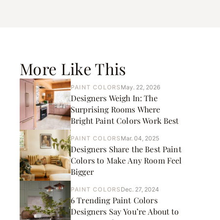
More Like This
PAINT COLORS
May. 22, 2026
Designers Weigh In: The
Surprising Rooms Where
Bright Paint Colors Work Best
PAINT COLORS
Mar. 04, 2025
Designers Share the Best Paint
Colors to Make Any Room Feel
Bigger
PAINT COLORS
Dec. 27, 2024
6 Trending Paint Colors
Designers Say You’re About to