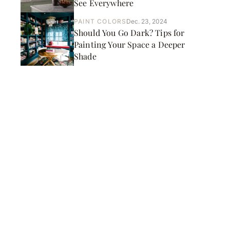
See Everywhere
PAINT COLORS
Dec. 23, 2024
Should You Go Dark? Tips for
Painting Your Space a Deeper
Shade