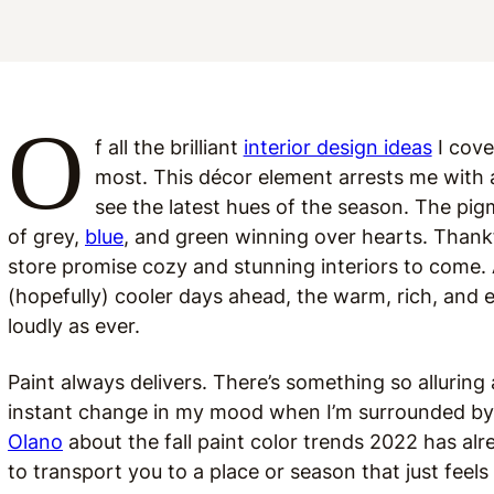
O
f all the brilliant
interior design ideas
I cove
most. This décor element arrests me with an
see the latest hues of the season. The pi
of grey,
blue
, and green winning over hearts. Thankfu
store promise cozy and stunning interiors to come
(hopefully) cooler days ahead, the warm, rich, and
loudly as ever.
Paint always delivers. There’s something so alluring a
instant change in my mood when I’m surrounded by 
Olano
about the fall paint color trends 2022 has al
to transport you to a place or season that just feels 