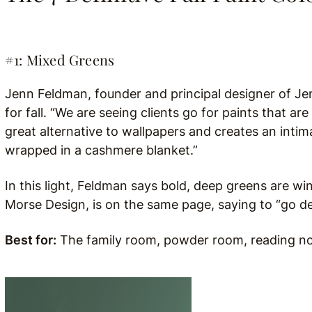
#1: Mixed Greens
Jenn Feldman, founder and principal designer of Je
for fall. “We are seeing
clients go for paints that are 
great alternative to wallpapers and creates an intima
wrapped in a cashmere blanket.”
In this light, Feldman says bold, deep greens are w
Morse Design, is on the same page, saying to “go dee
Best for:
The family room, powder room, reading noo