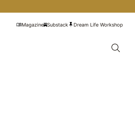
Magazine
Substack
Dream Life Workshop