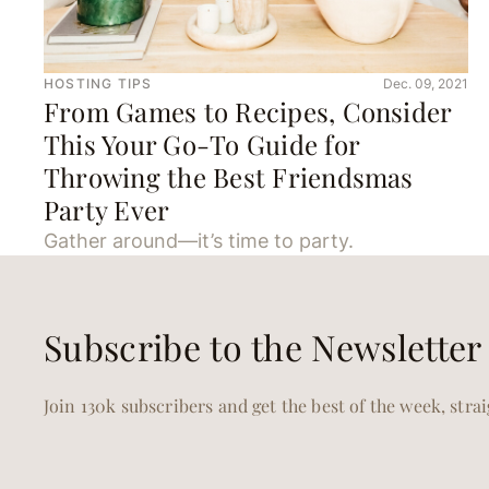
HOSTING TIPS
Dec. 09, 2021
From Games to Recipes, Consider
This Your Go-To Guide for
Throwing the Best Friendsmas
Party Ever
Gather around—it’s time to party.
Subscribe to the Newsletter
Join 130k subscribers and get the best of the week, stra