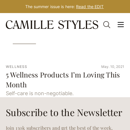
The summer issue is here:
Read the EDIT
Skip
Tag: gua sha
to
content
WELLNESS
May. 10, 2021
5 Wellness Products I’m Loving This
Month
Self-care is non-negotiable.
Subscribe to the Newsletter
Join 130k subscribers and get the best of the week,