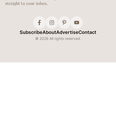
straight to your inbox.
Subscribe
About
Advertise
Contact
© 2026 All rights reserved.