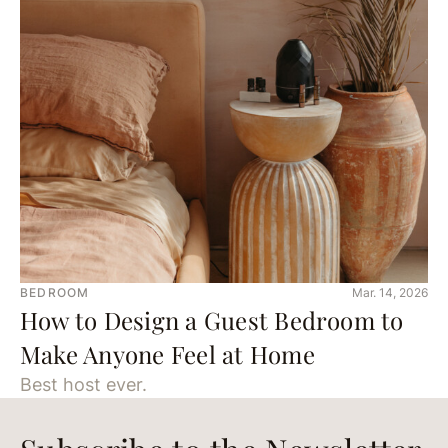
BEDROOM
Mar. 14, 2026
How to Design a Guest Bedroom to
Make Anyone Feel at Home
Best host ever.