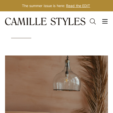
The summer issue is here:
Read the EDIT
Skip
Tag: guest bedroom
to
content