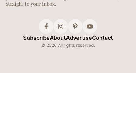
straight to your inbox.
Subscribe
About
Advertise
Contact
© 2026 All rights reserved.