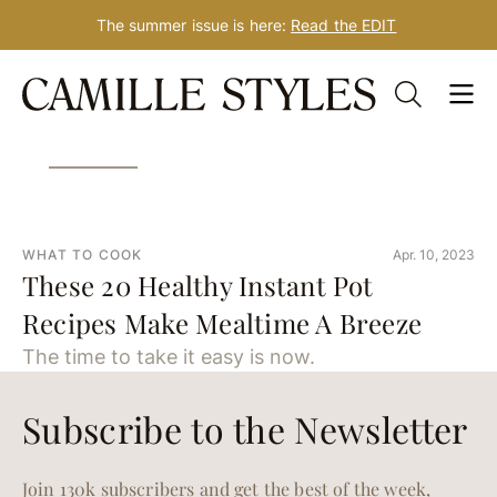
The summer issue is here:
Read the EDIT
Skip
Tag: Instant Pot recipes
to
content
WHAT TO COOK
Apr. 10, 2023
These 20 Healthy Instant Pot
Recipes Make Mealtime A Breeze
The time to take it easy is now.
Subscribe to the Newsletter
Join 130k subscribers and get the best of the week,