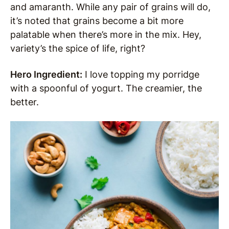
and amaranth. While any pair of grains will do,
it’s noted that grains become a bit more
palatable when there’s more in the mix. Hey,
variety’s the spice of life, right?
Hero Ingredient:
I love topping my porridge
with a spoonful of yogurt. The creamier, the
better.