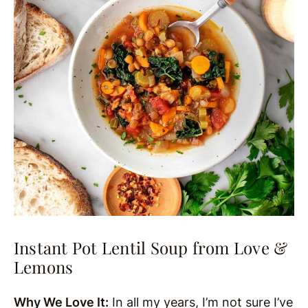
Instant Pot Lentil Soup from Love &
Lemons
Why We Love It:
In all my years, I’m not sure I’ve