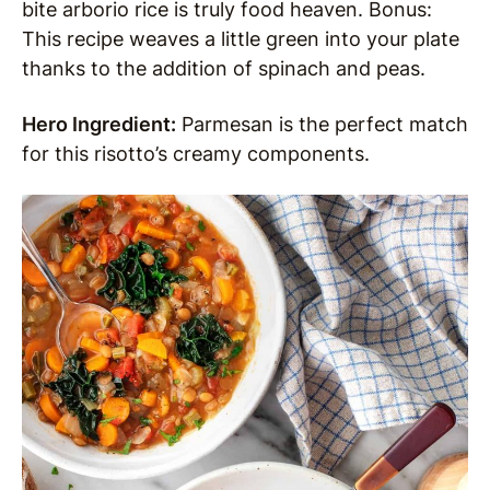
bite arborio rice is truly food heaven. Bonus:
This recipe weaves a little green into your plate
thanks to the addition of spinach and peas.
Hero Ingredient:
Parmesan is the perfect match
for this risotto’s creamy components.