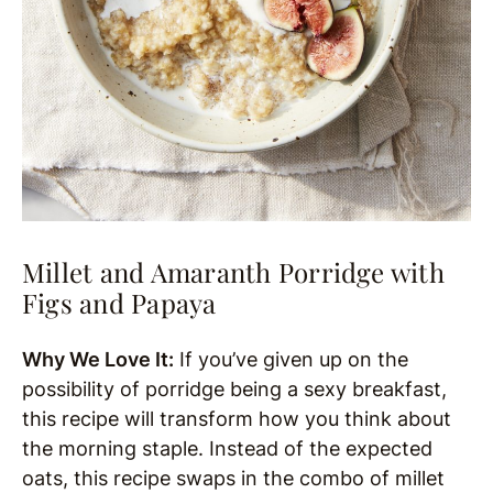
Millet and Amaranth Porridge with
Figs and Papaya
Why We Love It:
If you’ve given up on the
possibility of porridge being a sexy breakfast,
this recipe will transform how you think about
the morning staple. Instead of the expected
oats, this recipe swaps in the combo of millet