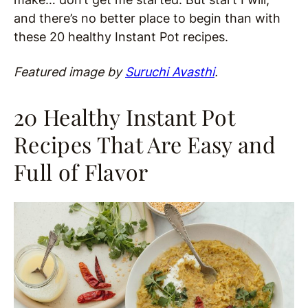
and there’s no better place to begin than with
these 20 healthy Instant Pot recipes.
Featured image by
Suruchi Avasthi
.
20 Healthy Instant Pot
Recipes That Are Easy and
Full of Flavor