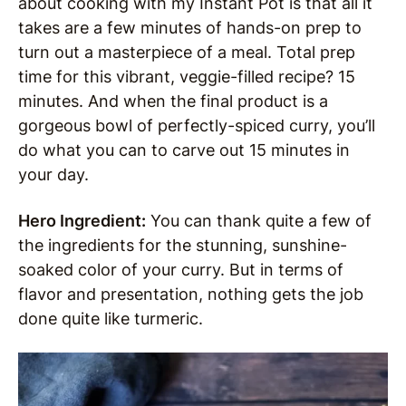
about cooking with my Instant Pot is that all it
takes are a few minutes of hands-on prep to
turn out a masterpiece of a meal. Total prep
time for this vibrant, veggie-filled recipe? 15
minutes. And when the final product is a
gorgeous bowl of perfectly-spiced curry, you’ll
do what you can to carve out 15 minutes in
your day.
Hero Ingredient:
You can thank quite a few of
the ingredients for the stunning, sunshine-
soaked color of your curry. But in terms of
flavor and presentation, nothing gets the job
done quite like turmeric.