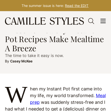
The summer issue is here:
Read the EDIT
Skip
WHAT TO COOK
Apr. 10, 2023
to
These 20 Healthy Instant
content
Pot Recipes Make Mealtime
A Breeze
The time to take it easy is now.
By
Casey McKee
W
hen my Instant Pot first came into
my life, my world transformed.
Meal
prep
was suddenly stress-free and I
had what I needed to get a (delicious) dinner on