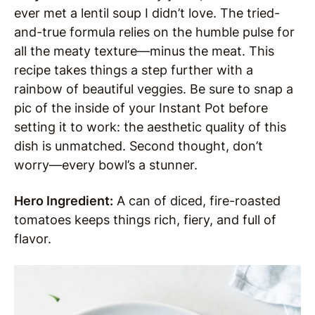
ever met a lentil soup I didn’t love. The tried-
and-true formula relies on the humble pulse for
all the meaty texture—minus the meat. This
recipe takes things a step further with a
rainbow of beautiful veggies. Be sure to snap a
pic of the inside of your Instant Pot before
setting it to work: the aesthetic quality of this
dish is unmatched. Second thought, don’t
worry—every bowl’s a stunner.
Hero Ingredient:
A can of diced, fire-roasted
tomatoes keeps things rich, fiery, and full of
flavor.