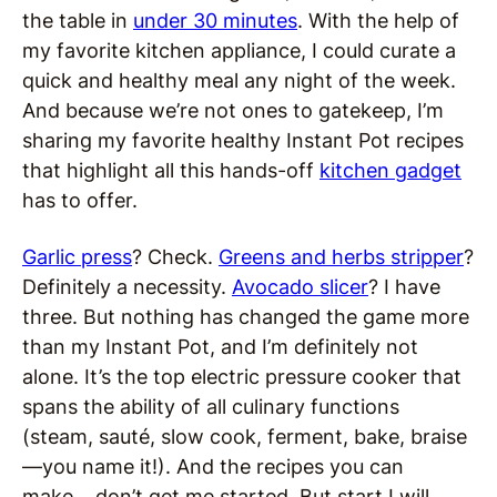
the table in
under 30 minutes
. With the help of
my favorite kitchen appliance, I could curate a
quick and healthy meal any night of the week.
And because we’re not ones to gatekeep, I’m
sharing my favorite healthy Instant Pot recipes
that highlight all this hands-off
kitchen gadget
has to offer.
Garlic press
? Check.
Greens and herbs stripper
?
Definitely a necessity.
Avocado slicer
? I have
three. But nothing has changed the game more
than my Instant Pot, and I’m definitely not
alone. It’s the top electric pressure cooker that
spans the ability of all culinary functions
(steam, sauté, slow cook, ferment, bake, braise
—you name it!). And the recipes you can
make… don’t get me started. But start I will,