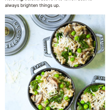
always brighten things up.