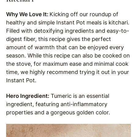
Why We Love It:
Kicking off our roundup of
healthy and simple Instant Pot meals is kitchari.
Filled with detoxifying ingredients and easy-to-
digest fiber, this recipe gives the perfect
amount of warmth that can be enjoyed every
season. While this recipe can also be cooked on
the stove, for maximum ease and minimal cook
time, we highly recommend trying it out in your
Instant Pot.
Hero Ingredient:
Tumeric is an essential
ingredient, featuring anti-inflammatory
properties and a gorgeous golden color.