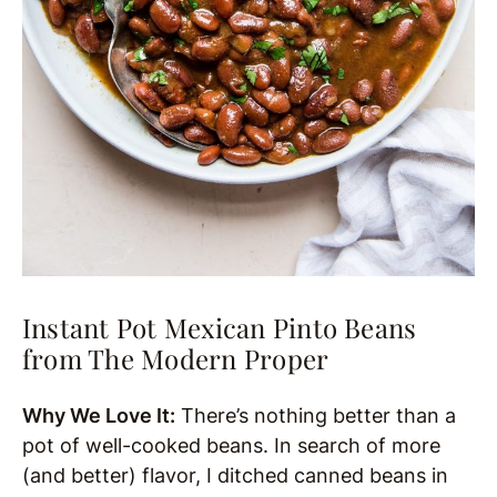
Instant Pot Mexican Pinto Beans
from The Modern Proper
Why We Love It:
There’s nothing better than a
pot of well-cooked beans. In search of more
(and better) flavor, I ditched canned beans in