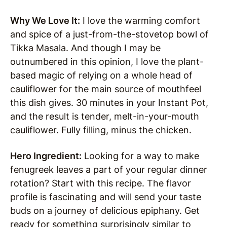
Why We Love It:
I love the warming comfort
and spice of a just-from-the-stovetop bowl of
Tikka Masala. And though I may be
outnumbered in this opinion, I love the plant-
based magic of relying on a whole head of
cauliflower for the main source of mouthfeel
this dish gives. 30 minutes in your Instant Pot,
and the result is tender, melt-in-your-mouth
cauliflower. Fully filling, minus the chicken.
Hero Ingredient:
Looking for a way to make
fenugreek leaves a part of your regular dinner
rotation? Start with this recipe. The flavor
profile is fascinating and will send your taste
buds on a journey of delicious epiphany. Get
ready for something surprisingly similar to