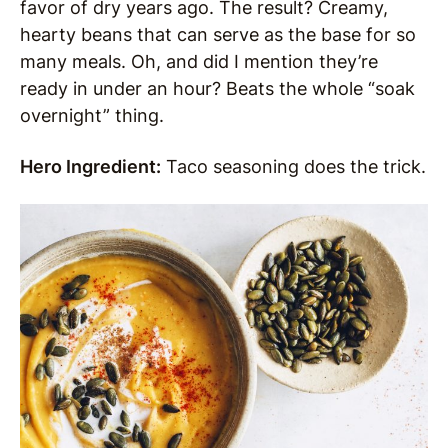
favor of dry years ago. The result? Creamy,
hearty beans that can serve as the base for so
many meals. Oh, and did I mention they’re
ready in under an hour? Beats the whole “soak
overnight” thing.
Hero Ingredient:
Taco seasoning does the trick.