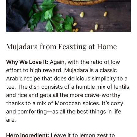
Mujadara from Feasting at Home
Why We Love It:
Again, with the ratio of low
effort to high reward. Mujadara is a classic
Arabic recipe that does delicious simplicity to a
tee. The dish consists of a humble mix of lentils
and rice and gets all the more crave-worthy
thanks to a mix of Moroccan spices. It’s cozy
and comforting—as all the best things in life
are.
Hero Ingredient:
Leave it to lemon zest to