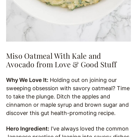
Miso Oatmeal With Kale and
Avocado from Love & Good Stuff
Why We Love It:
Holding out on joining our
sweeping obsession with savory oatmeal? Time
to take the plunge. Ditch the apples and
cinnamon or maple syrup and brown sugar and
discover this gut health-promoting recipe.
Hero Ingredient:
I’ve always loved the common
Japanese practice of leaning into savory dishes