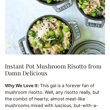
Instant Pot Mushroom Risotto from
Damn Delicious
Why We Love It:
This gal is a forever fan of
mushroom risotto. Well, any risotto really, but
the combo of hearty, almost meat-like
mushrooms mixed with luscious, but-with-a-