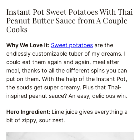
Instant Pot Sweet Potatoes With Thai
Peanut Butter Sauce from A Couple
Cooks
Why We Love It:
Sweet potatoes
are the
endlessly customizable tuber of my dreams. I
could eat them again and again, meal after
meal, thanks to all the different spins you can
put on them. With the help of the Instant Pot,
the spuds get super creamy. Plus that Thai-
inspired peanut sauce? An easy, delicious win.
Hero Ingredient:
Lime juice gives everything a
bit of zippy, sour zest.