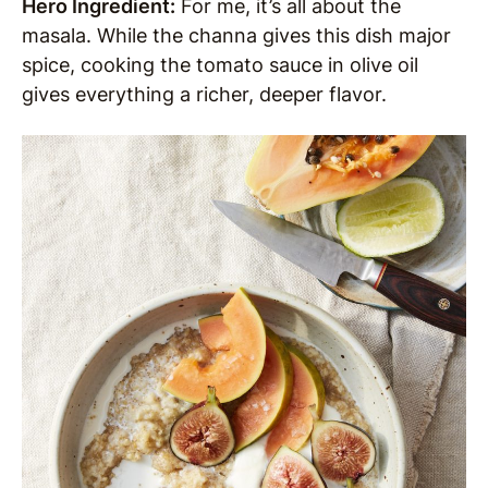
Hero Ingredient:
For me, it’s all about the
masala. While the channa gives this dish major
spice, cooking the tomato sauce in olive oil
gives everything a richer, deeper flavor.