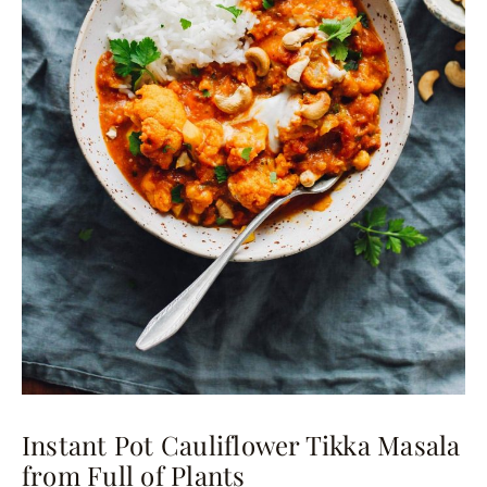
Instant Pot Cauliflower Tikka Masala
from Full of Plants