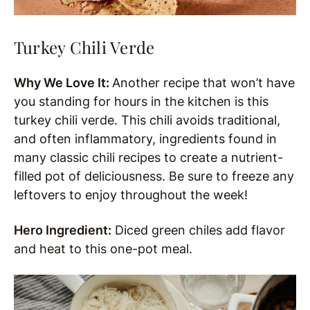
Turkey Chili Verde
Why We Love It:
Another recipe that won’t have
you standing for hours in the kitchen is this
turkey chili verde. This chili avoids traditional,
and often inflammatory, ingredients found in
many classic chili recipes to create a nutrient-
filled pot of deliciousness. Be sure to freeze any
leftovers to enjoy throughout the week!
Hero Ingredient:
Diced green chiles add flavor
and heat to this one-pot meal.