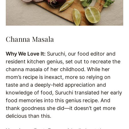
Channa Masala
Why We Love It:
Suruchi, our food editor and
resident kitchen genius, set out to recreate the
channa masala of her childhood. While her
mom’s recipe is inexact, more so relying on
taste and a deeply-held appreciation and
knowledge of food, Suruchi translated her early
food memories into this genius recipe. And
thank goodness she did—it doesn’t get more
delicious than this.