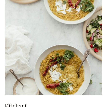
Kitchari