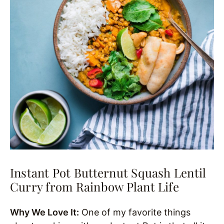
Instant Pot Butternut Squash Lentil
Curry from Rainbow Plant Life
Why We Love It:
One of my favorite things