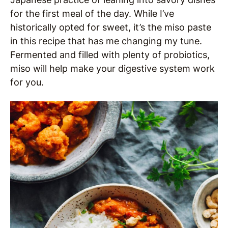
for the first meal of the day. While I’ve
historically opted for sweet, it’s the miso paste
in this recipe that has me changing my tune.
Fermented and filled with plenty of probiotics,
miso will help make your digestive system work
for you.