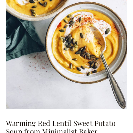
Warming Red Lentil Sweet Potato
Soup from Minimalist Baker