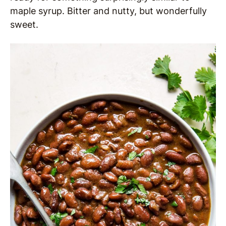
maple syrup. Bitter and nutty, but wonderfully
sweet.