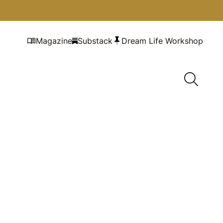
Magazine
Substack
Dream Life Workshop