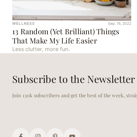
WELLNESS
Sep. 16, 2022
13 Random (Yet Brilliant) Things
That Make My Life Easier
Less clutter, more fun.
Subscribe to the Newsletter
Join 130k subscribers and get the best of the week, stra