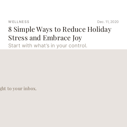
WELLNESS
Dec. 11, 2020
8 Simple Ways to Reduce Holiday
Stress and Embrace Joy
Start with what’s in your control.
ight to your inbox.