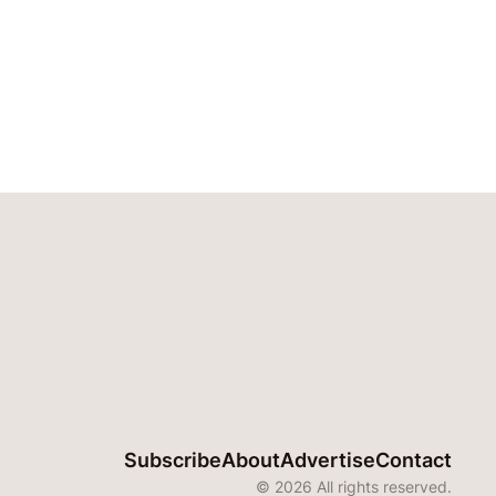
Subscribe
About
Advertise
Contact
© 2026 All rights reserved.